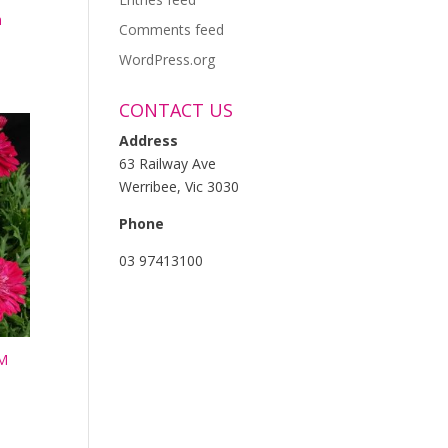
m
Comments feed
WordPress.org
CONTACT US
Address
63 Railway Ave
Werribee, Vic 3030
Phone
03 97413100
M