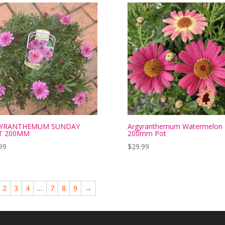
YRANTHEMUM SUNDAY
Argyranthemum Watermelon
T 200MM
200mm Pot
99
$
29.99
2
3
4
…
7
8
9
→