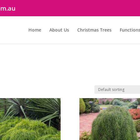
om.au
Home
About Us
Christmas Trees
Function