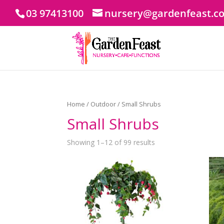
03 97413100
nursery@gardenfeast.c
Home
/
Outdoor
/ Small Shrubs
Small Shrubs
Showing 1–12 of 99 results