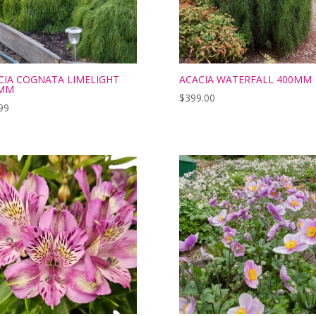
CIA COGNATA LIMELIGHT
ACACIA WATERFALL 400MM
MM
$
399.00
99