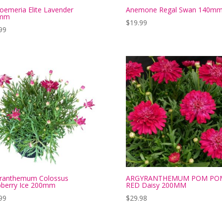
roemeria Elite Lavender
Anemone Regal Swan 140m
mm
$
19.99
99
yranthemum Colossus
ARGYRANTHEMUM POM PO
berry Ice 200mm
RED Daisy 200MM
99
$
29.98