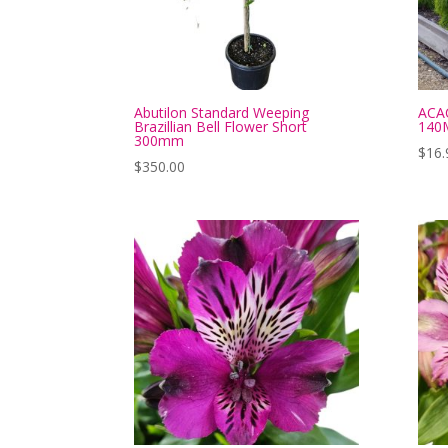
Abutilon Standard Weeping
ACA
Brazillian Bell Flower Short
140
300mm
$
16.
$
350.00