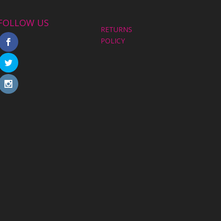
FOLLOW US
RETURNS
POLICY