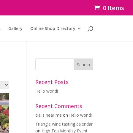
0 Items
s
Gallery
Online Shop Directory
Recent Posts
Hello world!
Recent Comments
cialis near me
on
Hello world!
Triangle wine tasting calendar
on
High Tea Monthly Event