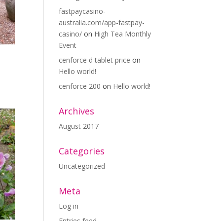
fastpaycasino-
australia.com/app-fastpay-
casino/
on
High Tea Monthly
Event
cenforce d tablet price
on
Hello world!
cenforce 200
on
Hello world!
Archives
August 2017
Categories
Uncategorized
Meta
Log in
Entries feed