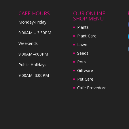
CAFE HOURS
OUR ONLINE
SHOP MENU
Monday-Friday
Plants
9:00AM – 3:30PM
Plant Care
Weekends
Lawn
Seeds
9:00AM-4:00PM
Pots
Public Holidays
Giftware
9:00AM–3:00PM
Pet Care
Cafe Provedore