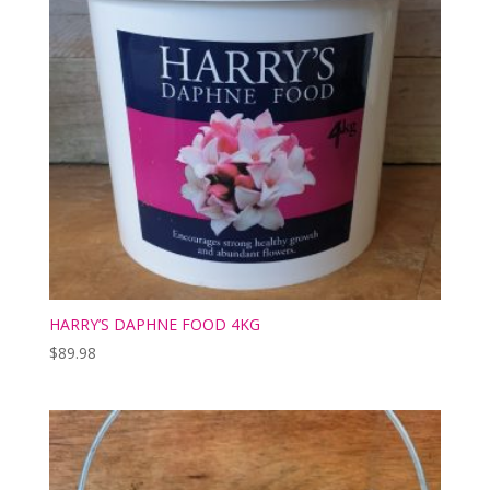
HARRY’S DAPHNE FOOD 4KG
$
89.98