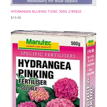
HYDRANGEA BLUEING TONIC 500G 2185825
$
19.98