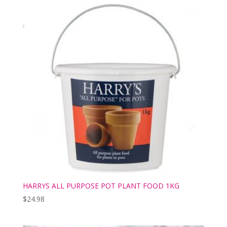
HARRYS ALL PURPOSE POT PLANT FOOD 1KG
$
24.98