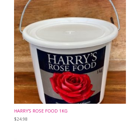
HARRY’S ROSE FOOD 1KG
$
24.98