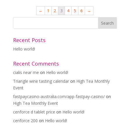
←
1
2
3
4
5
6
→
Recent Posts
Hello world!
Recent Comments
cialis near me
on
Hello world!
Triangle wine tasting calendar
on
High Tea Monthly
Event
fastpaycasino-australia.com/app-fastpay-casino/
on
High Tea Monthly Event
cenforce d tablet price
on
Hello world!
cenforce 200
on
Hello world!