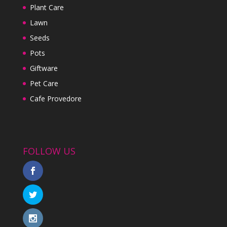
Plant Care
Lawn
Seeds
Pots
Giftware
Pet Care
Cafe Provedore
FOLLOW US