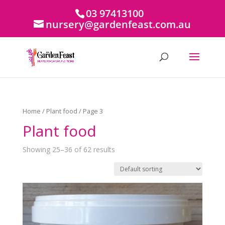
03 97413100
nursery@gardenfeast.com.au
Home
/
Plant food
/ Page 3
Plant food
Showing 25–36 of 62 results