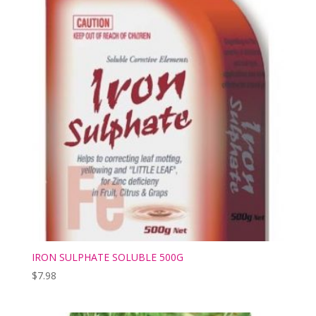
IRON SULPHATE SOLUBLE 500G
$
7.98