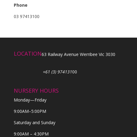
Phone
03 97413100
LOCATION
63 Railway Avenue Werribee Vic 3030
+61 (3) 974131
00
NURSERY HOURS
Monday—Friday
9:00AM–5:00PM
Saturday and Sunday
9:00AM – 4:30PM