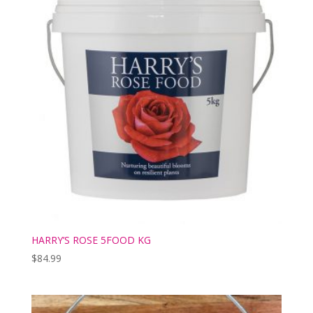
HARRY’S ROSE 5FOOD KG
$
84.99