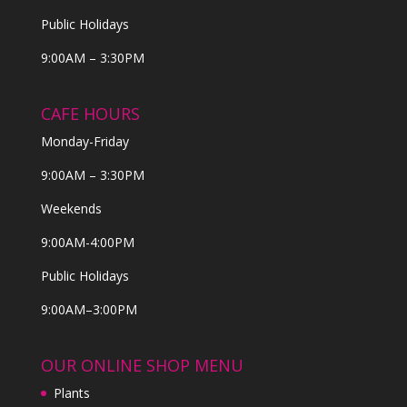
Public Holidays
9:00AM – 3:30PM
CAFE HOURS
Monday-Friday
9:00AM – 3:30PM
Weekends
9:00AM-4:00PM
Public Holidays
9:00AM–3:00PM
OUR ONLINE SHOP MENU
Plants