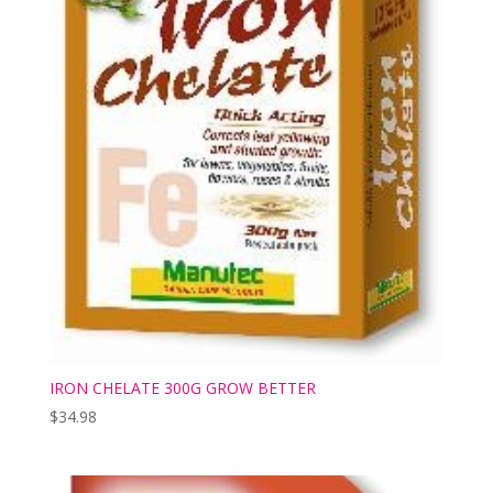
IRON CHELATE 300G GROW BETTER
$
34.98