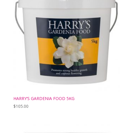
HARRY’S GARDENIA FOOD 5KG
$
105.00