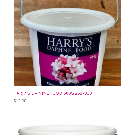
HARRY’S DAPHNE FOOD 600G 2587939
$
18.98