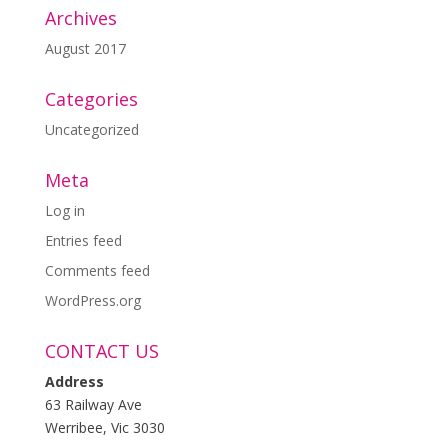
Archives
August 2017
Categories
Uncategorized
Meta
Log in
Entries feed
Comments feed
WordPress.org
CONTACT US
Address
63 Railway Ave
Werribee, Vic 3030