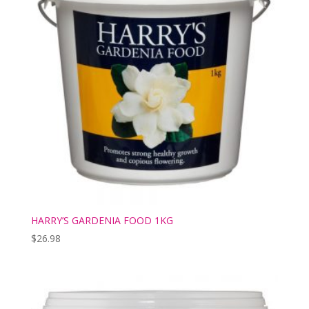
HARRY’S GARDENIA FOOD 1KG
$
26.98