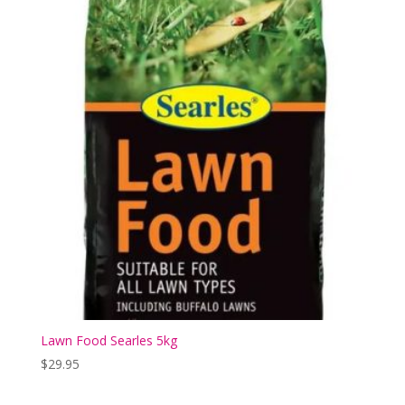
Lawn Food Searles 5kg
$
29.95