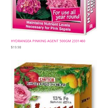
HYDRANGEA PINKING AGENT 500GM 2331460
$
19.98