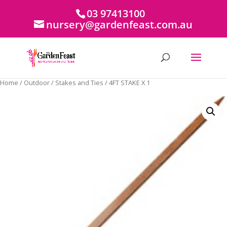
03 97413100
nursery@gardenfeast.com.au
Home
/
Outdoor
/
Stakes and Ties
/ 4FT STAKE X 1