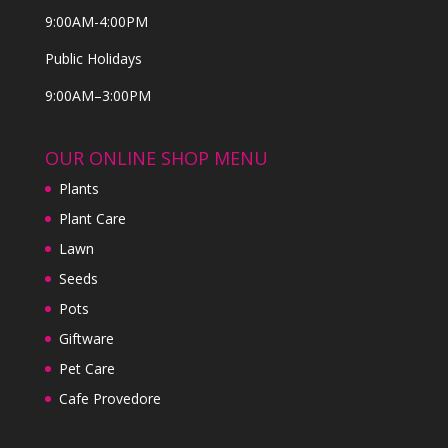
9:00AM-4:00PM
Public Holidays
9:00AM–3:00PM
OUR ONLINE SHOP MENU
Plants
Plant Care
Lawn
Seeds
Pots
Giftware
Pet Care
Cafe Provedore