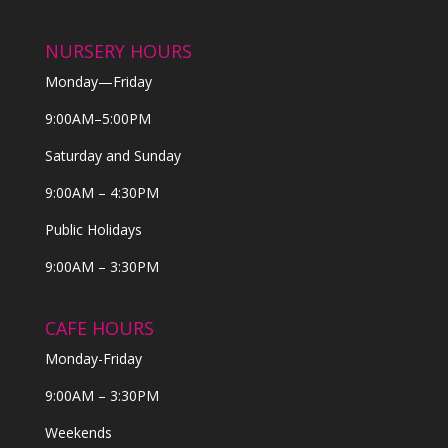
NURSERY HOURS
Monday—Friday
9:00AM–5:00PM
Saturday and Sunday
9:00AM – 4:30PM
Public Holidays
9:00AM – 3:30PM
CAFE HOURS
Monday-Friday
9:00AM – 3:30PM
Weekends