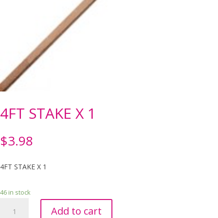
4FT STAKE X 1
$
3.98
4FT STAKE X 1
46 in stock
4FT
Add to cart
STAKE