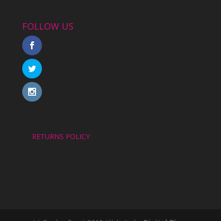
FOLLOW US
RETURNS POLICY