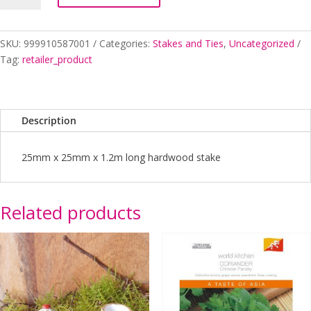
X
1
quantity
SKU:
999910587001
Categories:
Stakes and Ties
,
Uncategorized
Tag:
retailer_product
Description
25mm x 25mm x 1.2m long hardwood stake
Related products