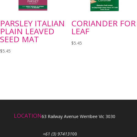
PARSLEY ITALIAN
CORIANDER FOR
PLAIN LEAVED
LEAF
SEED MAT
$
5.45
$
5.45
LOCATION
63 Railway Avenue Werribee Vic 3030
+61 (3) 974131
00