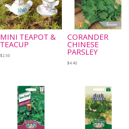
MINI TEAPOT &
CORANDER
TEACUP
CHINESE
PARSLEY
$
2.50
$
4.40