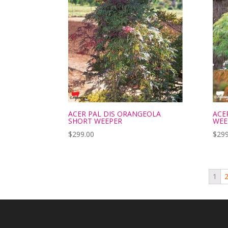
ACER PAL DIS ORANGEOLA
ACE
SHORT WEEPER
WEE
$
299.00
$
299
1