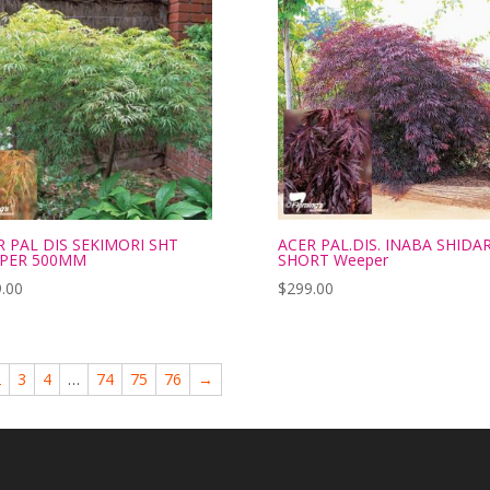
R PAL DIS SEKIMORI SHT
ACER PAL.DIS. INABA SHIDA
PER 500MM
SHORT Weeper
.00
$
299.00
2
3
4
…
74
75
76
→