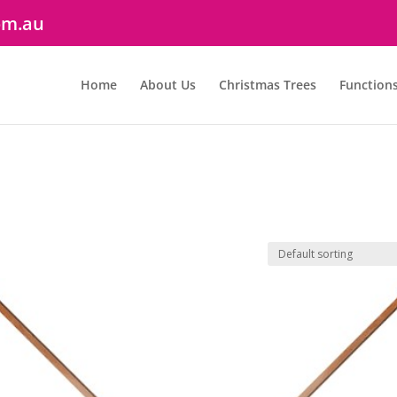
om.au
Home
About Us
Christmas Trees
Function