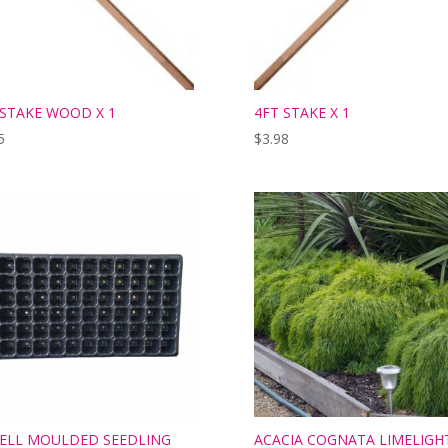
 STAKE WOOD X 1
4FT STAKE X 1
5
$
3.98
CELL MOULDED SEEDLING
ACACIA COGNATA LIMELIGH