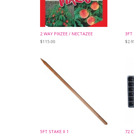
2 WAY PIXZEE / NECTAZEE
3FT
$
115.00
$
2.9
5FT STAKE X 1
72 