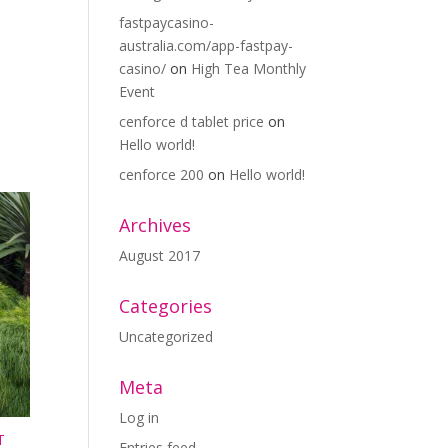
fastpaycasino-
australia.com/app-fastpay-
casino/
on
High Tea Monthly
Event
cenforce d tablet price
on
Hello world!
cenforce 200
on
Hello world!
Archives
August 2017
Categories
Uncategorized
Meta
Log in
T
Entries feed