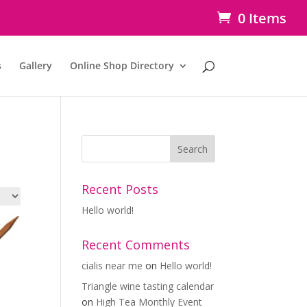
0 Items
s
Gallery
Online Shop Directory
Recent Posts
Hello world!
Recent Comments
cialis near me
on
Hello world!
Triangle wine tasting calendar
on
High Tea Monthly Event