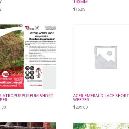
Y
140MM
8
$
16.99
R ATROPURPUREUM SHORT
ACER EMERALD LACE SHORT
PER
WEEPER
.00
$
299.00