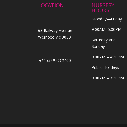
LOCATION
NURSERY
HOURS
Monday—Friday
9:00AM–5:00PM
63 Railway Avenue
Werribee Vic 3030
Saturday and
Sunday
9:00AM – 4:30PM
+61 (3) 974131
00
Public Holidays
9:00AM – 3:30PM