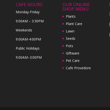
CAFE HOURS
OUR ONLINE
SHOP MENU
Monday-Friday
Plants
9:00AM – 3:30PM
Plant Care
Weekends
Lawn
Seeds
9:00AM-4:00PM
Pots
Public Holidays
Giftware
9:00AM–3:00PM
Pet Care
Cafe Provedore