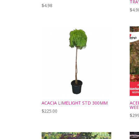
TRA
$
4.98
$
4.9
ACACIA LIMELIGHT STD 300MM
ACE
WEE
$
225.00
$
299