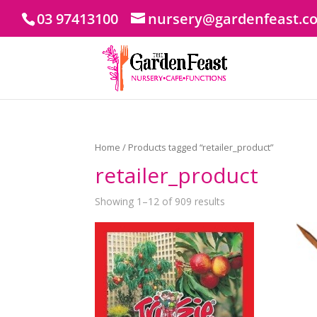
03 97413100
nursery@gardenfeast.c
Home
/ Products tagged “retailer_product”
retailer_product
Showing 1–12 of 909 results