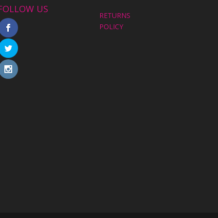
FOLLOW US
RETURNS
POLICY