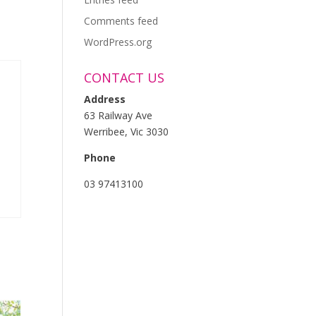
Comments feed
WordPress.org
CONTACT US
Address
63 Railway Ave
Werribee, Vic 3030
Phone
03 97413100