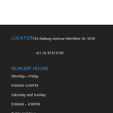
LOCATION
63 Railway Avenue Werribee Vic 3030
+61 (3) 974131
00
NURSERY HOURS
Monday—Friday
9:00AM–5:00PM
Saturday and Sunday
9:00AM – 4:30PM