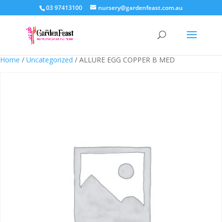
03 97413100
nursery@gardenfeast.com.au
Home
/
Uncategorized
/ ALLURE EGG COPPER B MED