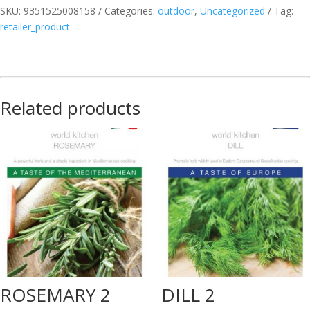
SKU:
9351525008158
Categories:
outdoor
,
Uncategorized
Tag:
B
retailer_product
MED
quantity
Related products
ROSEMARY 2
DILL 2