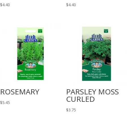
$
4.40
$
4.40
ROSEMARY
PARSLEY MOSS
CURLED
$
5.45
$
3.75