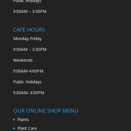
Public Holidays
9:00AM – 3:30PM
CAFE HOURS
Monday-Friday
9:00AM – 3:30PM
Weekends
9:00AM-4:00PM
Public Holidays
9:00AM–3:00PM
OUR ONLINE SHOP MENU
Plants
Plant Care