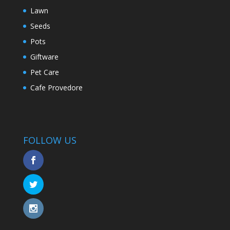
Lawn
Seeds
Pots
Giftware
Pet Care
Cafe Provedore
FOLLOW US