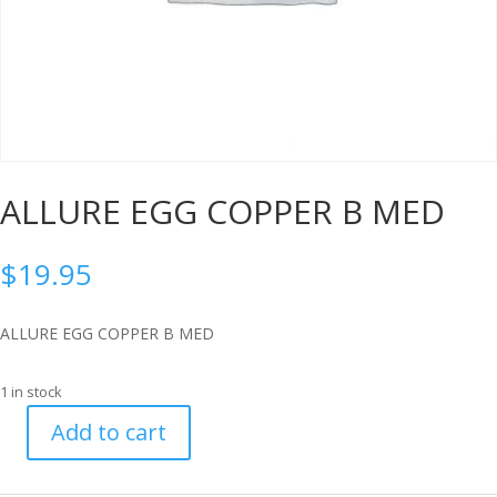
ALLURE EGG COPPER B MED
$
19.95
ALLURE EGG COPPER B MED
1 in stock
Add to cart
ALLURE
EGG
COPPER