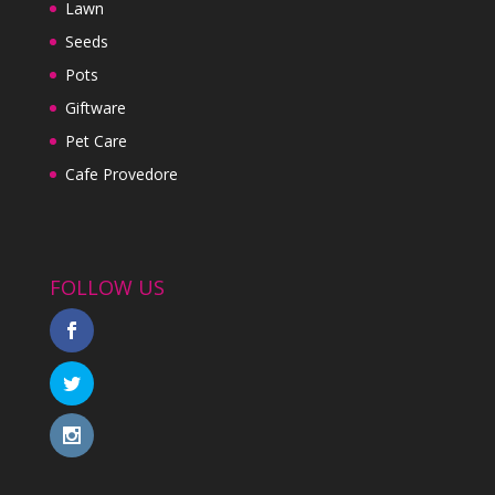
Lawn
Seeds
Pots
Giftware
Pet Care
Cafe Provedore
FOLLOW US