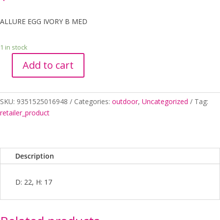
ALLURE EGG IVORY B MED
1 in stock
Add to cart
ALLURE
EGG
IVORY
SKU:
9351525016948
Categories:
outdoor
,
Uncategorized
Tag:
B
retailer_product
MED
quantity
Description
D: 22, H: 17