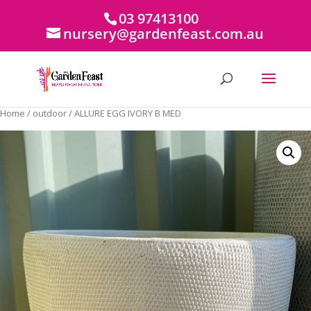
03 97413100
nursery@gardenfeast.com.au
Home
/
outdoor
/ ALLURE EGG IVORY B MED