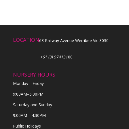
LOCATION
63 Railway Avenue Werribee Vic 3030
+61 (3) 974131
00
NURSERY HOURS
Monday—Friday
9:00AM–5:00PM
Saturday and Sunday
9:00AM – 4:30PM
Public Holidays