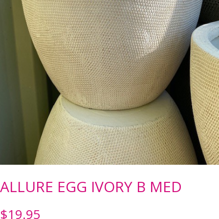
ALLURE EGG IVORY B MED
$
19.95