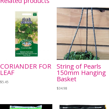
Related products
CORIANDER FOR
String of Pearls
LEAF
150mm Hanging
Basket
$
5.45
$
34.98