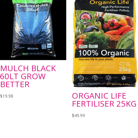
MULCH BLACK
60LT GROW
BETTER
ORGANIC LIFE
$
19.98
FERTILISER 25KG
$
49.99