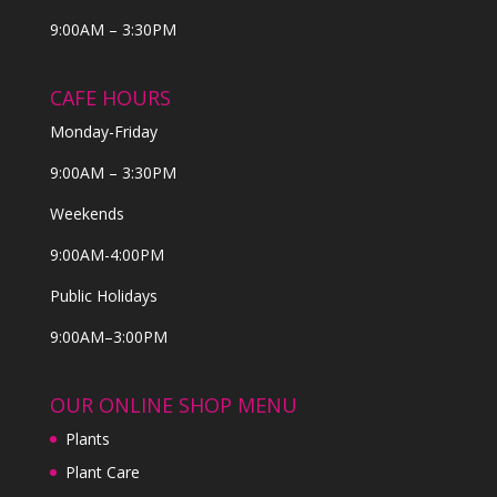
9:00AM – 3:30PM
CAFE HOURS
Monday-Friday
9:00AM – 3:30PM
Weekends
9:00AM-4:00PM
Public Holidays
9:00AM–3:00PM
OUR ONLINE SHOP MENU
Plants
Plant Care