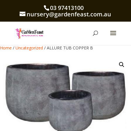
03 97413100
nursery@gardenfeast.com.au
Home
/
Uncategorized
/ ALLURE TUB COPPER B