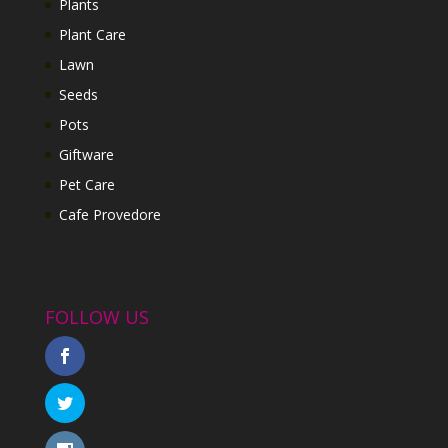
Plants
Plant Care
Lawn
Seeds
Pots
Giftware
Pet Care
Cafe Provedore
FOLLOW US