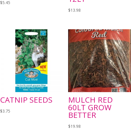
$
5.45
$
13.98
CATNIP SEEDS
MULCH RED
60LT GROW
$
3.75
BETTER
$
19.98