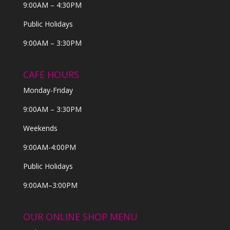
9:00AM – 4:30PM
Public Holidays
9:00AM – 3:30PM
CAFE HOURS
Monday-Friday
9:00AM – 3:30PM
Weekends
9:00AM-4:00PM
Public Holidays
9:00AM–3:00PM
OUR ONLINE SHOP MENU