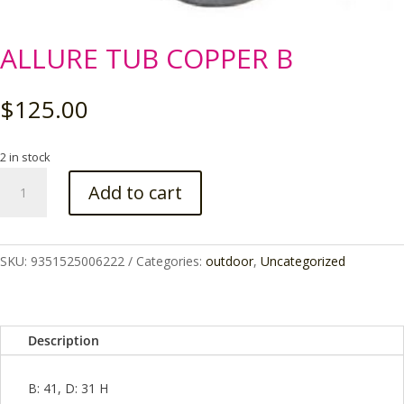
ALLURE TUB COPPER B
$
125.00
2 in stock
ALLURE
Add to cart
TUB
COPPER
B
quantity
SKU:
9351525006222
Categories:
outdoor
,
Uncategorized
Description
B: 41, D: 31 H