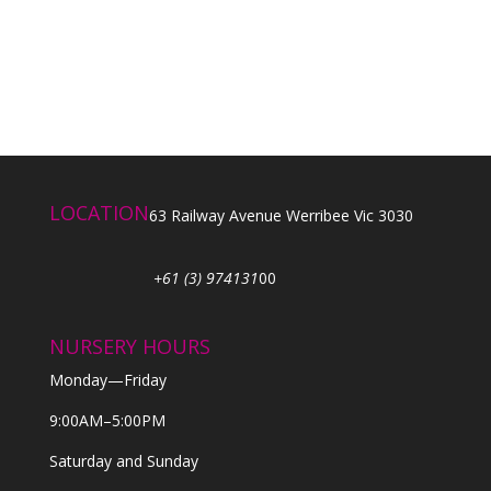
LOCATION
63 Railway Avenue Werribee Vic 3030
+61 (3) 974131
00
NURSERY HOURS
Monday—Friday
9:00AM–5:00PM
Saturday and Sunday