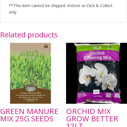
**This item cannot be shipped. Instore or Click & Collect
only
Related products
GREEN MANURE
ORCHID MIX
MIX 25G SEEDS
GROW BETTER
12LT