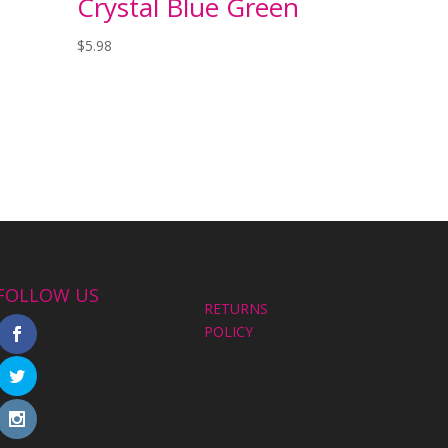
Crystal Blue Green
$
5.98
FOLLOW US
RETURNS
POLICY