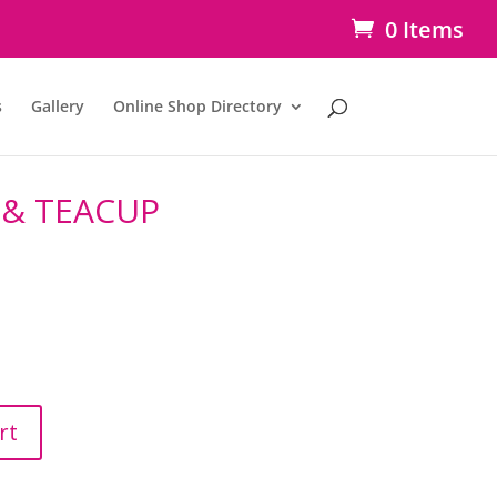
0 Items
s
Gallery
Online Shop Directory
 & TEACUP
rt