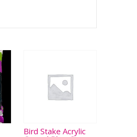
Bird Stake Acrylic