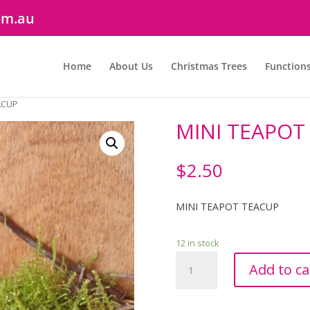
om.au
Home
About Us
Christmas Trees
Function
ACUP
MINI TEAPOT
$
2.50
MINI TEAPOT TEACUP
12 in stock
MINI
Add to ca
TEAPOT
&
TEACUP