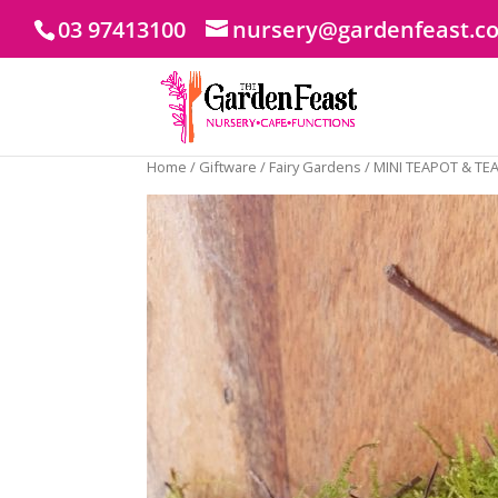
03 97413100
nursery@gardenfeast.c
Home
/
Giftware
/
Fairy Gardens
/ MINI TEAPOT & TE