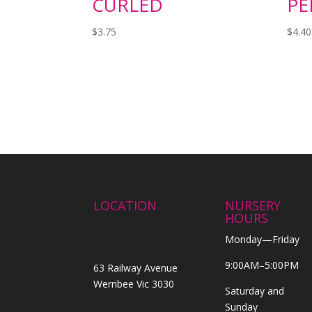
CURLED
PE
$
3.75
$
4.40
LOCATION
NURSERY
HOURS
Monday—Friday
9:00AM–5:00PM
63 Railway Avenue
Werribee Vic 3030
Saturday and
Sunday