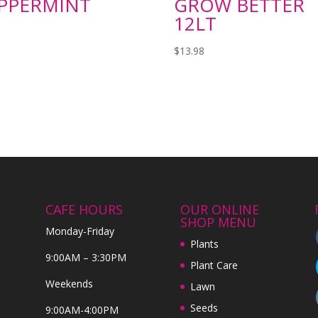
PPERMINT
GROW BETTER
12LT
$
13.98
CAFE HOURS
OUR ONLINE
SHOP MENU
Monday-Friday
Plants
9:00AM – 3:30PM
Plant Care
Weekends
Lawn
Seeds
9:00AM-4:00PM