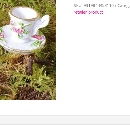
quantity
SKU:
9319844453110
Catego
retailer_product