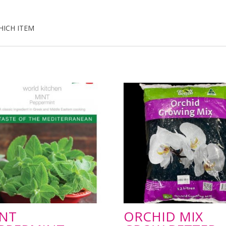
HICH ITEM
NT
ORCHID MIX