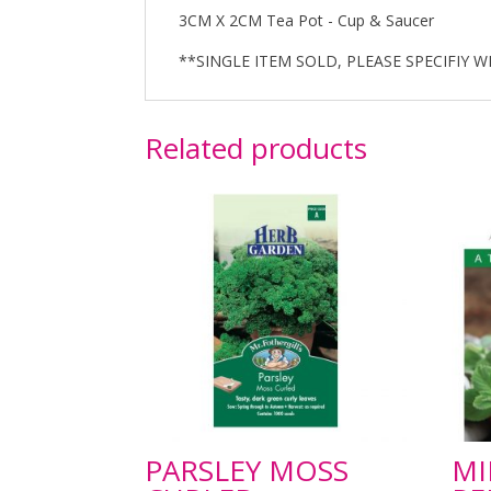
3CM X 2CM Tea Pot - Cup & Saucer
**SINGLE ITEM SOLD, PLEASE SPECIFIY W
Related products
PARSLEY MOSS
MI