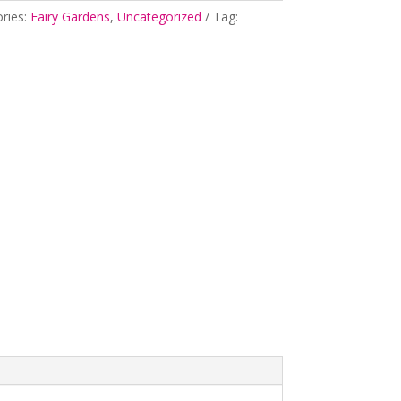
ries:
Fairy Gardens
,
Uncategorized
Tag: