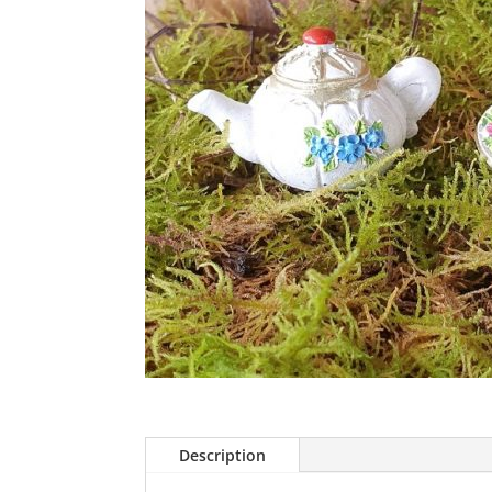
Description