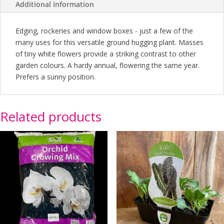
Additional information
Edging, rockeries and window boxes - just a few of the
many uses for this versatile ground hugging plant. Masses
of tiny white flowers provide a striking contrast to other
garden colours. A hardy annual, flowering the same year.
Prefers a sunny position.
Related products