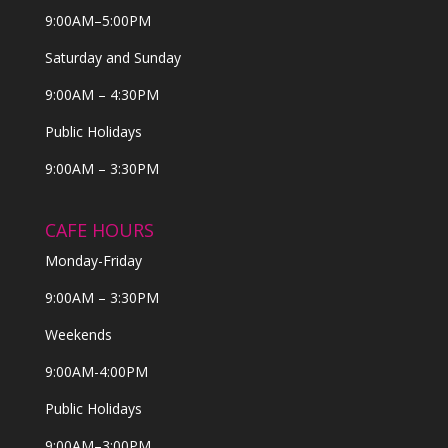
9:00AM–5:00PM
Saturday and Sunday
9:00AM – 4:30PM
Public Holidays
9:00AM – 3:30PM
CAFE HOURS
Monday-Friday
9:00AM – 3:30PM
Weekends
9:00AM-4:00PM
Public Holidays
9:00AM–3:00PM