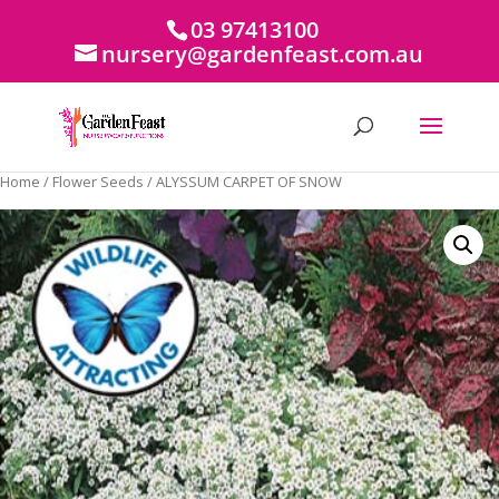
03 97413100
nursery@gardenfeast.com.au
Home
/
Flower Seeds
/ ALYSSUM CARPET OF SNOW