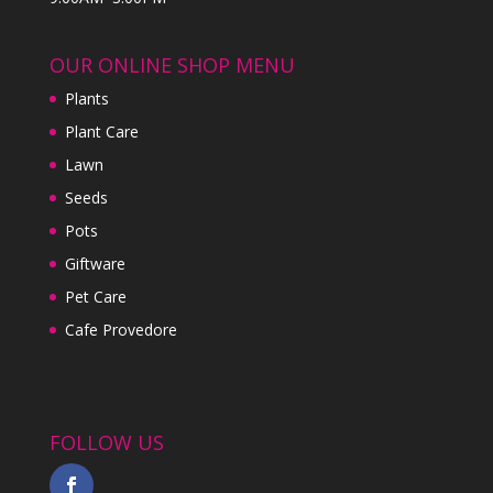
OUR ONLINE SHOP MENU
Plants
Plant Care
Lawn
Seeds
Pots
Giftware
Pet Care
Cafe Provedore
FOLLOW US