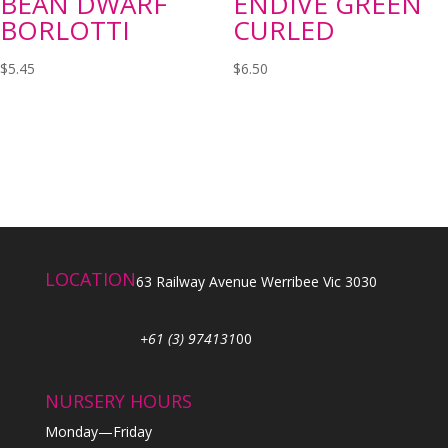
BEAN DWARF
ENDIVE GREEN
BORLOTTI
CURLED
$
5.45
$
6.50
LOCATION
63 Railway Avenue Werribee Vic 3030
+61 (3) 974131
00
NURSERY HOURS
Monday—Friday