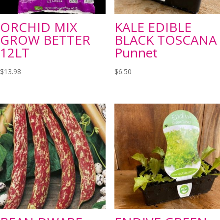
ORCHID MIX
KALE EDIBLE
GROW BETTER
BLACK TOSCANA
12LT
Punnet
$
13.98
$
6.50