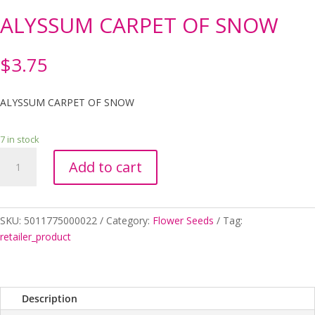
ALYSSUM CARPET OF SNOW
$
3.75
ALYSSUM CARPET OF SNOW
7 in stock
ALYSSUM
Add to cart
CARPET
OF
SNOW
quantity
SKU:
5011775000022
Category:
Flower Seeds
Tag:
retailer_product
Description