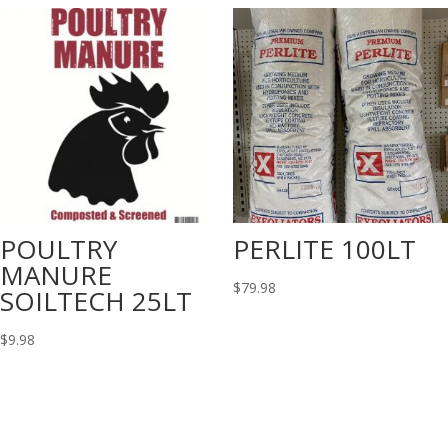
POULTRY
PERLITE 100LT
MANURE
$
79.98
SOILTECH 25LT
$
9.98