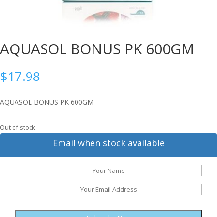
AQUASOL BONUS PK 600GM
$
17.98
AQUASOL BONUS PK 600GM
Out of stock
Email when stock available