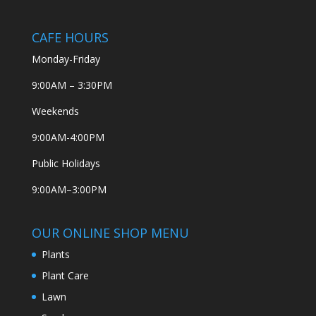
CAFE HOURS
Monday-Friday
9:00AM – 3:30PM
Weekends
9:00AM-4:00PM
Public Holidays
9:00AM–3:00PM
OUR ONLINE SHOP MENU
Plants
Plant Care
Lawn