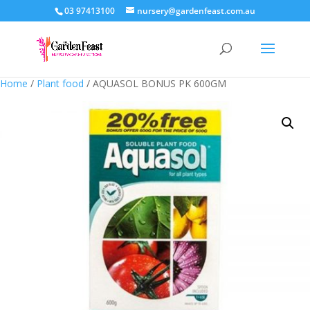
03 97413100
nursery@gardenfeast.com.au
Home
/
Plant food
/ AQUASOL BONUS PK 600GM