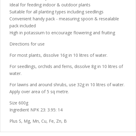
Ideal for feeding indoor & outdoor plants
Suitable for all planting types including seedlings
Convenient handy pack - measuring spoon & resealable
pack included
High in potassium to encourage flowering and fruiting
Directions for use
For most plants, dissolve 16g in 10 litres of water.
For seedlings, orchids and ferns, dissolve 8g in 10 litres of
water.
For lawns and around shrubs, use 32g in 10 litres of water.
Apply over area of 5 sq metre.
Size 600g
Ingredient NPK 23: 3.95: 14
Plus S, Mg, Mn, Cu, Fe, Zn, B