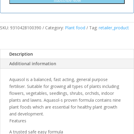
Subscribe Now
SKU:
9310428100390
Category:
Plant food
Tag:
retailer_product
Description
Additional information
Aquasol is a balanced, fast acting, general purpose
fertiliser. Suitable for growing all types of plants including
flowers, vegetables, seedlings, shrubs, orchids, indoor
plants and lawns. Aquasol-s proven formula contains nine
plant foods which are essential for healthy plant growth
and development.
Features
A trusted safe easy formula