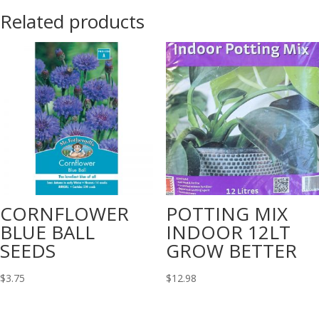
Related products
CORNFLOWER
POTTING MIX
BLUE BALL
INDOOR 12LT
SEEDS
GROW BETTER
$
3.75
$
12.98