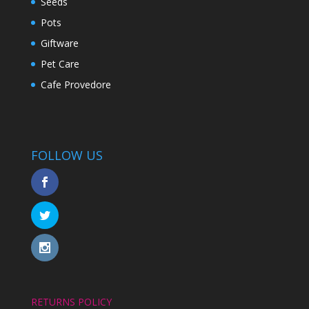
Seeds
Pots
Giftware
Pet Care
Cafe Provedore
FOLLOW US
RETURNS POLICY