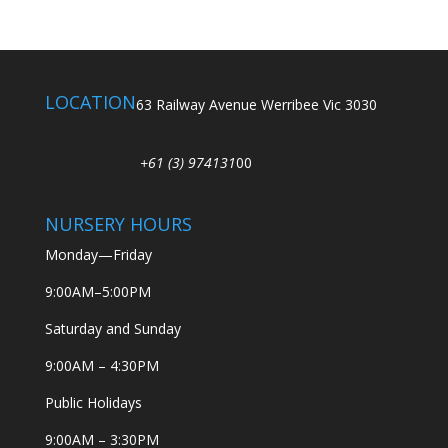
LOCATION
63 Railway Avenue Werribee Vic 3030
+61 (3) 974131
00
NURSERY HOURS
Monday—Friday
9:00AM–5:00PM
Saturday and Sunday
9:00AM – 4:30PM
Public Holidays
9:00AM – 3:30PM