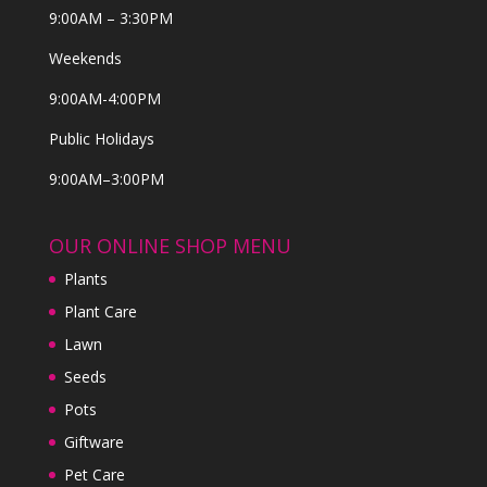
9:00AM – 3:30PM
Weekends
9:00AM-4:00PM
Public Holidays
9:00AM–3:00PM
OUR ONLINE SHOP MENU
Plants
Plant Care
Lawn
Seeds
Pots
Giftware
Pet Care