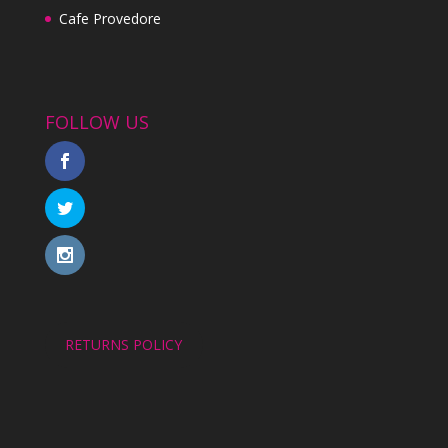
Cafe Provedore
FOLLOW US
RETURNS POLICY