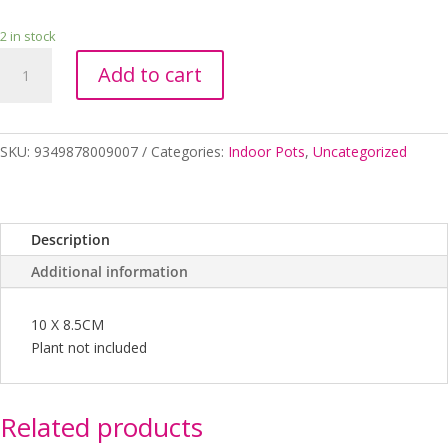
2 in stock
BABY
Add to cart
PURRS
CAT
PLANTER
10
SKU:
9349878009007
Categories:
Indoor Pots
,
Uncategorized
X
8.5CM
quantity
Description
Additional information
10 X 8.5CM
Plant not included
Related products