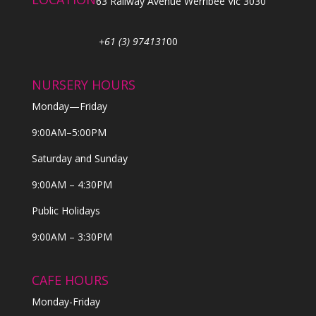
63 Railway Avenue Werribee Vic 3030
+61 (3) 974131
00
NURSERY HOURS
Monday—Friday
9:00AM–5:00PM
Saturday and Sunday
9:00AM – 4:30PM
Public Holidays
9:00AM – 3:30PM
CAFE HOURS
Monday-Friday