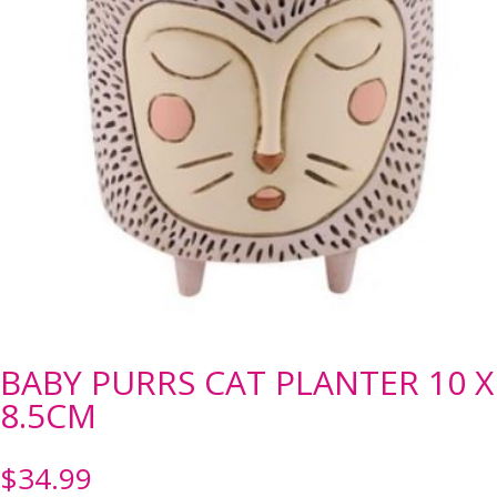
BABY PURRS CAT PLANTER 10 X
8.5CM
$
34.99