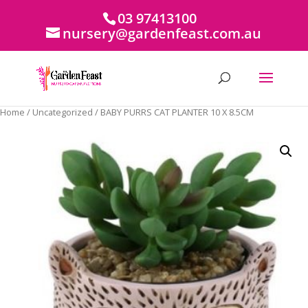
03 97413100
nursery@gardenfeast.com.au
Home
/
Uncategorized
/ BABY PURRS CAT PLANTER 10 X 8.5CM