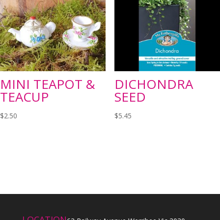
MINI TEAPOT &
DICHONDRA
TEACUP
SEED
$
2.50
$
5.45
LOCATION