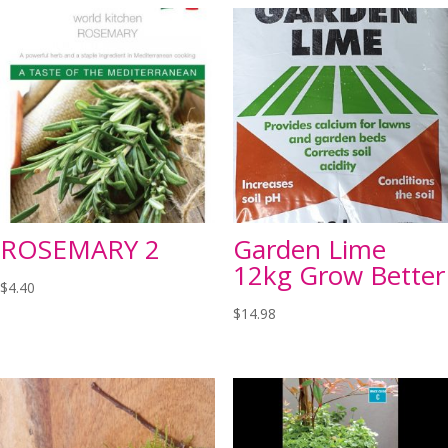
ROSEMARY 2
Garden Lime
12kg Grow Better
$
4.40
$
14.98