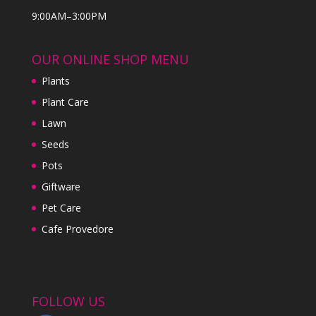
9:00AM–3:00PM
OUR ONLINE SHOP MENU
Plants
Plant Care
Lawn
Seeds
Pots
Giftware
Pet Care
Cafe Provedore
FOLLOW US