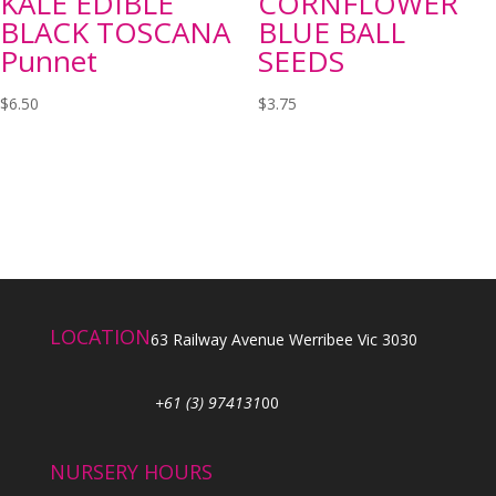
KALE EDIBLE
CORNFLOWER
BLACK TOSCANA
BLUE BALL
Punnet
SEEDS
$
6.50
$
3.75
LOCATION
63 Railway Avenue Werribee Vic 3030
+61 (3) 974131
00
NURSERY HOURS