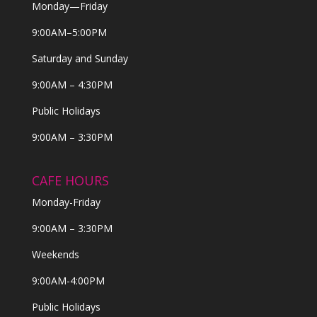
Monday—Friday
9:00AM–5:00PM
Saturday and Sunday
9:00AM – 4:30PM
Public Holidays
9:00AM – 3:30PM
CAFE HOURS
Monday-Friday
9:00AM – 3:30PM
Weekends
9:00AM-4:00PM
Public Holidays