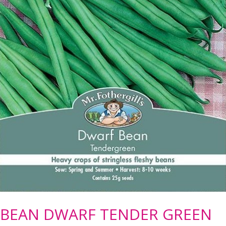
BEAN DWARF TENDER GREEN