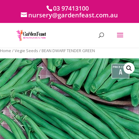
03 97413100
nursery@gardenfeast.com.au
Home
/
Vegie Seeds
/ BEAN DWARF TENDER GREEN