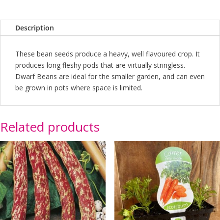
Description
These bean seeds produce a heavy, well flavoured crop. It
produces long fleshy pods that are virtually stringless.
Dwarf Beans are ideal for the smaller garden, and can even
be grown in pots where space is limited.
Related products