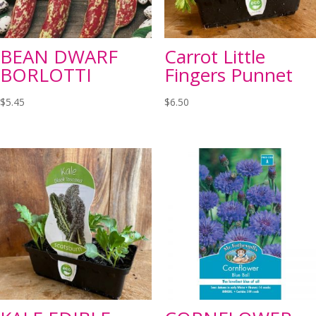
BEAN DWARF
Carrot Little
BORLOTTI
Fingers Punnet
$
5.45
$
6.50