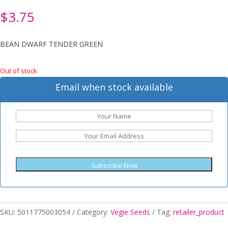
$
3.75
BEAN DWARF TENDER GREEN
Out of stock
Email when stock available
Subscribe Now
SKU:
5011775003054
Category:
Vegie Seeds
Tag:
retailer_product