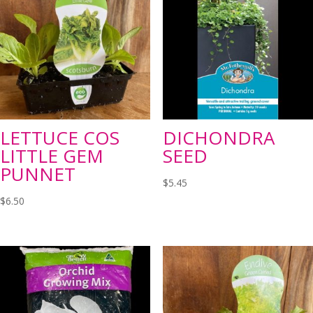
LETTUCE COS
DICHONDRA
LITTLE GEM
SEED
PUNNET
$
5.45
$
6.50