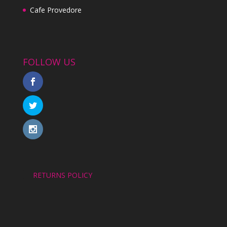
Cafe Provedore
FOLLOW US
RETURNS POLICY