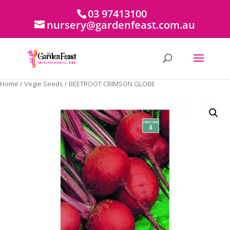
03 97413100
nursery@gardenfeast.com.au
Home
/
Vegie Seeds
/ BEETROOT CRIMSON GLOBE