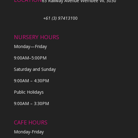
63 Railway Avenue Werribee Vic 3030
+61 (3) 974131
00
NURSERY HOURS
Monday—Friday
9:00AM–5:00PM
Saturday and Sunday
9:00AM – 4:30PM
Public Holidays
9:00AM – 3:30PM
CAFE HOURS
Monday-Friday