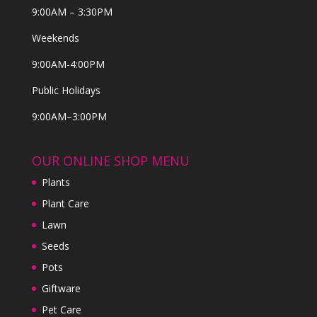
9:00AM – 3:30PM
Weekends
9:00AM-4:00PM
Public Holidays
9:00AM–3:00PM
OUR ONLINE SHOP MENU
Plants
Plant Care
Lawn
Seeds
Pots
Giftware
Pet Care