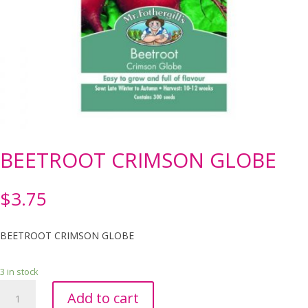
BEETROOT CRIMSON GLOBE
$
3.75
BEETROOT CRIMSON GLOBE
3 in stock
BEETROOT
Add to cart
CRIMSON