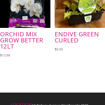
ORCHID MIX
ENDIVE GREEN
GROW BETTER
CURLED
12LT
$
6.50
$
13.98
LOCATION