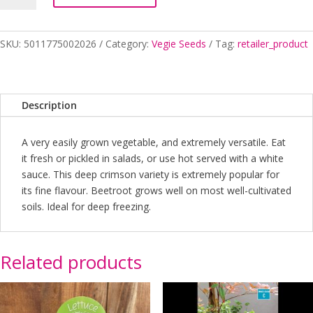
GLOBE
quantity
SKU:
5011775002026
Category:
Vegie Seeds
Tag:
retailer_product
Description
A very easily grown vegetable, and extremely versatile. Eat
it fresh or pickled in salads, or use hot served with a white
sauce. This deep crimson variety is extremely popular for
its fine flavour. Beetroot grows well on most well-cultivated
soils. Ideal for deep freezing.
Related products