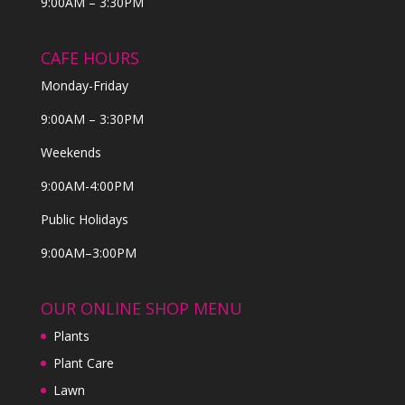
9:00AM – 3:30PM
CAFE HOURS
Monday-Friday
9:00AM – 3:30PM
Weekends
9:00AM-4:00PM
Public Holidays
9:00AM–3:00PM
OUR ONLINE SHOP MENU
Plants
Plant Care
Lawn