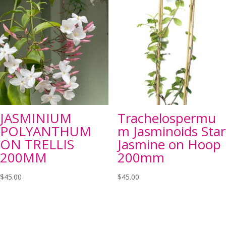
JASMINIUM
Trachelospermu
POLYANTHUM
m Jasminoids Star
ON TRELLIS
Jasmine on Hoop
200MM
200mm
$
45.00
$
45.00