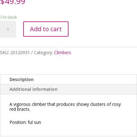
$
49.99
7 in stock
Bougainvillea
Add to cart
Scarlet
Glory
200mm
quantity
SKU:
20120931
Category:
Climbers
Description
Additional information
A vigorous climber that produces showy clusters of rosy
red bracts.
Position:
ful sun