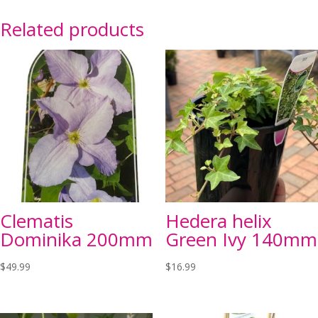
Related products
Clematis
Hedera helix
Dominika 200mm
Green Ivy 140mm
$
49.99
$
16.99