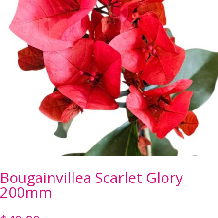
Bougainvillea Scarlet Glory
200mm