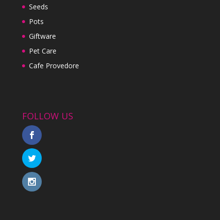
Seeds
Pots
Giftware
Pet Care
Cafe Provedore
FOLLOW US