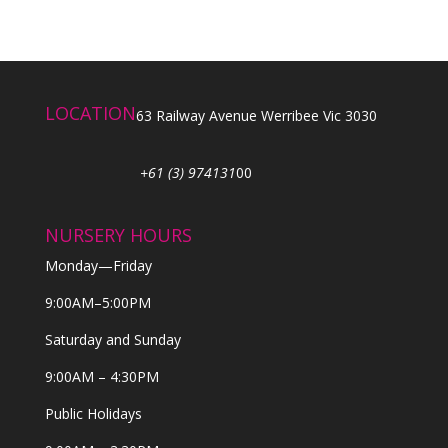
LOCATION
63 Railway Avenue Werribee Vic 3030
+61 (3) 974131
00
NURSERY HOURS
Monday—Friday
9:00AM–5:00PM
Saturday and Sunday
9:00AM – 4:30PM
Public Holidays