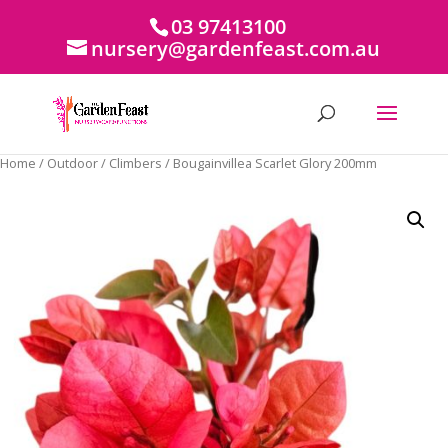
03 97413100
nursery@gardenfeast.com.au
Home
/
Outdoor
/
Climbers
/ Bougainvillea Scarlet Glory 200mm