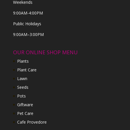
Weekends
9:00AM-4:00PM
Public Holidays
9:00AM–3:00PM
OUR ONLINE SHOP MENU
Plants
Plant Care
Lawn
Seeds
Pots
Giftware
Pet Care
Cafe Provedore