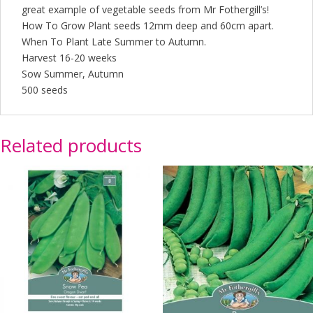
great example of vegetable seeds from Mr Fothergill’s!
How To Grow Plant seeds 12mm deep and 60cm apart.
When To Plant Late Summer to Autumn.
Harvest 16-20 weeks
Sow Summer, Autumn
500 seeds
Related products