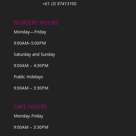
+61 (3) 974131
00
NURSERY HOURS
Monday—Friday
9:00AM–5:00PM
Saturday and Sunday
9:00AM – 4:30PM
Public Holidays
9:00AM – 3:30PM
CAFE HOURS
Monday-Friday
9:00AM – 3:30PM