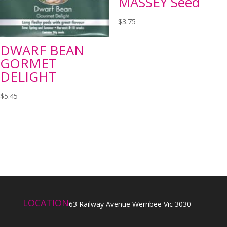
MASSEY Seed
$
3.75
DWARF BEAN
GORMET
DELIGHT
$
5.45
LOCATION
63 Railway Avenue Werribee Vic 3030