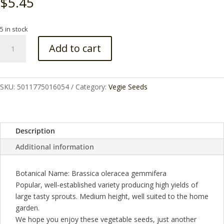
$
5.45
5 in stock
BRUSSELS
Add to cart
SPROUT
EVESHAM
SEEDS
quantity
SKU:
5011775016054
Category:
Vegie Seeds
Description
Additional information
Botanical Name: Brassica oleracea gemmifera
Popular, well-established variety producing high yields of
large tasty sprouts. Medium height, well suited to the home
garden.
We hope you enjoy these vegetable seeds, just another