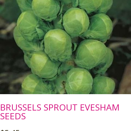
BRUSSELS SPROUT EVESHAM
SEEDS