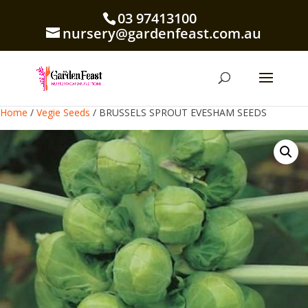
03 97413100
nursery@gardenfeast.com.au
Home
/
Vegie Seeds
/ BRUSSELS SPROUT EVESHAM SEEDS