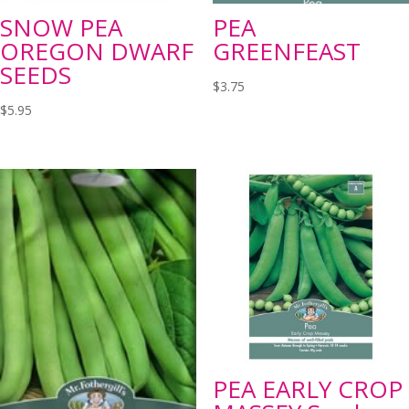
SNOW PEA
PEA
OREGON DWARF
GREENFEAST
SEEDS
$
3.75
$
5.95
PEA EARLY CROP