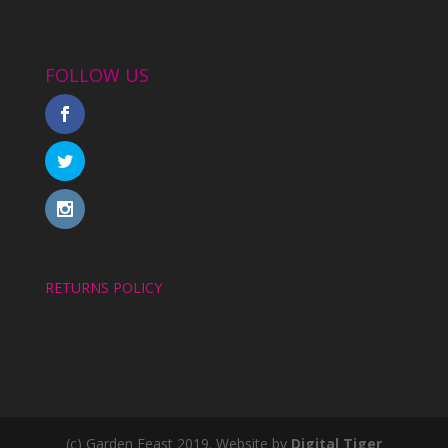
FOLLOW US
RETURNS POLICY
(c) Garden Feast 2019. Website by
Digital Tiger