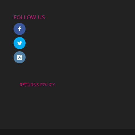
FOLLOW US
RETURNS POLICY