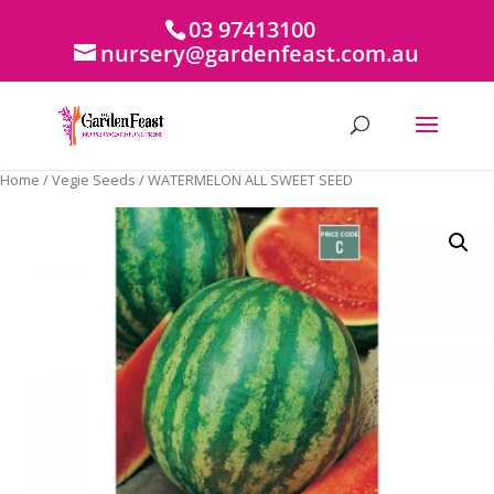
03 97413100
nursery@gardenfeast.com.au
Home
/
Vegie Seeds
/ WATERMELON ALL SWEET SEED