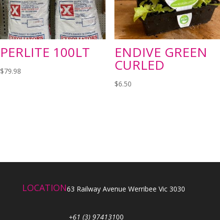
PERLITE 100LT
ENDIVE GREEN
CURLED
$
79.98
$
6.50
LOCATION
63 Railway Avenue Werribee Vic 3030
+61 (3) 974131
00