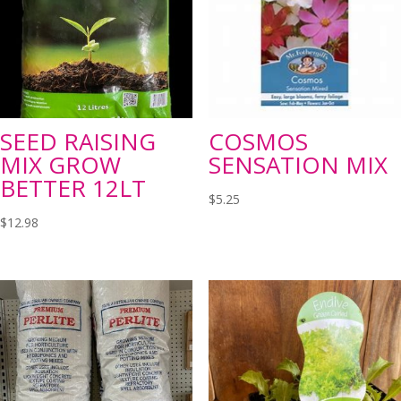
SEED RAISING
COSMOS
MIX GROW
SENSATION MIX
BETTER 12LT
$
5.25
$
12.98