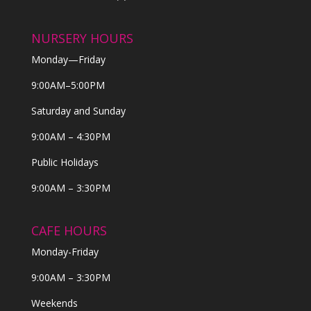
NURSERY HOURS
Monday—Friday
9:00AM–5:00PM
Saturday and Sunday
9:00AM – 4:30PM
Public Holidays
9:00AM – 3:30PM
CAFE HOURS
Monday-Friday
9:00AM – 3:30PM
Weekends