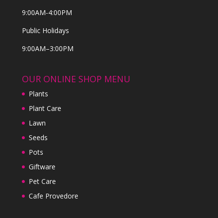
9:00AM-4:00PM
Public Holidays
9:00AM–3:00PM
OUR ONLINE SHOP MENU
Plants
Plant Care
Lawn
Seeds
Pots
Giftware
Pet Care
Cafe Provedore