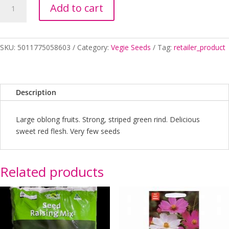
Add to cart
ALL
SWEET
SEED
quantity
SKU:
5011775058603
Category:
Vegie Seeds
Tag:
retailer_product
Description
Large oblong fruits. Strong, striped green rind. Delicious
sweet red flesh. Very few seeds
Related products