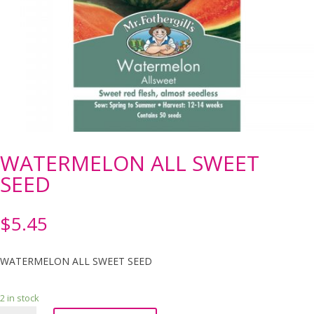
WATERMELON ALL SWEET
SEED
$
5.45
WATERMELON ALL SWEET SEED
2 in stock
WATERMELON