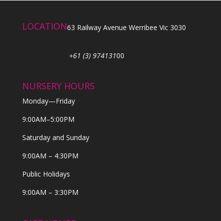
LOCATION
63 Railway Avenue Werribee Vic 3030
+61 (3) 974131
00
NURSERY HOURS
Monday—Friday
9:00AM–5:00PM
Saturday and Sunday
9:00AM – 4:30PM
Public Holidays
9:00AM – 3:30PM