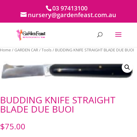
03 97413100
nursery@gardenfeast.com.au
Home
/
GARDEN CAR
/
Tools
/ BUDDING KNIFE STRAIGHT BLADE DUE BUOI
BUDDING KNIFE STRAIGHT
BLADE DUE BUOI
$
75.00