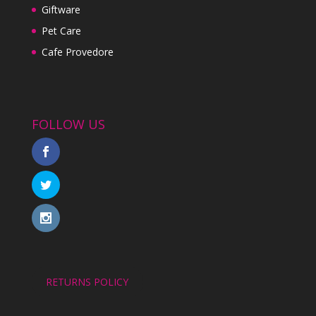
Giftware
Pet Care
Cafe Provedore
FOLLOW US
RETURNS POLICY