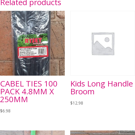
Related products
CABEL TIES 100
Kids Long Handle
PACK 4.8MM X
Broom
250MM
$
12.98
$
6.98