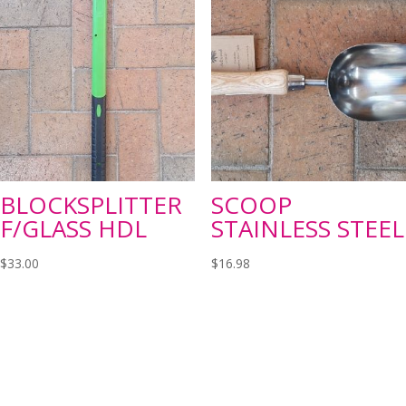
BLOCKSPLITTER
SCOOP
F/GLASS HDL
STAINLESS STEEL
$
33.00
$
16.98