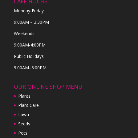
CAFE HOURS
Monday-Friday
9:00AM – 3:30PM
Weekends
9:00AM-4:00PM
Public Holidays
9:00AM–3:00PM
OUR ONLINE SHOP MENU
Plants
Plant Care
Lawn
Seeds
Pots