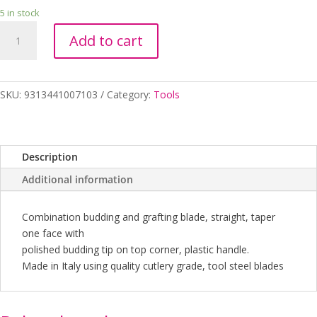
5 in stock
BUDDING
Add to cart
KNIFE
STRAIGHT
BLADE
DUE
SKU:
9313441007103
Category:
Tools
BUOI
quantity
Description
Additional information
Combination budding and grafting blade, straight, taper
one face with
polished budding tip on top corner, plastic handle.
Made in Italy using quality cutlery grade, tool steel blades