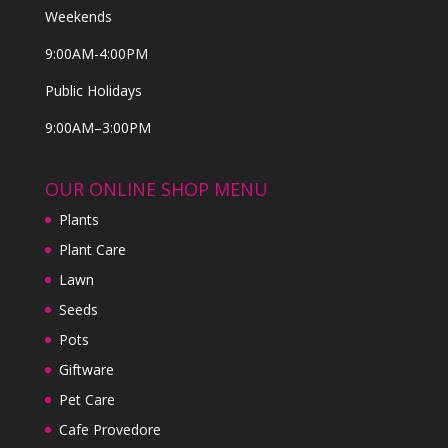
Weekends
9:00AM-4:00PM
Public Holidays
9:00AM–3:00PM
OUR ONLINE SHOP MENU
Plants
Plant Care
Lawn
Seeds
Pots
Giftware
Pet Care
Cafe Provedore