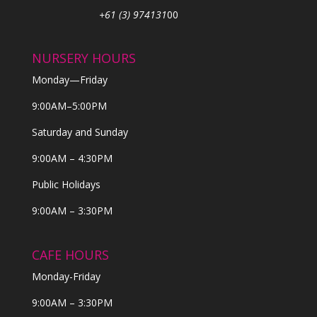
+61 (3) 974131
00
NURSERY HOURS
Monday—Friday
9:00AM–5:00PM
Saturday and Sunday
9:00AM – 4:30PM
Public Holidays
9:00AM – 3:30PM
CAFE HOURS
Monday-Friday
9:00AM – 3:30PM