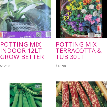
POTTING MIX
POTTING MIX
INDOOR 12LT
TERRACOTTA &
GROW BETTER
TUB 30LT
$
12.98
$
18.98