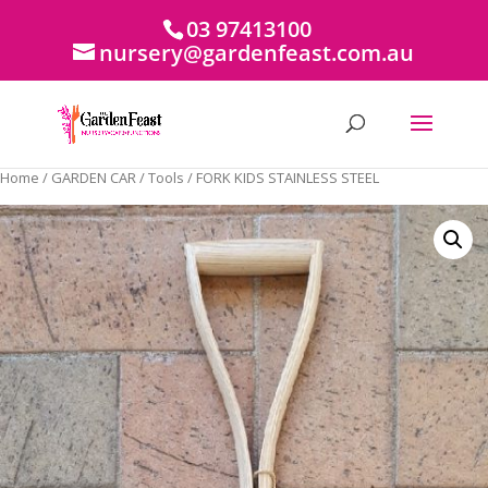
03 97413100
nursery@gardenfeast.com.au
Home
/
GARDEN CAR
/
Tools
/ FORK KIDS STAINLESS STEEL