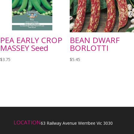
PEA EARLY CROP
BEAN DWARF
MASSEY Seed
BORLOTTI
$
3.75
$
5.45
LOCATION
63 Railway Avenue Werribee Vic 3030