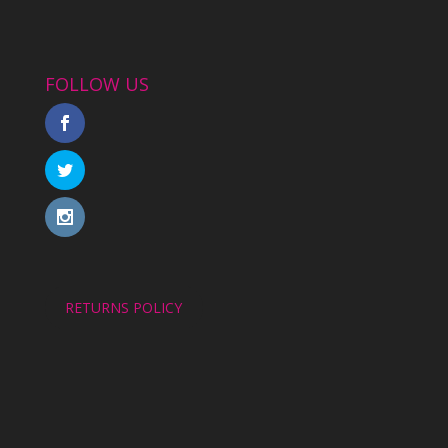
FOLLOW US
RETURNS POLICY