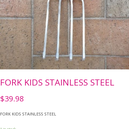
FORK KIDS STAINLESS STEEL
$
39.98
FORK KIDS STAINLESS STEEL