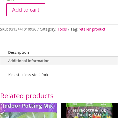
1 in stock
Add to cart
FORK
KIDS
STAINLESS
SKU:
9313441010936
Category:
Tools
Tag:
retailer_product
STEEL
quantity
Description
Additional information
Kids stainless steel fork
Related products