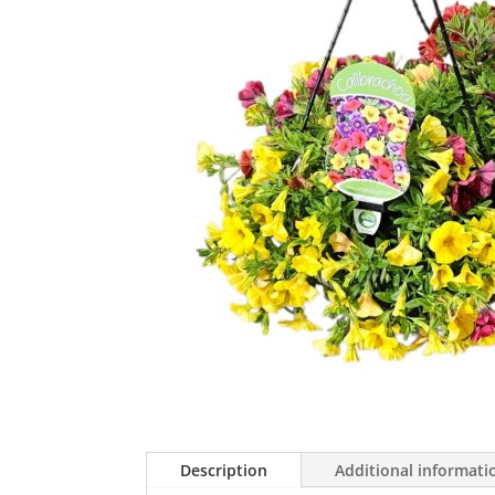
Description
Additional informati