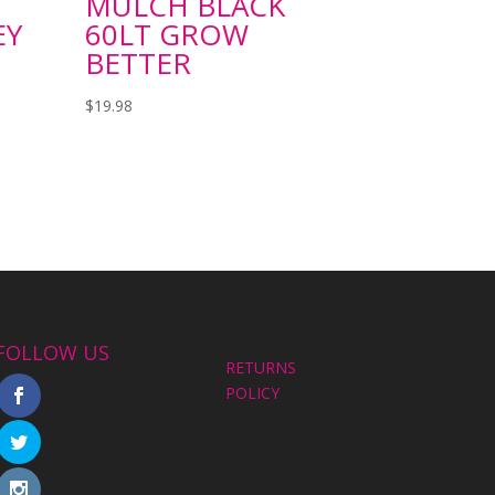
MULCH BLACK
EY
60LT GROW
BETTER
$
19.98
FOLLOW US
RETURNS
POLICY