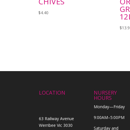
CHIVES
OR
GR
$
4.40
12
$
13.
LOCATION
NURSERY
HOURS
Monday—Friday
9:00AM–5:00PM
63 Railway Avenue
Werribee Vic 3030
Saturday and