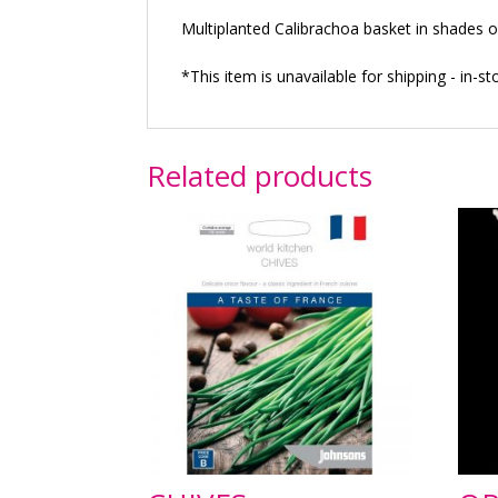
Multiplanted Calibrachoa basket in shades o
*This item is unavailable for shipping - in-st
Related products