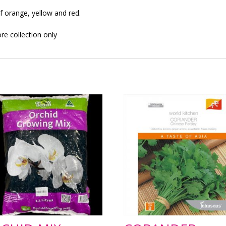
f orange, yellow and red.
ore collection only