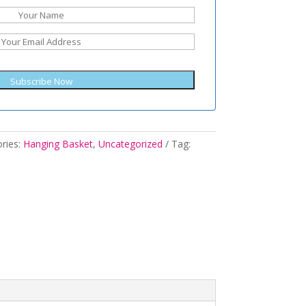
Subscribe Now
ries:
Hanging Basket
,
Uncategorized
Tag: