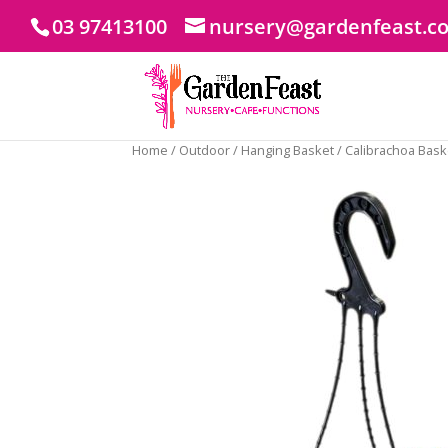
03 97413100
nursery@gardenfeast.c
Home
/
Outdoor
/
Hanging Basket
/ Calibrachoa Bas