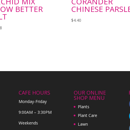
CHID MIX
CORANDER
OW BETTER
CHINESE PARSL
LT
$
4.40
98
CAFE HOURS
OUR ONLINE
SHOP MENU
Monday-Friday
Plants
9:00AM – 3:30PM
Plant Care
Weekends
Lawn