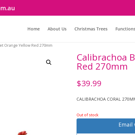
om.au
Home
About Us
Christmas Trees
Function
ket Orange Yellow Red 270mm
Calibrachoa 
Red 270mm
$
39.99
CALIBRACHOA CORAL 270M
Out of stock
Email 