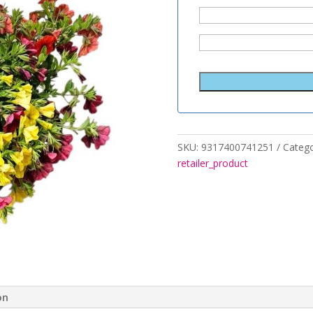
SKU:
9317400741251
Catego
retailer_product
on