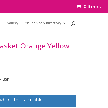
0 Items
s
Gallery
Online Shop Directory
Basket Orange Yellow
M BSK
when stock available