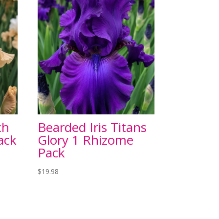
ch
Bearded Iris Titans
ack
Glory 1 Rhizome
Pack
$
19.98