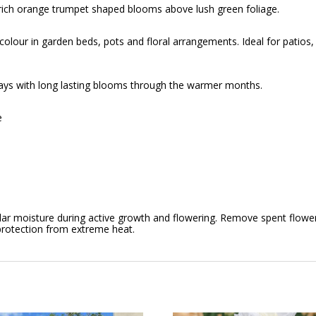
 rich orange trumpet shaped blooms above lush green foliage.
colour in garden beds, pots and floral arrangements. Ideal for patios
plays with long lasting blooms through the warmer months.
e
regular moisture during active growth and flowering. Remove spent flow
 protection from extreme heat.