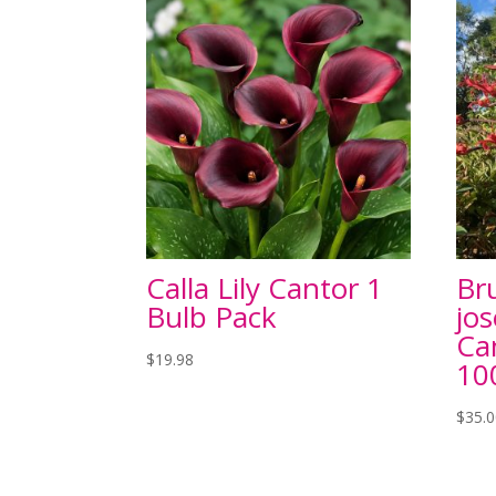
Calla Lily Cantor 1
Br
Bulb Pack
jo
Ca
$
19.98
1
$
35.