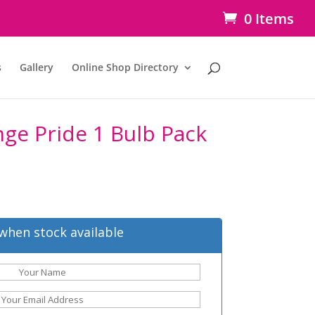
0 Items
s
Gallery
Online Shop Directory
ange Pride 1 Bulb Pack
when stock available