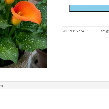
SKU:
9315774076986
Categ
on