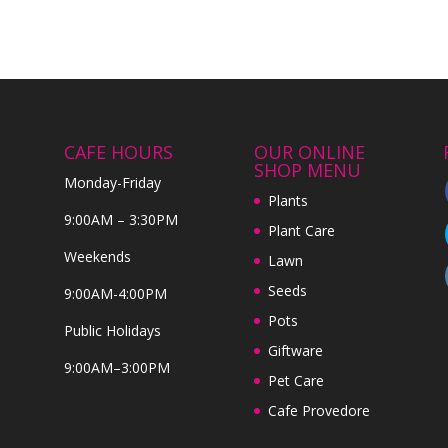
CAFE HOURS
OUR ONLINE
SHOP MENU
Monday-Friday
Plants
9:00AM – 3:30PM
Plant Care
Weekends
Lawn
Seeds
9:00AM-4:00PM
Pots
Public Holidays
Giftware
9:00AM–3:00PM
Pet Care
Cafe Provedore