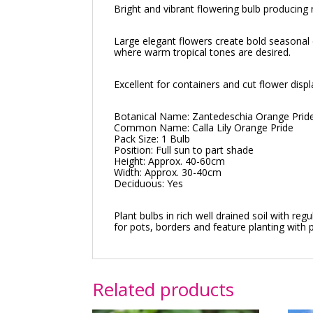
Bright and vibrant flowering bulb producing
Large elegant flowers create bold seasonal 
where warm tropical tones are desired.
Excellent for containers and cut flower dis
Botanical Name: Zantedeschia Orange Prid
Common Name: Calla Lily Orange Pride
Pack Size: 1 Bulb
Position: Full sun to part shade
Height: Approx. 40-60cm
Width: Approx. 30-40cm
Deciduous: Yes
Plant bulbs in rich well drained soil with 
for pots, borders and feature planting with
Related products