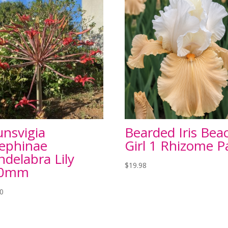
unsvigia
Bearded Iris Bea
sephinae
Girl 1 Rhizome P
ndelabra Lily
$
19.98
00mm
00