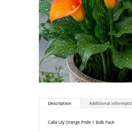
Description
Additional informati
Calla Lily Orange Pride 1 Bulb Pack