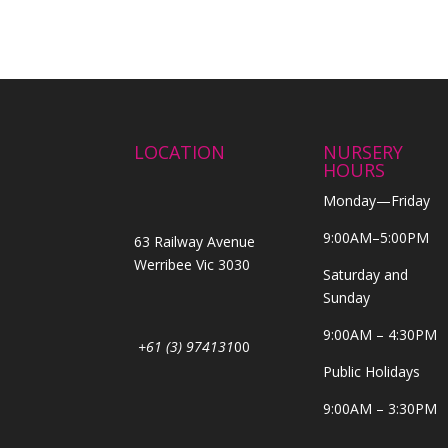
LOCATION
NURSERY
HOURS
Monday—Friday
9:00AM–5:00PM
63 Railway Avenue
Werribee Vic 3030
Saturday and
Sunday
9:00AM – 4:30PM
+61 (3) 974131
00
Public Holidays
9:00AM – 3:30PM