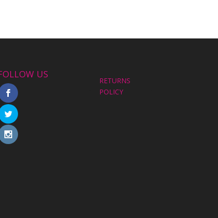
FOLLOW US
RETURNS
POLICY