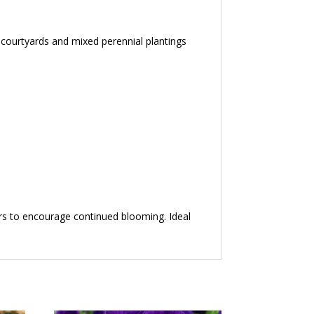
, courtyards and mixed perennial plantings
ers to encourage continued blooming. Ideal