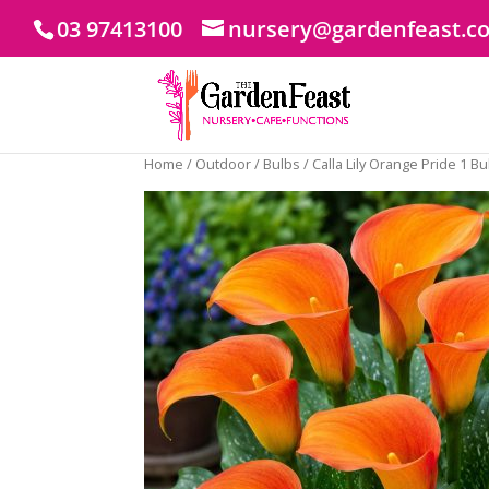
03 97413100
nursery@gardenfeast.c
Home
/
Outdoor
/
Bulbs
/ Calla Lily Orange Pride 1 B