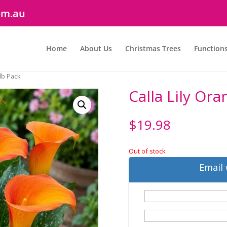
om.au
Home
About Us
Christmas Trees
Function
ulb Pack
Calla Lily Or
$
19.98
Out of stock
Email 