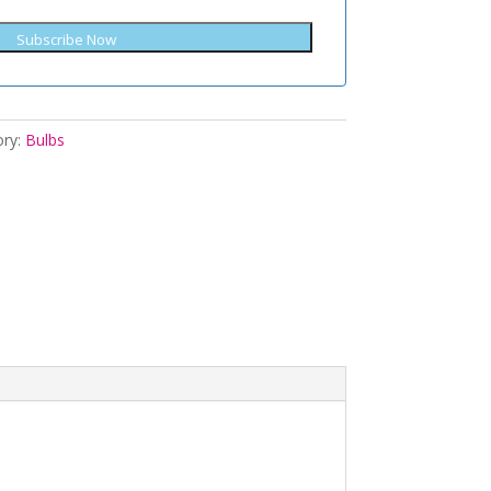
Subscribe Now
ory:
Bulbs