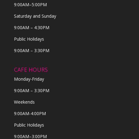
9:00AM–5:00PM
Saturday and Sunday
9:00AM – 4:30PM
Public Holidays
9:00AM – 3:30PM
CAFE HOURS
Monday-Friday
9:00AM – 3:30PM
Weekends
9:00AM-4:00PM
Public Holidays
9:00AM–3:00PM