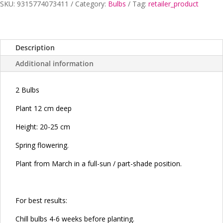
SKU:
9315774073411
Category:
Bulbs
Tag:
retailer_product
Description
Additional information
2 Bulbs
Plant 12 cm deep
Height: 20-25 cm
Spring flowering.
Plant from March in a full-sun / part-shade position.
For best results:
Chill bulbs 4-6 weeks before planting.