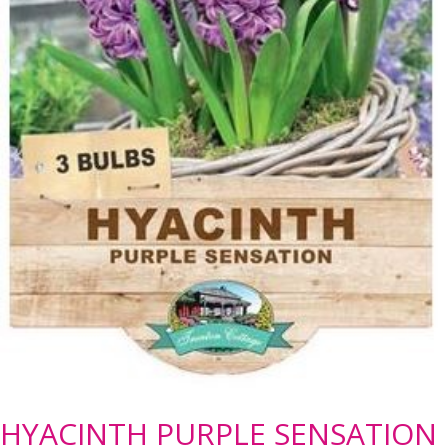
HYACINTH PURPLE SENSATION