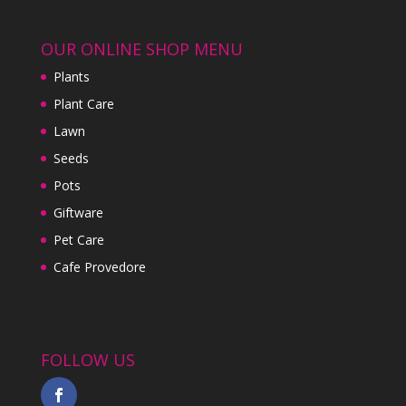
OUR ONLINE SHOP MENU
Plants
Plant Care
Lawn
Seeds
Pots
Giftware
Pet Care
Cafe Provedore
FOLLOW US