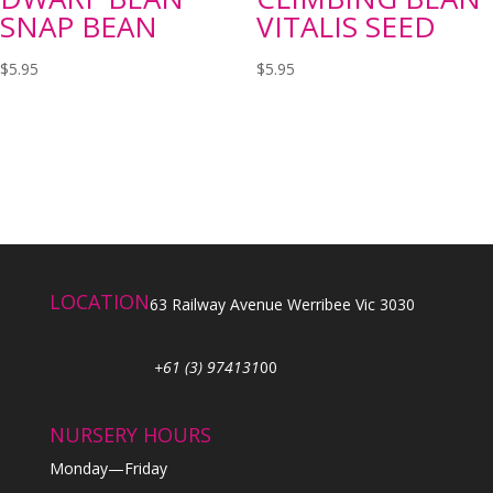
SNAP BEAN
VITALIS SEED
$
5.95
$
5.95
LOCATION
63 Railway Avenue Werribee Vic 3030
+61 (3) 974131
00
NURSERY HOURS
Monday—Friday