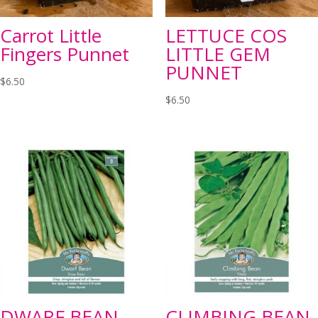
Carrot Little
LETTUCE COS
Fingers Punnet
LITTLE GEM
PUNNET
$
6.50
$
6.50
DWARF BEAN
CLIMBING BEAN