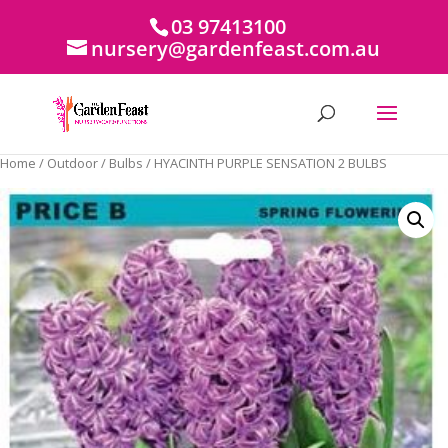
03 97413100
nursery@gardenfeast.com.au
Home
/
Outdoor
/
Bulbs
/ HYACINTH PURPLE SENSATION 2 BULBS