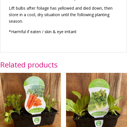
Lift bulbs after foliage has yellowed and died down, then
store in a cool, dry situation until the following planting
season.
*Harmful if eaten / skin & eye irritant
Related products