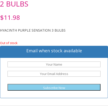
2 BULBS
$
11.98
HYACINTH PURPLE SENSATION 3 BULBS
Out of stock
Email when stock available
Subscribe Now