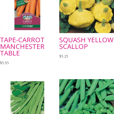
TAPE-CARROT
SQUASH YELLOW
MANCHESTER
SCALLOP
TABLE
$
5.25
$
5.95