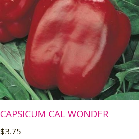
CAPSICUM CAL WONDER
$
3.75