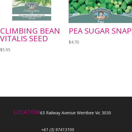
CLIMBING BEAN
PEA SUGAR SNAP
VITALIS SEED
$
4.70
$
5.95
LOCATION
63 Railway Avenue Werribee Vic 3030
+61 (3) 974131
00