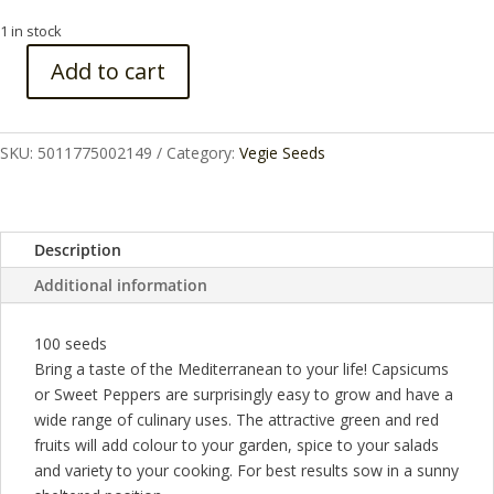
1 in stock
Add to cart
CAPSICUM
CAL
WONDER
SKU:
5011775002149
Category:
Vegie Seeds
quantity
Description
Additional information
100 seeds
Bring a taste of the Mediterranean to your life! Capsicums
or Sweet Peppers are surprisingly easy to grow and have a
wide range of culinary uses. The attractive green and red
fruits will add colour to your garden, spice to your salads
and variety to your cooking. For best results sow in a sunny