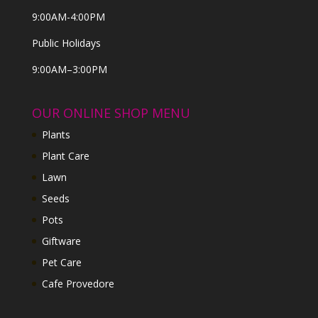
9:00AM-4:00PM
Public Holidays
9:00AM–3:00PM
OUR ONLINE SHOP MENU
Plants
Plant Care
Lawn
Seeds
Pots
Giftware
Pet Care
Cafe Provedore