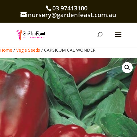
03 97413100
nursery@gardenfeast.com.au
Home
/
Vegie Seeds
/ CAPSICUM CAL WONDER