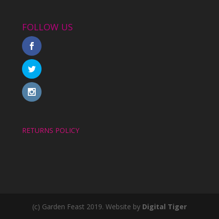
FOLLOW US
RETURNS POLICY
(c) Garden Feast 2019. Website by
Digital Tiger