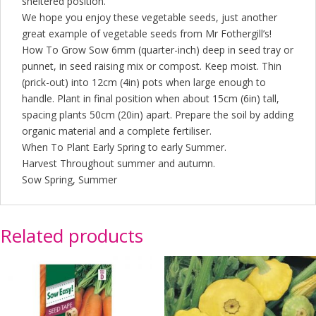
sheltered position.
We hope you enjoy these vegetable seeds, just another
great example of vegetable seeds from Mr Fothergill’s!
How To Grow Sow 6mm (quarter-inch) deep in seed tray or
punnet, in seed raising mix or compost. Keep moist. Thin
(prick-out) into 12cm (4in) pots when large enough to
handle. Plant in final position when about 15cm (6in) tall,
spacing plants 50cm (20in) apart. Prepare the soil by adding
organic material and a complete fertiliser.
When To Plant Early Spring to early Summer.
Harvest Throughout summer and autumn.
Sow Spring, Summer
Related products