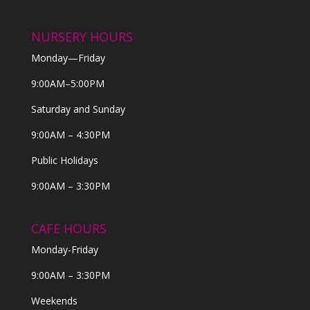
NURSERY HOURS
Monday—Friday
9:00AM–5:00PM
Saturday and Sunday
9:00AM – 4:30PM
Public Holidays
9:00AM – 3:30PM
CAFE HOURS
Monday-Friday
9:00AM – 3:30PM
Weekends