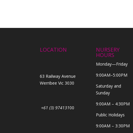
LOCATION
NURSERY
HOURS
Monday—Friday
9:00AM–5:00PM
63 Railway Avenue
Werribee Vic 3030
Saturday and
Sunday
9:00AM – 4:30PM
+61 (3) 974131
00
Public Holidays
9:00AM – 3:30PM