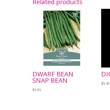
Related products
DWARF BEAN
DI
SNAP BEAN
$
5.45
$
5.95