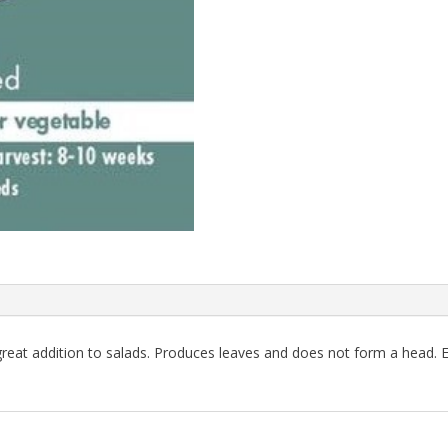
 great addition to salads. Produces leaves and does not form a head. 