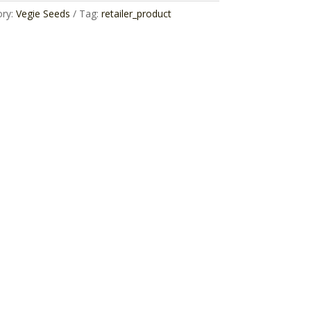
ory:
Vegie Seeds
Tag:
retailer_product