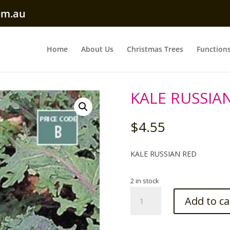
om.au
Home
About Us
Christmas Trees
Function
KALE RUSSIA
$
4.55
KALE RUSSIAN RED
2 in stock
KALE
Add to ca
RUSSIAN
RED
Seed