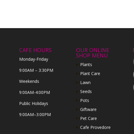
CAFE HOURS
OUR ONLINE
SHOP MENU
Monday-Friday
Plants
9:00AM – 3:30PM
Plant Care
Weekends
Lawn
Seeds
9:00AM-4:00PM
Pots
Public Holidays
Giftware
9:00AM–3:00PM
Pet Care
Cafe Provedore