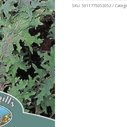
quantity
SKU:
5011775052052
Categ