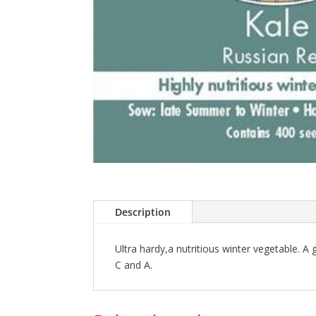
Description
Ultra hardy,a nutritious winter vegetable. A
C and A.