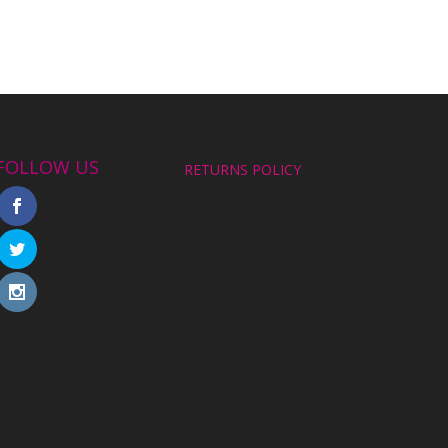
FOLLOW US
RETURNS POLICY