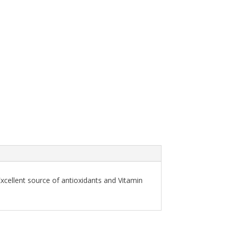
Excellent source of antioxidants and Vitamin