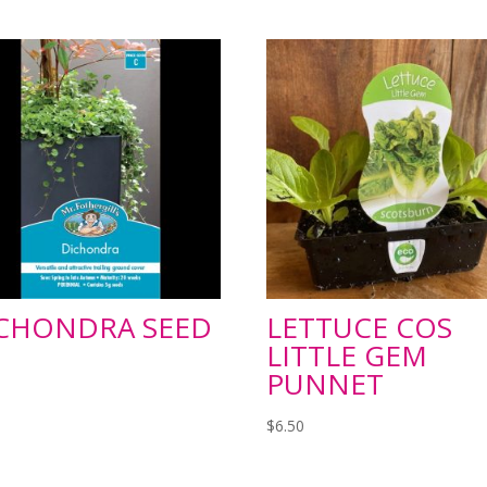
CHONDRA SEED
LETTUCE COS
LITTLE GEM
PUNNET
$
6.50