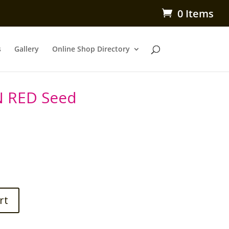
0 Items
s
Gallery
Online Shop Directory
N RED Seed
rt