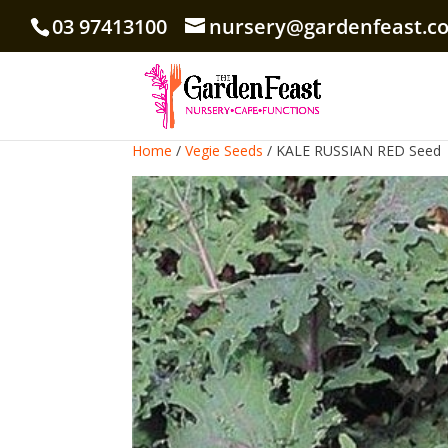
03 97413100
nursery@gardenfeast.c
Home
/
Vegie Seeds
/ KALE RUSSIAN RED Seed