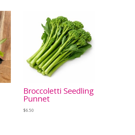
Broccoletti Seedling
Punnet
$
6.50