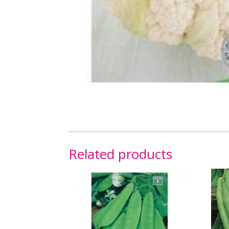
Related products