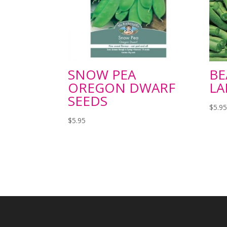
SNOW PEA
BE
OREGON DWARF
LA
SEEDS
$
5.9
$
5.95