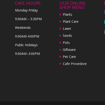
CAFE HOURS
OUR ONLINE
SHOP MENU
Monday-Friday
Plants
9:00AM – 3:30PM
Plant Care
Weekends
Lawn
Seeds
9:00AM-4:00PM
Pots
Public Holidays
Giftware
9:00AM–3:00PM
Pet Care
Cafe Provedore