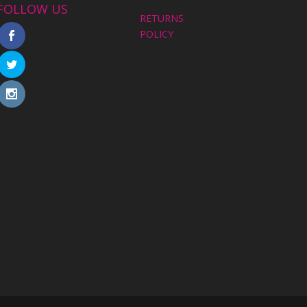
FOLLOW US
RETURNS
POLICY