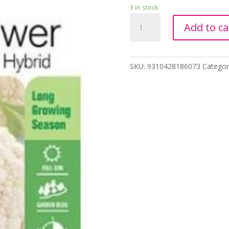
3 in stock
CAULIFLOWER
Add to ca
HYBRID
ALL
YEAR
Seeds
SKU:
9310428186073
Categor
Yates
quantity