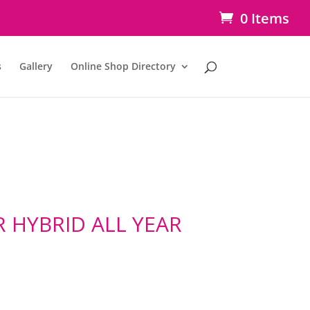
0 Items
s
Gallery
Online Shop Directory
 HYBRID ALL YEAR