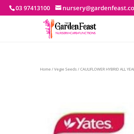
03 97413100
nursery@gardenfeast.c
Home
/
Vegie Seeds
/ CAULIFLOWER HYBRID ALL YEA