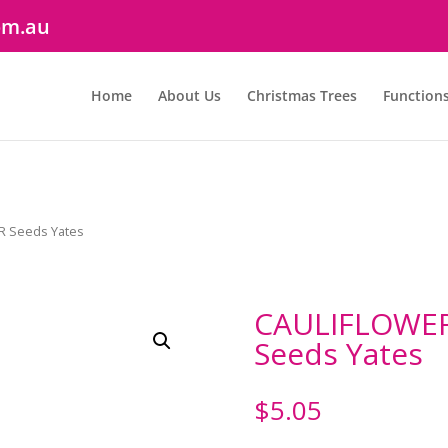
om.au
Home
About Us
Christmas Trees
Function
R Seeds Yates
CAULIFLOWER
Seeds Yates
$
5.05