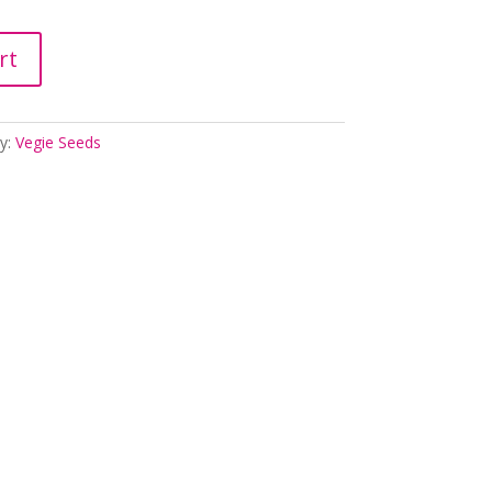
rt
y:
Vegie Seeds