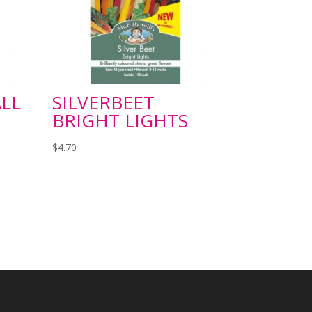
LL
SILVERBEET
BRIGHT LIGHTS
$
4.70