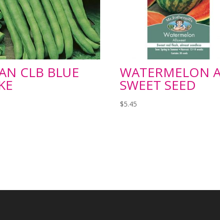
AN CLB BLUE
WATERMELON A
KE
SWEET SEED
5
$
5.45