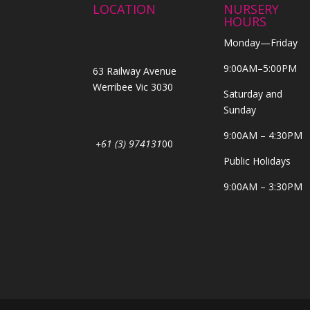
LOCATION
NURSERY
HOURS
Monday—Friday
9:00AM–5:00PM
63 Railway Avenue
Werribee Vic 3030
Saturday and
Sunday
9:00AM – 4:30PM
+61 (3) 974131
00
Public Holidays
9:00AM – 3:30PM