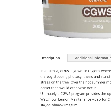
Description
Additional informati
In Australia, citrus is grown in regions w
thereby stopping photosynthesis and stunti
stress on the tree. Over the hot summer mo
earlier than would otherwise occur.
Ultimately a CGWS program provides the opport
Watch our Lemon Maintenance video for Citr
si=_qqEvhIavwXmsg8m