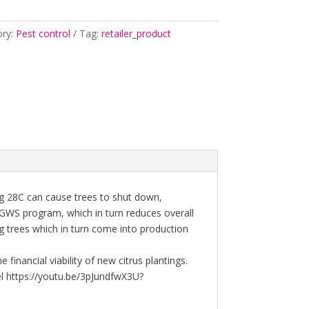
ory:
Pest control
Tag:
retailer_product
g 28C can cause trees to shut down,
GWS program, which in turn reduces overall
 trees which in turn come into production
financial viability of new citrus plantings.
l https://youtu.be/3pJundfwX3U?