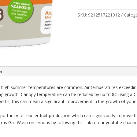
GALL
WASP
SPRAY
SKU:
9212517221012
Categ
200G
quantity
on
here high summer temperatures are common. Air temperatures exceedin
ng growth. Canopy temperature can be reduced by up to 8C using a C
nths, this can mean a significant improvement in the growth of young
unity for earlier fruit production which can significantly improve the 
us Gall Wasp on lemons by following this link to our youtube channe