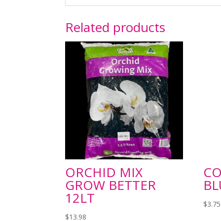
Related products
ORCHID MIX
C
GROW BETTER
BL
12LT
$
3.75
$
13.98