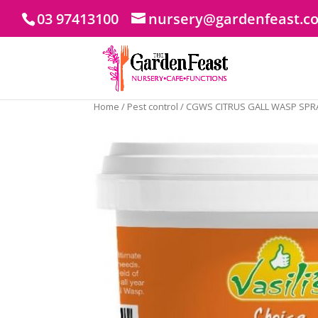
03 97413100
nursery@gardenfeast.c
Home
/
Pest control
/ CGWS CITRUS GALL WASP SPR