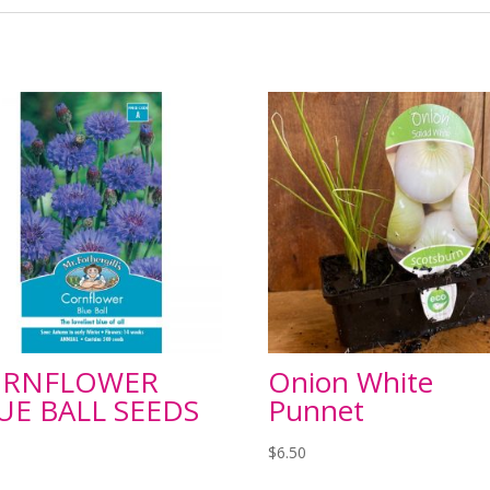
ORNFLOWER
Onion White
UE BALL SEEDS
Punnet
$
6.50