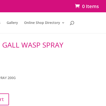
0 Items
s
Gallery
Online Shop Directory
 GALL WASP SPRAY
PRAY 200G
rt