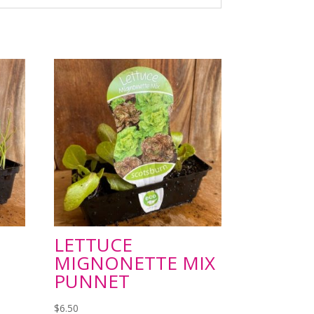
LETTUCE
MIGNONETTE MIX
PUNNET
$
6.50