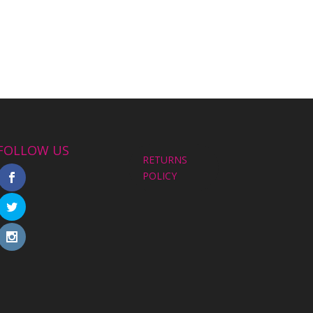
FOLLOW US
RETURNS
POLICY