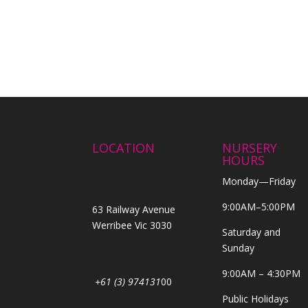
LOCATION
NURSERY
HOURS
Monday—Friday
9:00AM–5:00PM
63 Railway Avenue
Werribee Vic 3030
Saturday and
Sunday
9:00AM – 4:30PM
+61 (3) 974131
00
Public Holidays