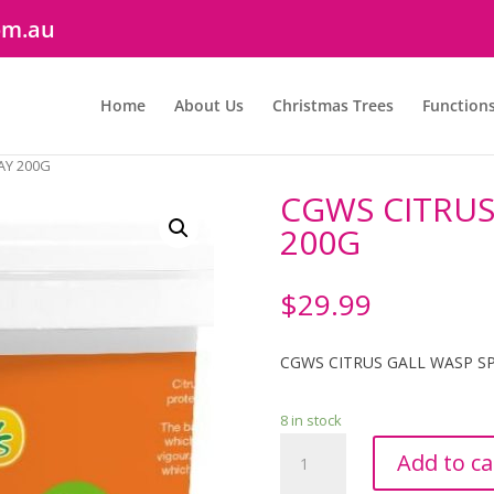
om.au
Home
About Us
Christmas Trees
Function
AY 200G
CGWS CITRUS
200G
$
29.99
CGWS CITRUS GALL WASP S
8 in stock
CGWS
Add to ca
CITRUS