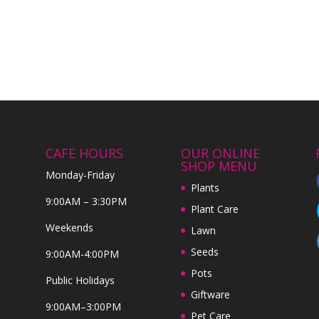
CAFE HOURS
OUR ONLINE
SHOP MENU
Monday-Friday
Plants
9:00AM – 3:30PM
Plant Care
Weekends
Lawn
Seeds
9:00AM-4:00PM
Pots
Public Holidays
Giftware
9:00AM–3:00PM
Pet Care