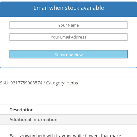
Email when stock available
Subscribe Now
SKU:
9317759003574
Category:
Herbs
Description
Additional information
Fast growing herb with fragrant white flowers that make