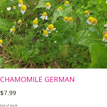
CHAMOMILE GERMAN
$
7.99
Out of stock