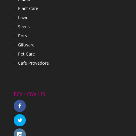
Plant Care
Lawn
Seeds
Pots
Giftware
Pet Care
Cafe Provedore
FOLLOW US