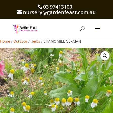
03 97413100
nursery@gardenfeast.com.au
Home
/
Outdoor
/
Herbs
/ CHAMOMILE GERMAN