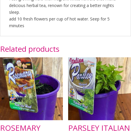
delicious herbal tea, renown for creating a better nights
sleep.
add 10 fresh flowers per cup of hot water. Seep for 5
minutes
Related products
ROSEMARY
PARSLEY ITALIAN