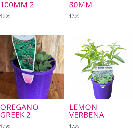
100MM 2
80MM
$
8.99
$
7.99
OREGANO
LEMON
GREEK 2
VERBENA
$
7.99
$
7.99