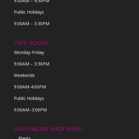
9:00AM – 4:30PM
Public Holidays
9:00AM – 3:30PM
CAFE HOURS
Monday-Friday
9:00AM – 3:30PM
Weekends
9:00AM-4:00PM
Public Holidays
9:00AM–3:00PM
OUR ONLINE SHOP MENU
Plants