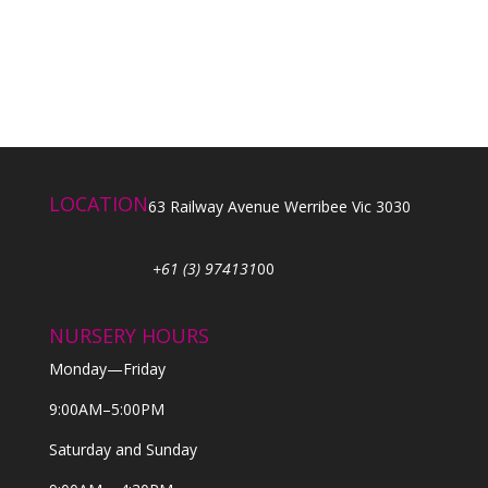
LOCATION
63 Railway Avenue Werribee Vic 3030
+61 (3) 974131
00
NURSERY HOURS
Monday—Friday
9:00AM–5:00PM
Saturday and Sunday