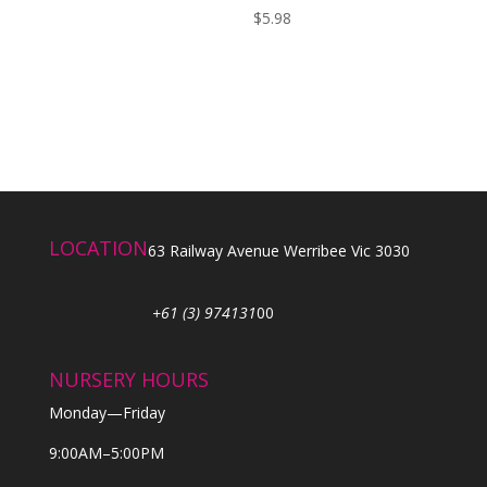
$
5.98
LOCATION
63 Railway Avenue Werribee Vic 3030
+61 (3) 974131
00
NURSERY HOURS
Monday—Friday
9:00AM–5:00PM