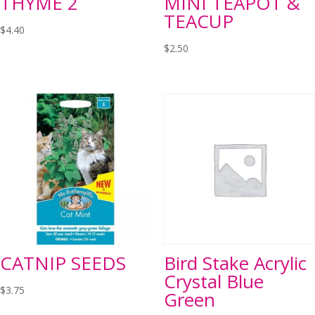
THYME 2
MINI TEAPOT &
TEACUP
$
4.40
$
2.50
CATNIP SEEDS
Bird Stake Acrylic
Crystal Blue
$
3.75
Green