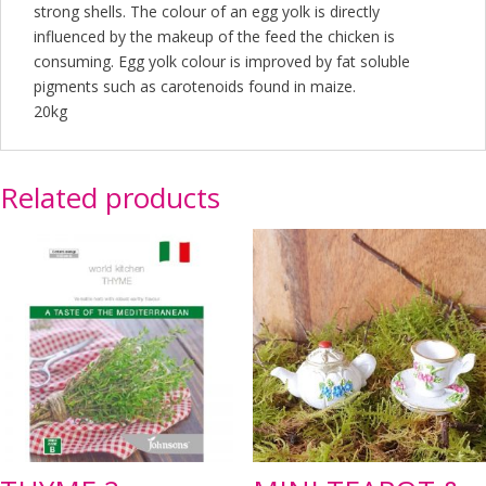
strong shells. The colour of an egg yolk is directly
influenced by the makeup of the feed the chicken is
consuming. Egg yolk colour is improved by fat soluble
pigments such as carotenoids found in maize.
20kg
Related products