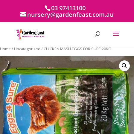
03 97413100
nursery@gardenfeast.com.au
Home
/
Uncategorized
/ CHICKEN MASH EGGS FOR SURE 20KG