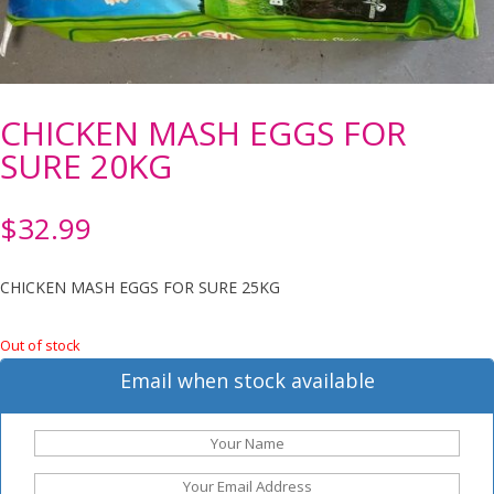
CHICKEN MASH EGGS FOR
SURE 20KG
$
32.99
CHICKEN MASH EGGS FOR SURE 25KG
Out of stock
Email when stock available