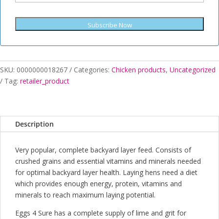
Subscribe Now
SKU:
0000000018267
Categories:
Chicken products
,
Uncategorized
Tag:
retailer_product
Description
Very popular, complete backyard layer feed. Consists of
crushed grains and essential vitamins and minerals needed
for optimal backyard layer health. Laying hens need a diet
which provides enough energy, protein, vitamins and
minerals to reach maximum laying potential.
Eggs 4 Sure has a complete supply of lime and grit for