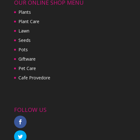
OUR ONLINE SHOP MENU
Plants
Plant Care
Lawn
Seeds
Pots
Giftware
Pet Care
Cafe Provedore
FOLLOW US