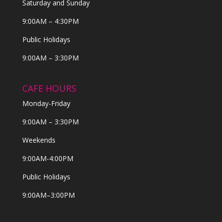
Saturday and Sunday
9:00AM – 4:30PM
Public Holidays
9:00AM – 3:30PM
CAFE HOURS
Monday-Friday
9:00AM – 3:30PM
Weekends
9:00AM-4:00PM
Public Holidays
9:00AM–3:00PM