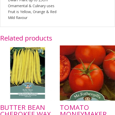
Ornamental & Culinary uses
Fruit is Yellow, Orange & Red
Mild flavour
Related products
BUTTER BEAN
TOMATO
CHEROKEE WAX
MONEYMAKER