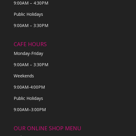
9:00AM – 4:30PM
Public Holidays
9:00AM – 3:30PM
CAFE HOURS
Monday-Friday
9:00AM – 3:30PM
Weekends
9:00AM-4:00PM
Public Holidays
9:00AM–3:00PM
OUR ONLINE SHOP MENU