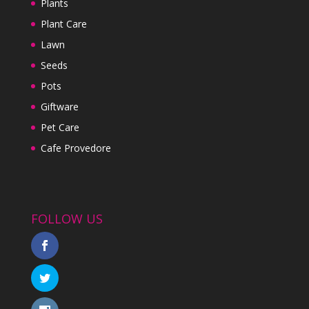
Plants
Plant Care
Lawn
Seeds
Pots
Giftware
Pet Care
Cafe Provedore
FOLLOW US