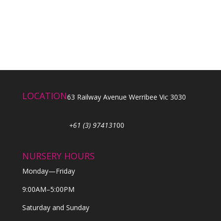
LOCATION
63 Railway Avenue Werribee Vic 3030
+61 (3) 974131
00
NURSERY HOURS
Monday—Friday
9:00AM–5:00PM
Saturday and Sunday