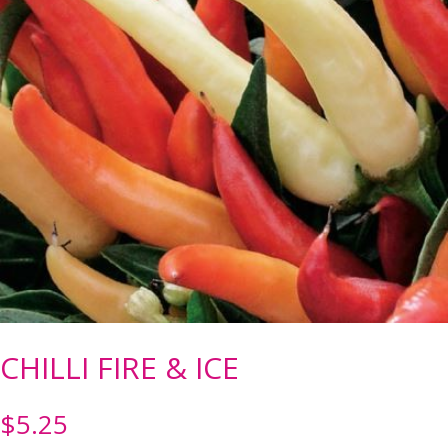
CHILLI FIRE & ICE
$
5.25