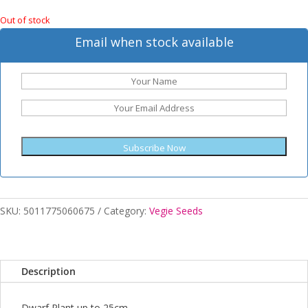
Out of stock
Email when stock available
Subscribe Now
SKU:
5011775060675
Category:
Vegie Seeds
Description
Dwarf Plant up to 25cm