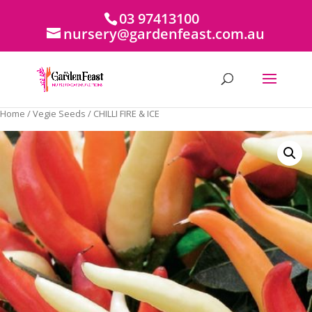
03 97413100
nursery@gardenfeast.com.au
Home
/
Vegie Seeds
/ CHILLI FIRE & ICE