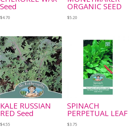
Seed
ORGANIC SEED
$
4.70
$
5.20
KALE RUSSIAN
SPINACH
RED Seed
PERPETUAL LEAF
$
4.55
$
3.75