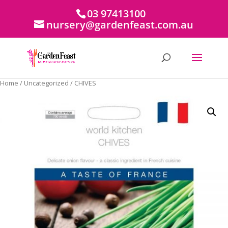
03 97413100
nursery@gardenfeast.com.au
Home
/
Uncategorized
/ CHIVES