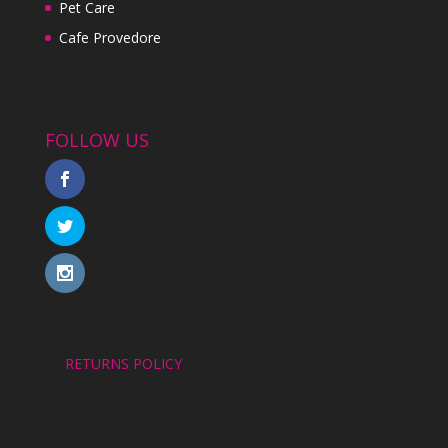
Pet Care
Cafe Provedore
FOLLOW US
RETURNS POLICY