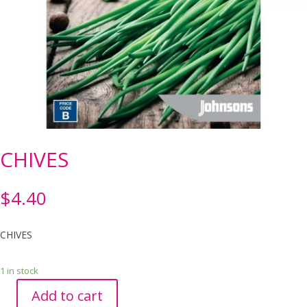
CHIVES
$
4.40
CHIVES
1 in stock
Add to cart
CHIVES