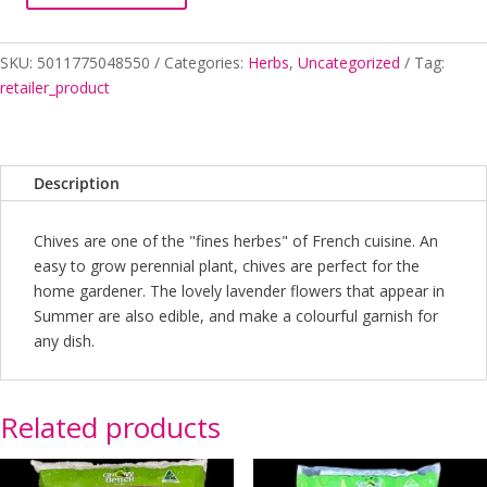
quantity
SKU:
5011775048550
Categories:
Herbs
,
Uncategorized
Tag:
retailer_product
Description
Chives are one of the "fines herbes" of French cuisine. An
easy to grow perennial plant, chives are perfect for the
home gardener. The lovely lavender flowers that appear in
Summer are also edible, and make a colourful garnish for
any dish.
Related products