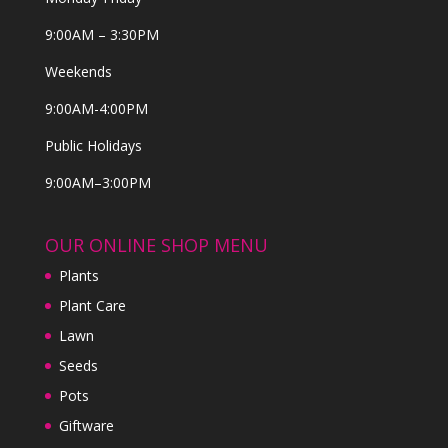
9:00AM – 3:30PM
Weekends
9:00AM-4:00PM
Public Holidays
9:00AM–3:00PM
OUR ONLINE SHOP MENU
Plants
Plant Care
Lawn
Seeds
Pots
Giftware