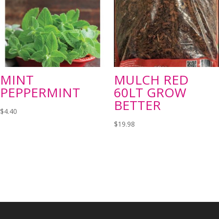
MINT
MULCH RED
PEPPERMINT
60LT GROW
BETTER
$
4.40
$
19.98