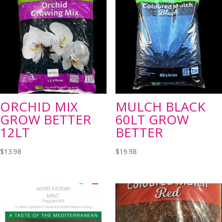
ORCHID MIX
MULCH BLACK
GROW BETTER
60LT GROW
12LT
BETTER
$
13.98
$
19.98