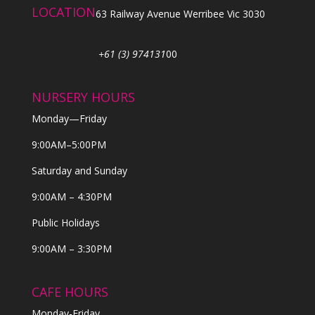
LOCATION
63 Railway Avenue Werribee Vic 3030
+61 (3) 974131
00
NURSERY HOURS
Monday—Friday
9:00AM–5:00PM
Saturday and Sunday
9:00AM – 4:30PM
Public Holidays
9:00AM – 3:30PM
CAFE HOURS
Monday-Friday