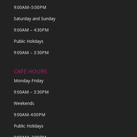
9:00AM–5:00PM
Saturday and Sunday
9:00AM – 4:30PM
Public Holidays
9:00AM – 3:30PM
CAFE HOURS
Monday-Friday
9:00AM – 3:30PM
Weekends
9:00AM-4:00PM
Public Holidays