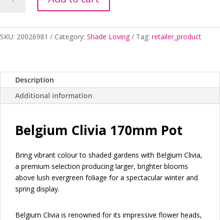
MINIATA
BELGIUM
HYBRID
170MM
SKU:
20026981
Category:
Shade Loving
Tag:
retailer_product
quantity
Description
Additional information
Belgium Clivia 170mm Pot
Bring vibrant colour to shaded gardens with Belgium Clivia,
a premium selection producing larger, brighter blooms
above lush evergreen foliage for a spectacular winter and
spring display.
Belgium Clivia is renowned for its impressive flower heads,