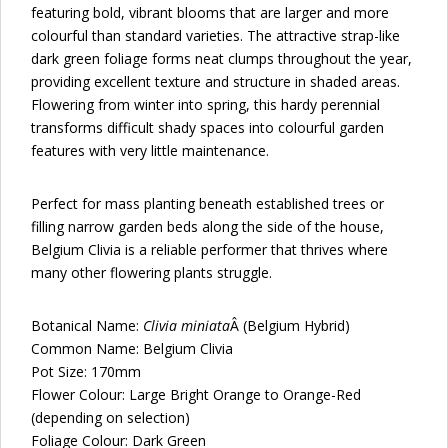
featuring bold, vibrant blooms that are larger and more
colourful than standard varieties. The attractive strap-like
dark green foliage forms neat clumps throughout the year,
providing excellent texture and structure in shaded areas.
Flowering from winter into spring, this hardy perennial
transforms difficult shady spaces into colourful garden
features with very little maintenance.
Perfect for mass planting beneath established trees or
filling narrow garden beds along the side of the house,
Belgium Clivia is a reliable performer that thrives where
many other flowering plants struggle.
Botanical Name:
Clivia miniata
Â (Belgium Hybrid)
Common Name: Belgium Clivia
Pot Size: 170mm
Flower Colour: Large Bright Orange to Orange-Red
(depending on selection)
Foliage Colour: Dark Green