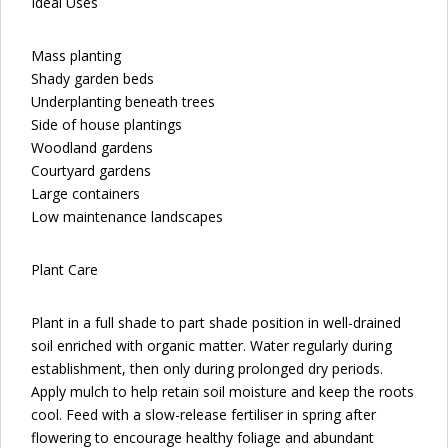
Ideal Uses
Mass planting
Shady garden beds
Underplanting beneath trees
Side of house plantings
Woodland gardens
Courtyard gardens
Large containers
Low maintenance landscapes
Plant Care
Plant in a full shade to part shade position in well-drained
soil enriched with organic matter. Water regularly during
establishment, then only during prolonged dry periods.
Apply mulch to help retain soil moisture and keep the roots
cool. Feed with a slow-release fertiliser in spring after
flowering to encourage healthy foliage and abundant