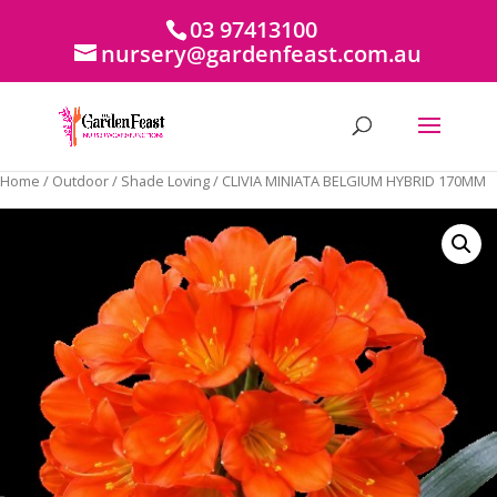
03 97413100
nursery@gardenfeast.com.au
Home
/
Outdoor
/
Shade Loving
/ CLIVIA MINIATA BELGIUM HYBRID 170MM