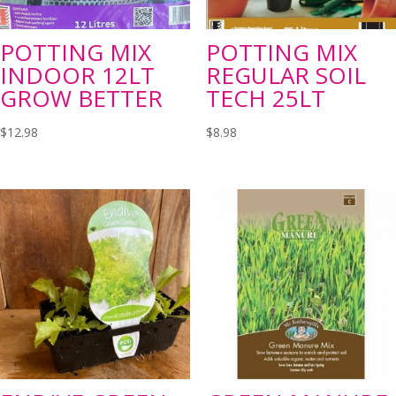
POTTING MIX
POTTING MIX
INDOOR 12LT
REGULAR SOIL
GROW BETTER
TECH 25LT
$
12.98
$
8.98