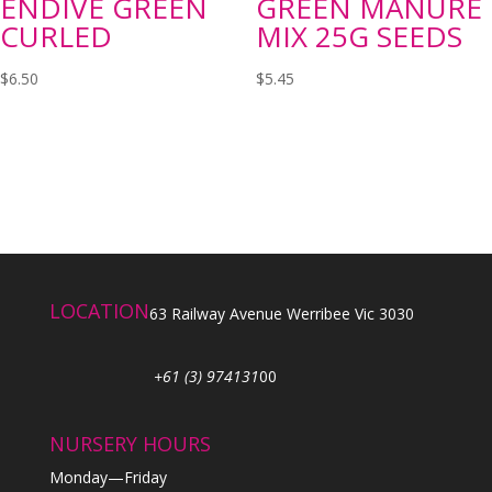
ENDIVE GREEN
GREEN MANURE
CURLED
MIX 25G SEEDS
$
6.50
$
5.45
LOCATION
63 Railway Avenue Werribee Vic 3030
+61 (3) 974131
00
NURSERY HOURS
Monday—Friday