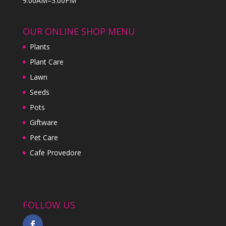
9:00AM–3:00PM
OUR ONLINE SHOP MENU
Plants
Plant Care
Lawn
Seeds
Pots
Giftware
Pet Care
Cafe Provedore
FOLLOW US