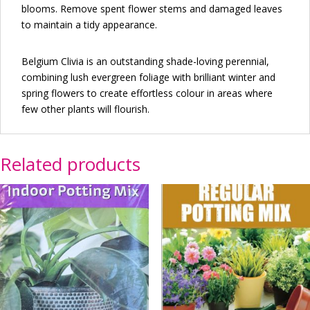
blooms. Remove spent flower stems and damaged leaves
to maintain a tidy appearance.
Belgium Clivia is an outstanding shade-loving perennial,
combining lush evergreen foliage with brilliant winter and
spring flowers to create effortless colour in areas where
few other plants will flourish.
Related products