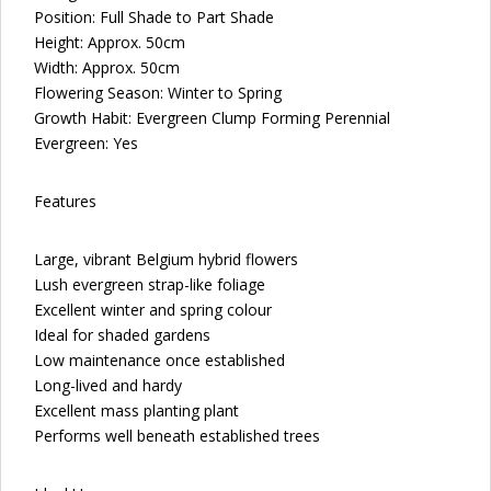
Position: Full Shade to Part Shade
Height: Approx. 50cm
Width: Approx. 50cm
Flowering Season: Winter to Spring
Growth Habit: Evergreen Clump Forming Perennial
Evergreen: Yes
Features
Large, vibrant Belgium hybrid flowers
Lush evergreen strap-like foliage
Excellent winter and spring colour
Ideal for shaded gardens
Low maintenance once established
Long-lived and hardy
Excellent mass planting plant
Performs well beneath established trees