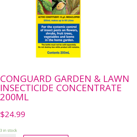
CONGUARD GARDEN & LAWN
INSECTICIDE CONCENTRATE
200ML
$
24.99
3 in stock