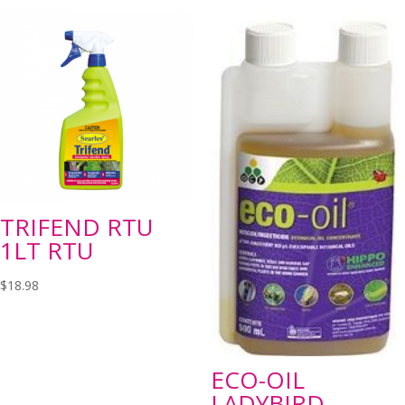
TRIFEND RTU
1LT RTU
$
18.98
ECO-OIL
LADYBIRD