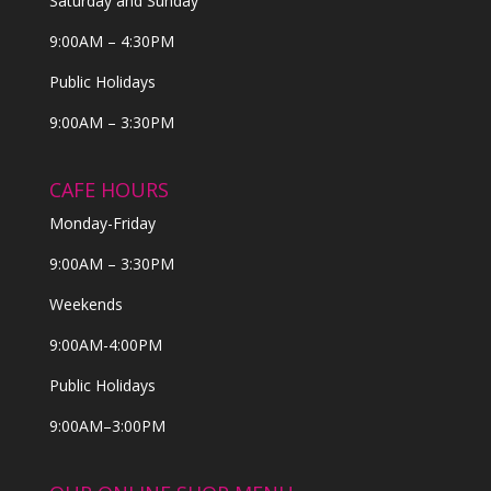
Saturday and Sunday
9:00AM – 4:30PM
Public Holidays
9:00AM – 3:30PM
CAFE HOURS
Monday-Friday
9:00AM – 3:30PM
Weekends
9:00AM-4:00PM
Public Holidays
9:00AM–3:00PM