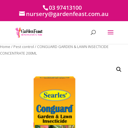
03 97413100
nursery@gardenfeast.com.au
Home
/
Pest control
/ CONGUARD GARDEN & LAWN INSECTICIDE
CONCENTRATE 200ML