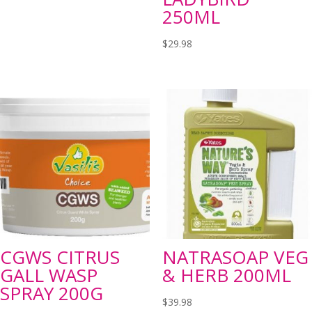
250ML
$
29.98
CGWS CITRUS
NATRASOAP VEG
GALL WASP
& HERB 200ML
SPRAY 200G
$
39.98