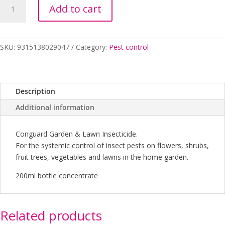
CONGUARD
Add to cart
GARDEN
&
LAWN
INSECTICIDE
SKU:
9315138029047
Category:
Pest control
CONCENTRATE
200ML
quantity
Description
Additional information
Conguard Garden & Lawn Insecticide.
For the systemic control of insect pests on flowers, shrubs,
fruit trees, vegetables and lawns in the home garden.
200ml bottle concentrate
Related products