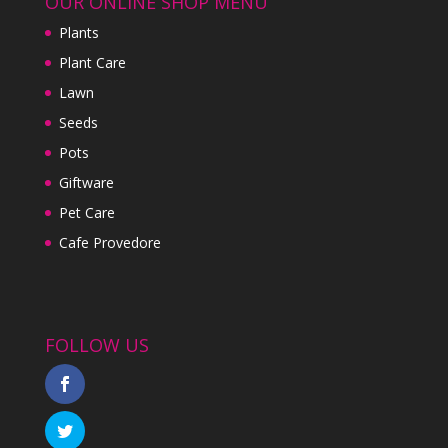
OUR ONLINE SHOP MENU
Plants
Plant Care
Lawn
Seeds
Pots
Giftware
Pet Care
Cafe Provedore
FOLLOW US