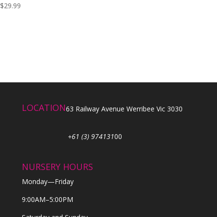
$
29.99
LOCATION
63 Railway Avenue Werribee Vic 3030
+61 (3) 974131
00
NURSERY HOURS
Monday—Friday
9:00AM–5:00PM