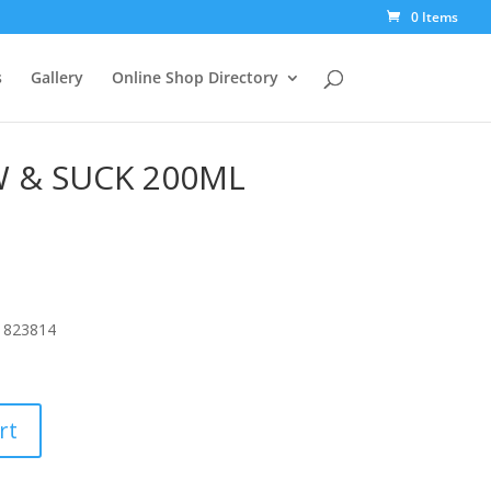
0 Items
s
Gallery
Online Shop Directory
 & SUCK 200ML
1823814
rt