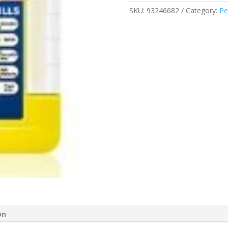
200ML
SKU:
93246682
Category:
Pe
1823814
quantity
on