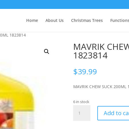
Home
About Us
Christmas Trees
Function
00ML 1823814
MAVRIK CHEW
1823814
$
39.99
MAVRIK CHEW SUCK 200ML 
6 in stock
MAVRIK
Add to ca
CHEW
&
SUCK