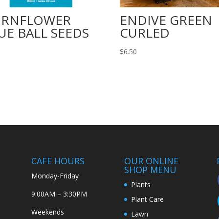
ORNFLOWER
ENDIVE GREEN
UE BALL SEEDS
CURLED
$
6.50
CAFE HOURS
OUR ONLINE
SHOP MENU
Monday-Friday
Plants
9:00AM – 3:30PM
Plant Care
Weekends
Lawn