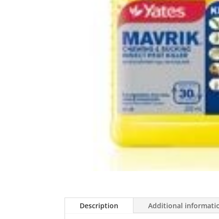
Description
Additional informati