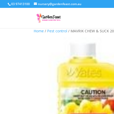
03 97413100
nursery@gardenfeast.com.au
Home
/
Pest control
/ MAVRIK CHEW & SUCK 2