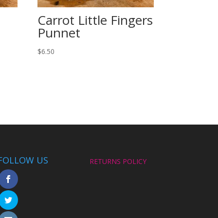
Carrot Little Fingers
Punnet
$
6.50
FOLLOW US
RETURNS POLICY