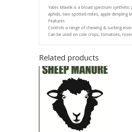
Yates Mavrik is a broad spectrum synthetic py
aphids, two-spotted mites, apple dimpling bu
Features
Controls a range of chewing & sucking insec
Can be used on cole crops, tomatoes, rose
Related products