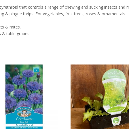
rethroid that controls a range of chewing and sucking insects and mites
g & plague thrips. For vegetables, fruit trees, roses & ornamentals.
ts & mites.
s & table grapes