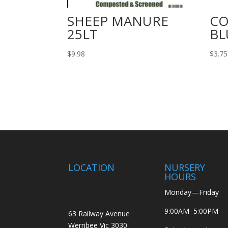
SHEEP MANURE
C
25LT
BL
$
9.98
$
3.75
LOCATION
NURSERY
HOURS
Monday—Friday
9:00AM–5:00PM
63 Railway Avenue
Werribee Vic 3030