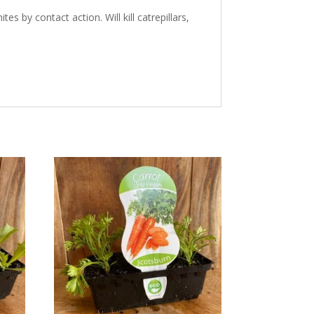
 by contact action. Will kill catrepillars,