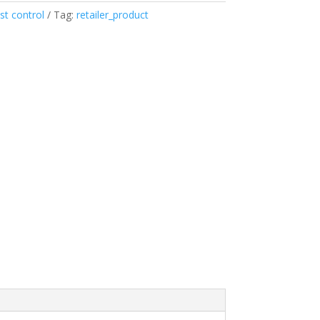
st control
Tag:
retailer_product