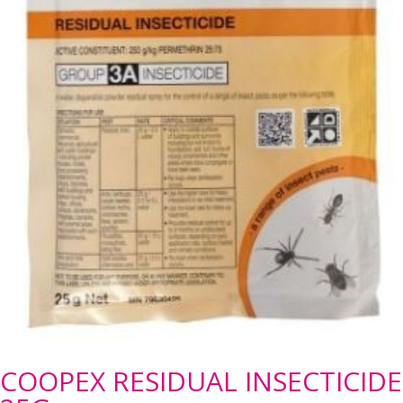
COOPEX RESIDUAL INSECTICIDE