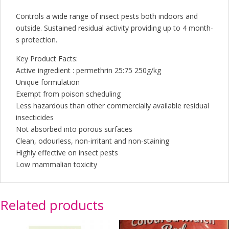
Controls a wide range of insect pests both indoors and
outside. Sustained residual activity providing up to 4 month-
s protection.
Key Product Facts:
Active ingredient : permethrin 25:75 250g/kg
Unique formulation
Exempt from poison scheduling
Less hazardous than other commercially available residual
insecticides
Not absorbed into porous surfaces
Clean, odourless, non-irritant and non-staining
Highly effective on insect pests
Low mammalian toxicity
Related products