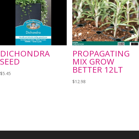
DICHONDRA
PROPAGATING
SEED
MIX GROW
BETTER 12LT
$
5.45
$
12.98