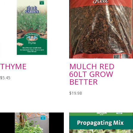
THYME
MULCH RED
60LT GROW
$
5.45
BETTER
$
19.98