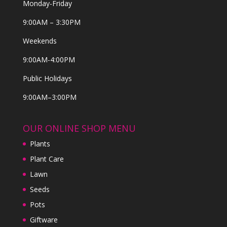
Monday-Friday
9:00AM – 3:30PM
Weekends
9:00AM-4:00PM
Public Holidays
9:00AM–3:00PM
OUR ONLINE SHOP MENU
Plants
Plant Care
Lawn
Seeds
Pots
Giftware