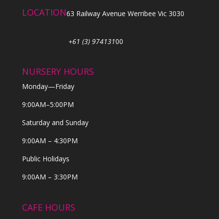
LOCATION
63 Railway Avenue Werribee Vic 3030
+61 (3) 974131
00
NURSERY HOURS
Monday—Friday
9:00AM–5:00PM
Saturday and Sunday
9:00AM – 4:30PM
Public Holidays
9:00AM – 3:30PM
CAFE HOURS