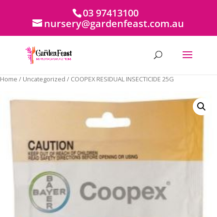
03 97413100
nursery@gardenfeast.com.au
Home
/
Uncategorized
/ COOPEX RESIDUAL INSECTICIDE 25G