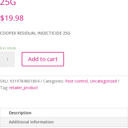
25G
$
19.98
COOPEX RESIDUAL INSECTICIDE 25G
6 in stock
COOPEX
Add to cart
RESIDUAL
INSECTICIDE
25G
quantity
SKU:
9319784801804
Categories:
Pest control
,
Uncategorized
Tag:
retailer_product
Description
Additional information