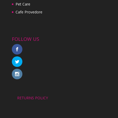
Pet Care
Cafe Provedore
FOLLOW US
RETURNS POLICY