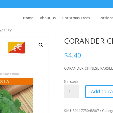
Home
About Us
Christmas Trees
Function
ARSLEY
CORANDER CH
$
4.40
CORANDER CHINESE PARSLE
5 in stock
CORANDER
Add to ca
CHINESE
PARSLEY
quantity
SKU:
5011775048567
Catego