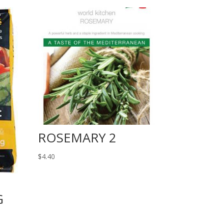
ROSEMARY 2
$
4.40
G