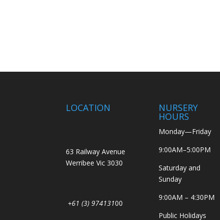
LOCATION
NURSERY
HOURS
Monday—Friday
9:00AM–5:00PM
63 Railway Avenue
Werribee Vic 3030
Saturday and
Sunday
9:00AM – 4:30PM
+61 (3) 974131
00
Public Holidays