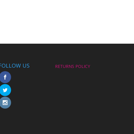
FOLLOW US
RETURNS POLICY