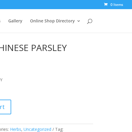
0 Items
s
Gallery
Online Shop Directory
INESE PARSLEY
Y
rt
ries:
Herbs
,
Uncategorized
Tag: