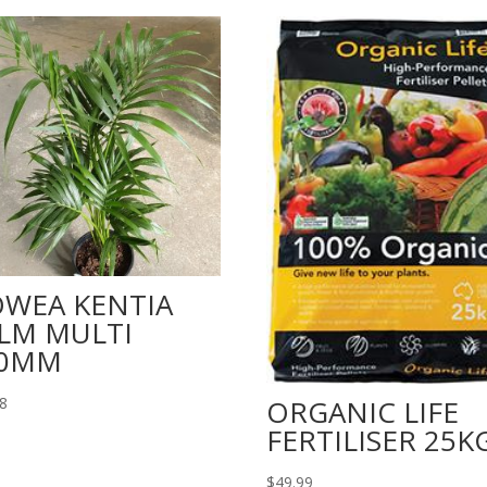
WEA KENTIA
LM MULTI
00MM
98
ORGANIC LIFE
FERTILISER 25K
$
49.99