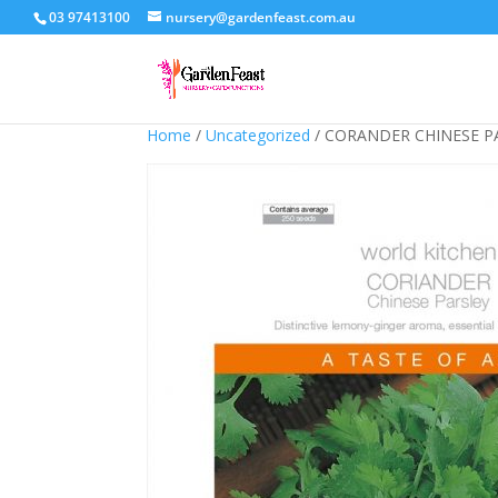
03 97413100
nursery@gardenfeast.com.au
Home
/
Uncategorized
/ CORANDER CHINESE P