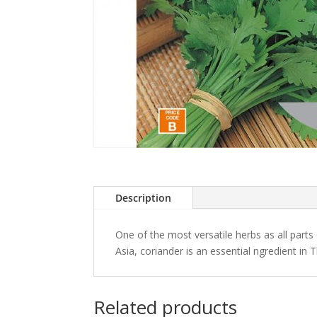
Description
One of the most versatile herbs as all parts
Asia, coriander is an essential ngredient in 
Related products