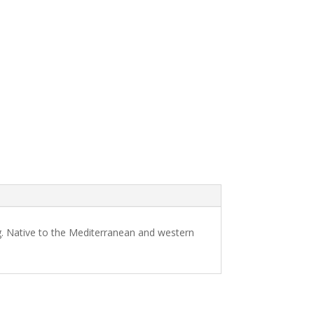
ng. Native to the Mediterranean and western