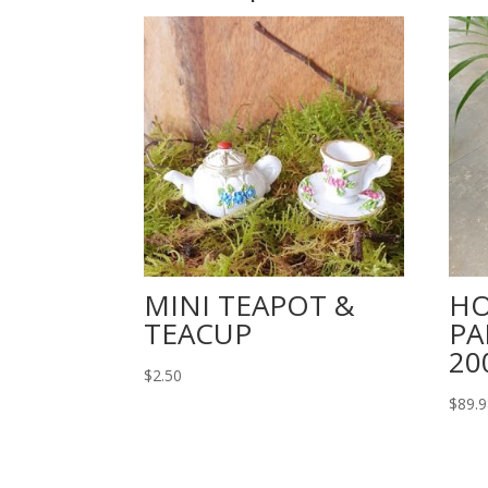
MINI TEAPOT &
HO
TEACUP
PA
2
$
2.50
$
89.