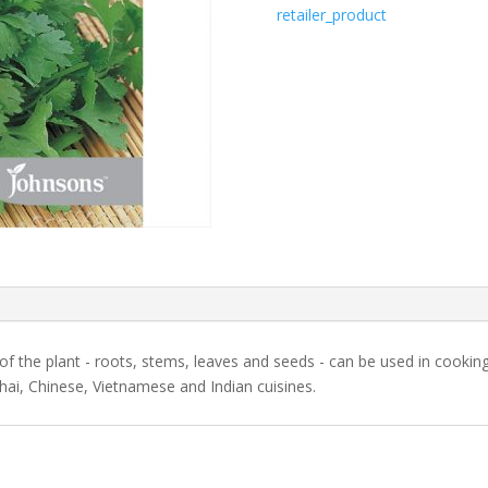
retailer_product
 of the plant - roots, stems, leaves and seeds - can be used in cooki
Thai, Chinese, Vietnamese and Indian cuisines.