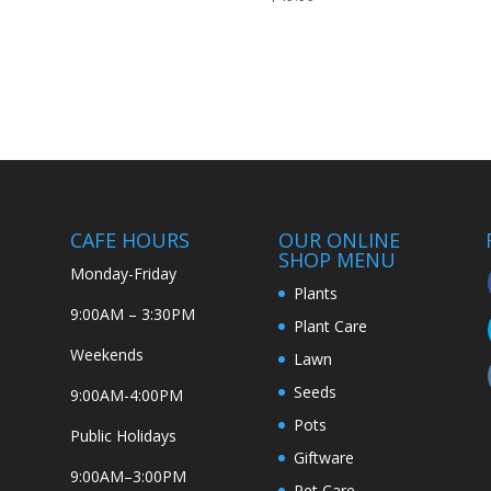
CAFE HOURS
OUR ONLINE
SHOP MENU
Monday-Friday
Plants
9:00AM – 3:30PM
Plant Care
Weekends
Lawn
Seeds
9:00AM-4:00PM
Pots
Public Holidays
Giftware
9:00AM–3:00PM
Pet Care