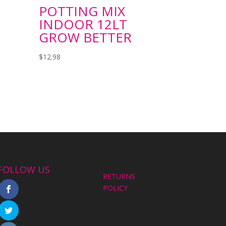
POTTING MIX
INDOOR 12LT
GROW BETTER
$
12.98
FOLLOW US
RETURNS
POLICY