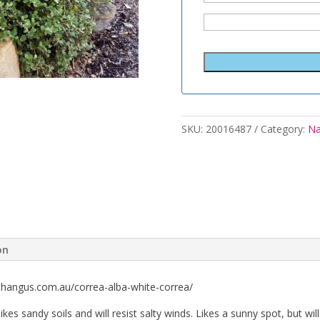
SKU:
20016487
Category:
Na
on
thangus.com.au/correa-alba-white-correa/
t likes sandy soils and will resist salty winds. Likes a sunny spot, but w