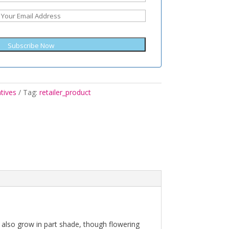
Subscribe Now
tives
Tag:
retailer_product
ill also grow in part shade, though flowering