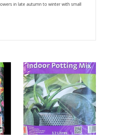
Flowers in late autumn to winter with small