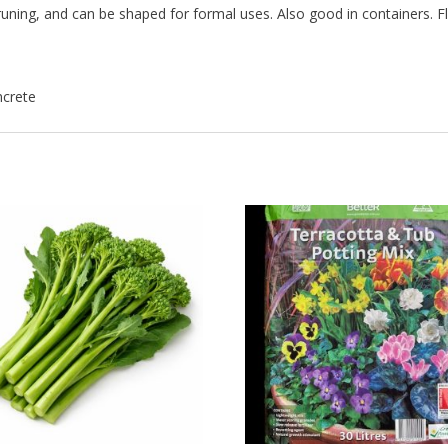
 pruning, and can be shaped for formal uses. Also good in containers. 
ncrete