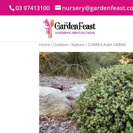
03 97413100
nursery@gardenfeast.c
Home
/
Outdoor
/
Natives
/ CORREA ALBA 140MM