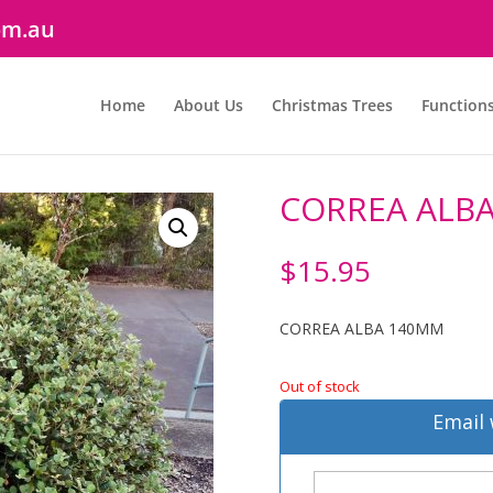
om.au
Home
About Us
Christmas Trees
Function
CORREA ALB
$
15.95
CORREA ALBA 140MM
Out of stock
Email 