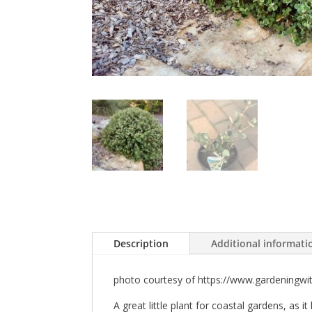
Description
Additional informati
photo courtesy of https://www.gardeningwi
A great little plant for coastal gardens, as i