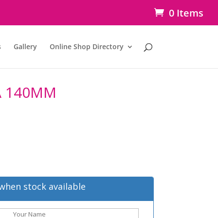
0 Items
s
Gallery
Online Shop Directory
A 140MM
when stock available