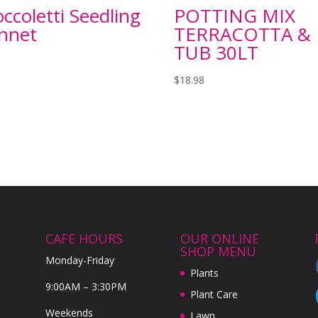
ccoletti Seedling
POTTING MIX
nnet
TERRACOTTA &
TUB 30LT
$
18.98
CAFE HOURS
OUR ONLINE
SHOP MENU
Monday-Friday
Plants
9:00AM – 3:30PM
Plant Care
Weekends
Lawn