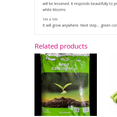
will be lessened. It responds beautifully to
white blooms.
1m x 1m
It will grow anywhere. Next step.... green co
Related products