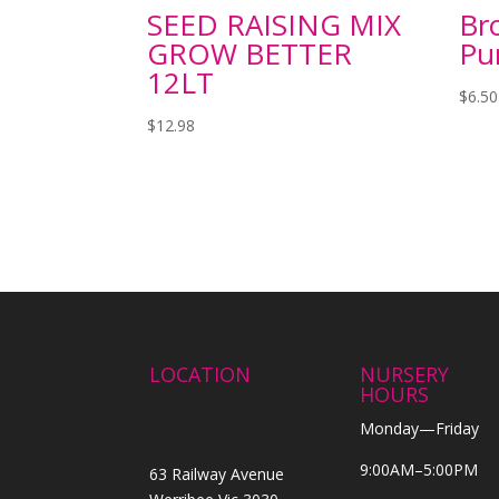
SEED RAISING MIX
Bro
GROW BETTER
Pu
12LT
$
6.50
$
12.98
LOCATION
NURSERY
HOURS
Monday—Friday
9:00AM–5:00PM
63 Railway Avenue