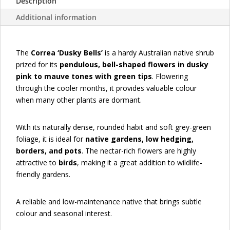
Description
Additional information
The
Correa ‘Dusky Bells’
is a hardy Australian native shrub
prized for its
pendulous, bell-shaped flowers in dusky
pink to mauve tones with green tips
. Flowering
through the cooler months, it provides valuable colour
when many other plants are dormant.
With its naturally dense, rounded habit and soft grey-green
foliage, it is ideal for
native gardens, low hedging,
borders, and pots
. The nectar-rich flowers are highly
attractive to
birds
, making it a great addition to wildlife-
friendly gardens.
A reliable and low-maintenance native that brings subtle
colour and seasonal interest.