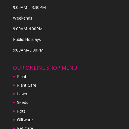
9:00AM – 3:30PM
Weekends
9:00AM-4:00PM
Public Holidays
9:00AM–3:00PM
OUR ONLINE SHOP MENU
Plants
Plant Care
Lawn
Seeds
Pots
Giftware
Pet Care