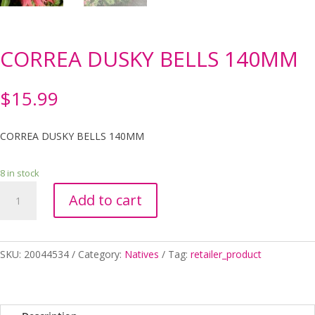
CORREA DUSKY BELLS 140MM
$
15.99
CORREA DUSKY BELLS 140MM
8 in stock
CORREA
Add to cart
DUSKY
BELLS
140MM
quantity
SKU:
20044534
Category:
Natives
Tag:
retailer_product