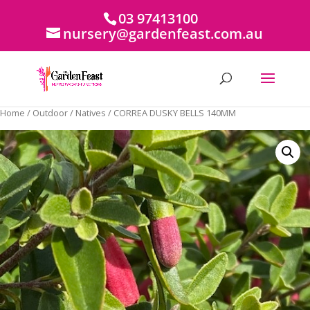
03 97413100
nursery@gardenfeast.com.au
Home
/
Outdoor
/
Natives
/ CORREA DUSKY BELLS 140MM