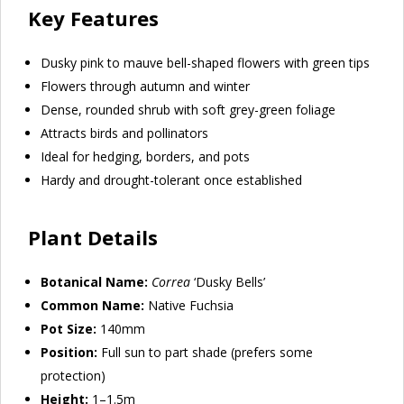
Key Features
Dusky pink to mauve bell-shaped flowers with green tips
Flowers through autumn and winter
Dense, rounded shrub with soft grey-green foliage
Attracts birds and pollinators
Ideal for hedging, borders, and pots
Hardy and drought-tolerant once established
Plant Details
Botanical Name:
Correa
‘Dusky Bells’
Common Name:
Native Fuchsia
Pot Size:
140mm
Position:
Full sun to part shade (prefers some
protection)
Height:
1–1.5m