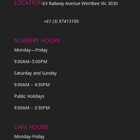
LOCATION
63 Railway Avenue Werribee Vic 3030
+61 (3) 974131
00
NURSERY HOURS
Monday—Friday
9:00AM–5:00PM
Saturday and Sunday
9:00AM – 4:30PM
Public Holidays
9:00AM – 3:30PM
CAFE HOURS
Monday-Friday