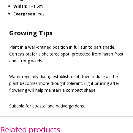
Width:
1–1.5m
Evergreen:
Yes
Growing Tips
Plant in a well-drained position in full sun to part shade.
Correas prefer a sheltered spot, protected from harsh frost
and strong winds.
Water regularly during establishment, then reduce as the
plant becomes more drought tolerant. Light pruning after
flowering will help maintain a compact shape.
Suitable for coastal and native gardens.
Related products