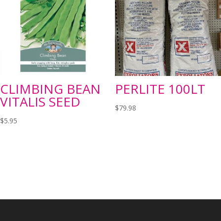
CLIMBING BEAN
PERLITE 100LT
VITALIS SEED
$
79.98
$
5.95