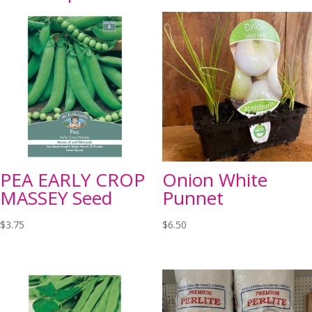
PEA EARLY CROP
Onion White
MASSEY Seed
Punnet
$
3.75
$
6.50