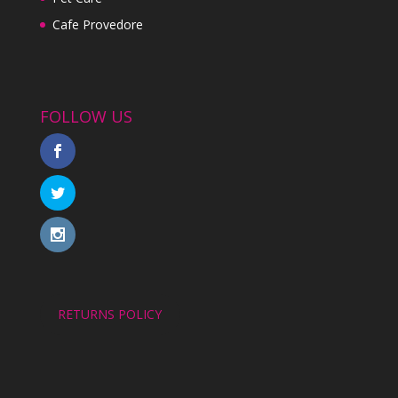
Cafe Provedore
FOLLOW US
RETURNS POLICY