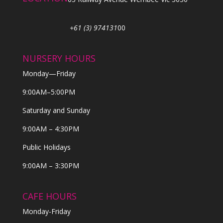
+61 (3) 974131
00
NURSERY HOURS
Monday—Friday
9:00AM–5:00PM
Saturday and Sunday
9:00AM – 4:30PM
Public Holidays
9:00AM – 3:30PM
CAFE HOURS
Monday-Friday