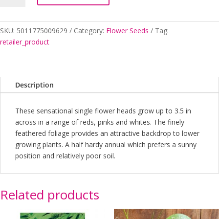
MIX
quantity
SKU:
5011775009629
Category:
Flower Seeds
Tag:
retailer_product
Description
These sensational single flower heads grow up to 3.5 in
across in a range of reds, pinks and whites. The finely
feathered foliage provides an attractive backdrop to lower
growing plants. A half hardy annual which prefers a sunny
position and relatively poor soil.
Related products