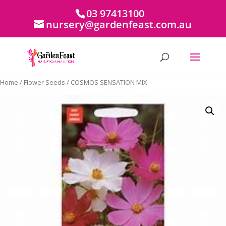
03 97413100
nursery@gardenfeast.com.au
Home
/
Flower Seeds
/ COSMOS SENSATION MIX