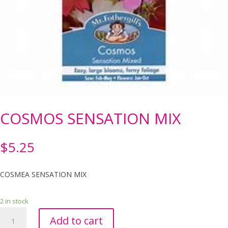
COSMOS SENSATION MIX
$
5.25
COSMEA SENSATION MIX
2 in stock
COSMOS
Add to cart
SENSATION