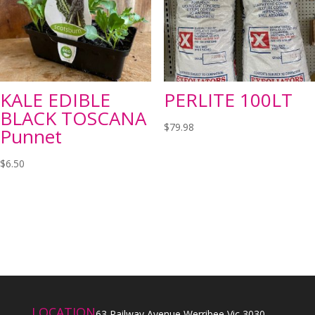
KALE EDIBLE
PERLITE 100LT
BLACK TOSCANA
$
79.98
Punnet
$
6.50
LOCATION
63 Railway Avenue Werribee Vic 3030