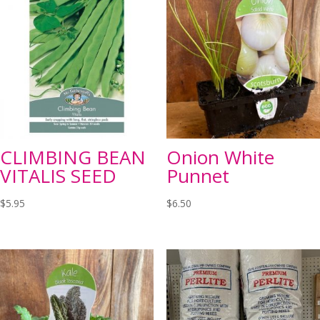
CLIMBING BEAN
Onion White
VITALIS SEED
Punnet
$
5.95
$
6.50