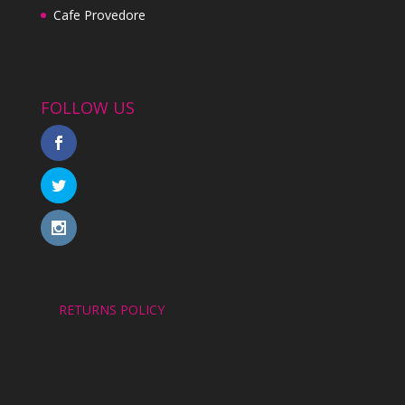
Cafe Provedore
FOLLOW US
RETURNS POLICY