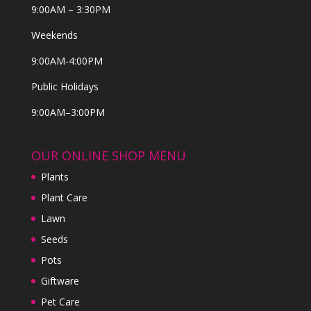
9:00AM – 3:30PM
Weekends
9:00AM-4:00PM
Public Holidays
9:00AM–3:00PM
OUR ONLINE SHOP MENU
Plants
Plant Care
Lawn
Seeds
Pots
Giftware
Pet Care