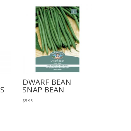
DWARF BEAN
S
SNAP BEAN
$
5.95