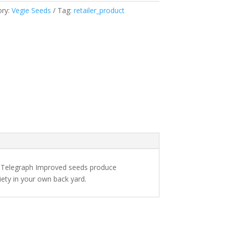
ory:
Vegie Seeds
Tag:
retailer_product
r Telegraph Improved seeds produce
iety in your own back yard.