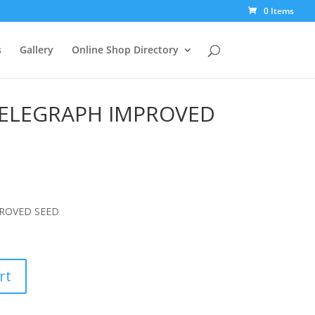
0 Items
s
Gallery
Online Shop Directory
ELEGRAPH IMPROVED
ROVED SEED
rt