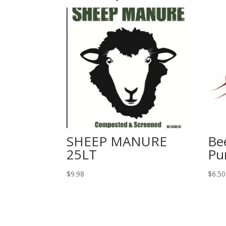
SHEEP MANURE
Be
25LT
Pu
$
9.98
$
6.50