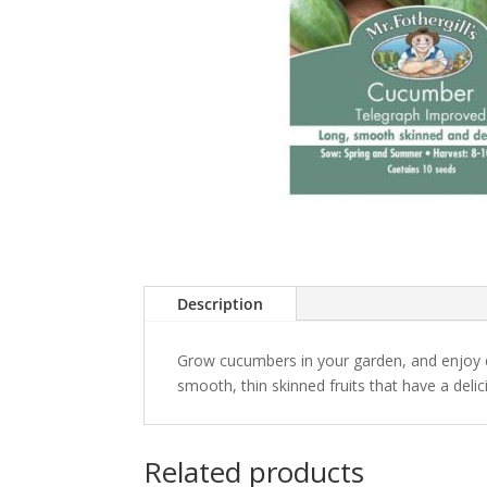
Description
Grow cucumbers in your garden, and enjoy
smooth, thin skinned fruits that have a deli
Related products