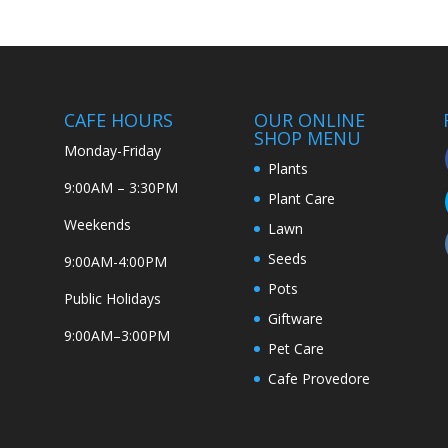
CAFE HOURS
OUR ONLINE
SHOP MENU
Monday-Friday
Plants
9:00AM – 3:30PM
Plant Care
Weekends
Lawn
Seeds
9:00AM-4:00PM
Pots
Public Holidays
Giftware
9:00AM–3:00PM
Pet Care
Cafe Provedore