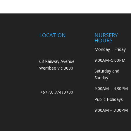
LOCATION
NURSERY
HOURS
Monday—Friday
9:00AM–5:00PM
63 Railway Avenue
Werribee Vic 3030
Saturday and
Sunday
9:00AM – 4:30PM
+61 (3) 974131
00
Public Holidays
9:00AM – 3:30PM