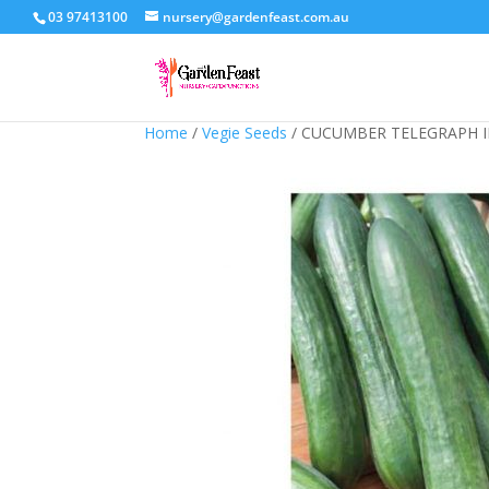
03 97413100
nursery@gardenfeast.com.au
Home
/
Vegie Seeds
/ CUCUMBER TELEGRAPH 