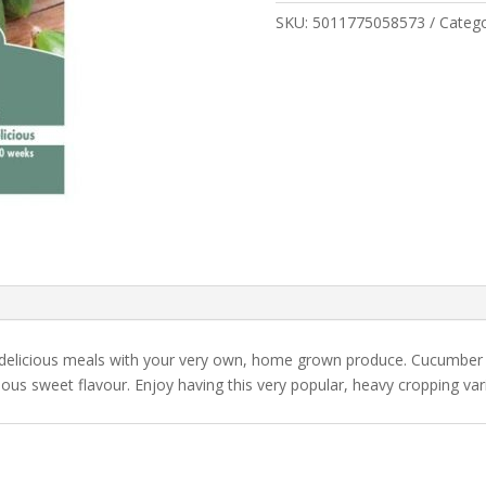
quantity
SKU:
5011775058573
Categ
 delicious meals with your very own, home grown produce. Cucumbe
cious sweet flavour. Enjoy having this very popular, heavy cropping var