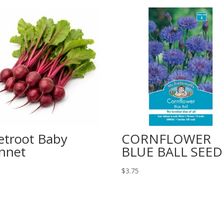
etroot Baby
CORNFLOWER
nnet
BLUE BALL SEED
$
3.75