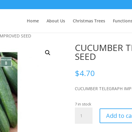
Home
About Us
Christmas Trees
Function
IMPROVED SEED
CUCUMBER T
SEED
$
4.70
CUCUMBER TELEGRAPH IMP
7 in stock
CUCUMBER
Add to ca
TELEGRAPH
IMPROVED
SEED