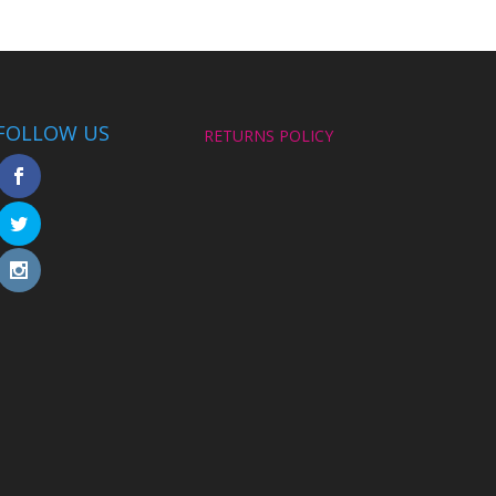
FOLLOW US
RETURNS POLICY