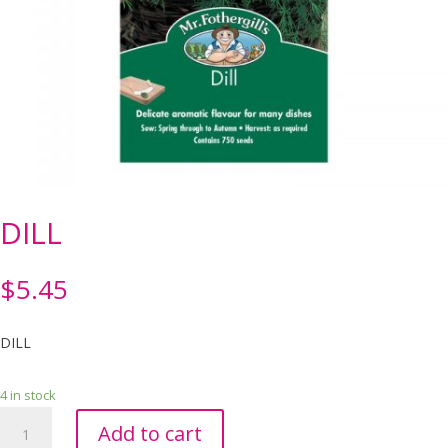
DILL
$
5.45
DILL
4 in stock
DILL
Add to cart
quantity