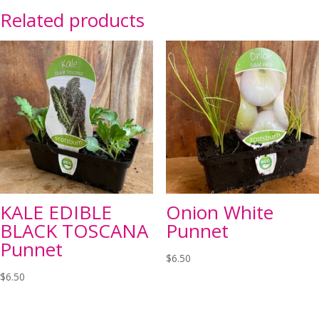
Related products
KALE EDIBLE
Onion White
BLACK TOSCANA
Punnet
Punnet
$
6.50
$
6.50