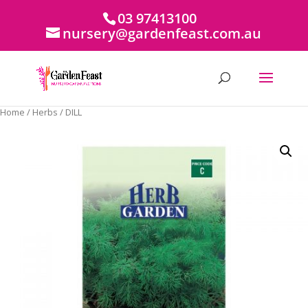
03 97413100
nursery@gardenfeast.com.au
Home
/
Herbs
/ DILL