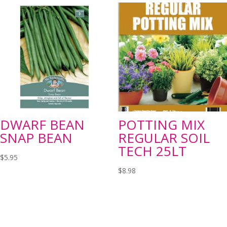
DWARF BEAN
POTTING MIX
SNAP BEAN
REGULAR SOIL
TECH 25LT
$
5.95
$
8.98