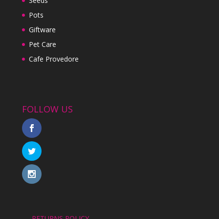
Seeds
Pots
Giftware
Pet Care
Cafe Provedore
FOLLOW US
RETURNS POLICY