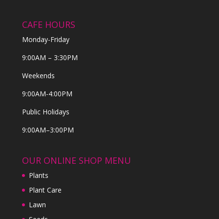
CAFE HOURS
Monday-Friday
9:00AM – 3:30PM
Weekends
9:00AM-4:00PM
Public Holidays
9:00AM–3:00PM
OUR ONLINE SHOP MENU
Plants
Plant Care
Lawn