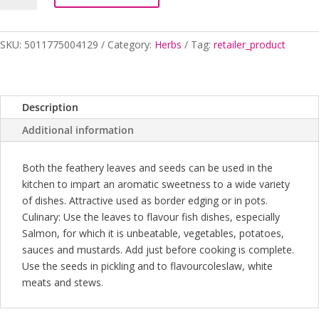
SKU:
5011775004129
Category:
Herbs
Tag:
retailer_product
Description
Additional information
Both the feathery leaves and seeds can be used in the
kitchen to impart an aromatic sweetness to a wide variety
of dishes. Attractive used as border edging or in pots.
Culinary: Use the leaves to flavour fish dishes, especially
Salmon, for which it is unbeatable, vegetables, potatoes,
sauces and mustards. Add just before cooking is complete.
Use the seeds in pickling and to flavourcoleslaw, white
meats and stews.