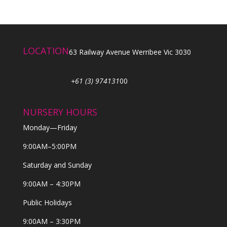
LOCATION
63 Railway Avenue Werribee Vic 3030
+61 (3) 974131
00
NURSERY HOURS
Monday—Friday
9:00AM–5:00PM
Saturday and Sunday
9:00AM – 4:30PM
Public Holidays
9:00AM – 3:30PM