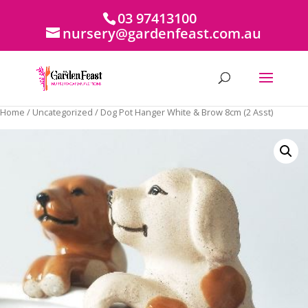
03 97413100
nursery@gardenfeast.com.au
Home
/
Uncategorized
/ Dog Pot Hanger White & Brow 8cm (2 Asst)