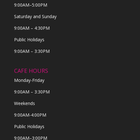
9:00AM–5:00PM
Saturday and Sunday
9:00AM – 4:30PM
Public Holidays
9:00AM – 3:30PM
CAFE HOURS
Monday-Friday
9:00AM – 3:30PM
Weekends
9:00AM-4:00PM
Public Holidays
9:00AM–3:00PM