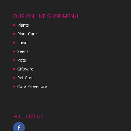
OUR ONLINE SHOP MENU
Plants
Plant Care
Lawn
Seeds
Pots
Giftware
Pet Care
Cafe Provedore
FOLLOW US