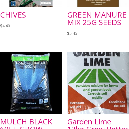
CHIVES
GREEN MANURE
MIX 25G SEEDS
$
4.40
$
5.45
MULCH BLACK
Garden Lime
60LT GROW
12kg Grow Better