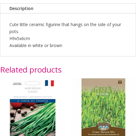
(2
Description
Asst)
quantity
Cute little ceramic figurine that hangs on the side of your
pots.
H9x5x6cm
Available in white or brown
Related products