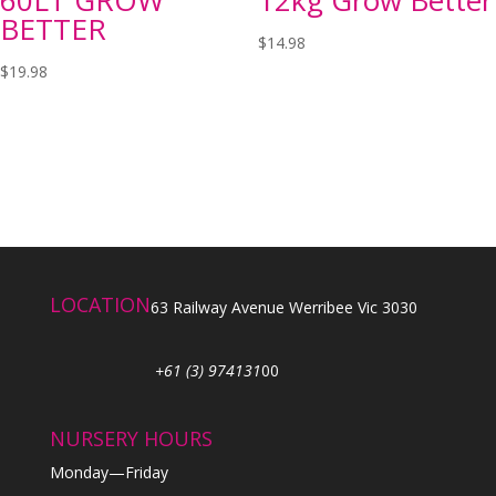
BETTER
$
14.98
$
19.98
LOCATION
63 Railway Avenue Werribee Vic 3030
+61 (3) 974131
00
NURSERY HOURS
Monday—Friday