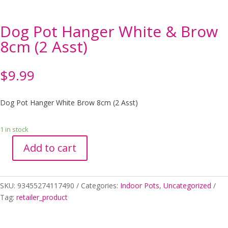
Dog Pot Hanger White & Brow
8cm (2 Asst)
$
9.99
Dog Pot Hanger White Brow 8cm (2 Asst)
1 in stock
Add to cart
Dog
Pot
Hanger
SKU:
93455274117490
Categories:
Indoor Pots
,
Uncategorized
White
Tag:
retailer_product
&
Brow
8cm