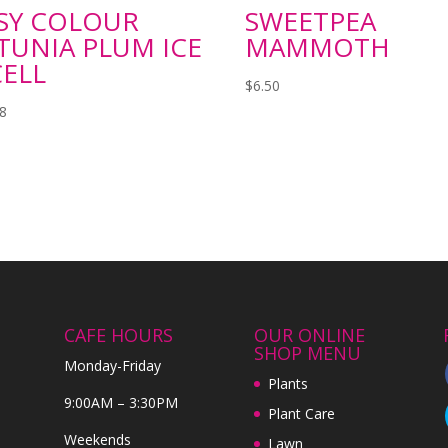
SY COLOUR
SWEETPEA
TUNIA PLUM ICE
MAMMOTH
CELL
$
6.50
98
CAFE HOURS
OUR ONLINE
SHOP MENU
Monday-Friday
Plants
9:00AM – 3:30PM
Plant Care
Weekends
Lawn