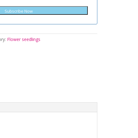
Subscribe Now
ory:
Flower seedlings