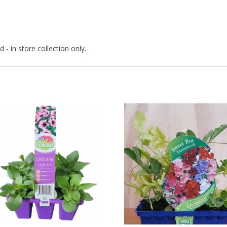
 - in store collection only.