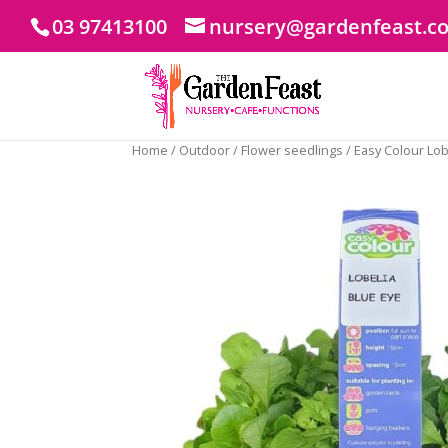
03 97413100
nursery@gardenfeast.c
Home
/
Outdoor
/
Flower seedlings
/ Easy Colour Lob