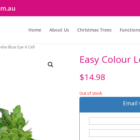
om.au
Home
About Us
Christmas Trees
Function
elia Blue Eye 6 Cell
Easy Colour L
$
14.98
Out of stock
Email 