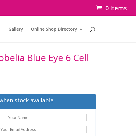
0 Items
s
Gallery
Online Shop Directory
obelia Blue Eye 6 Cell
when stock available