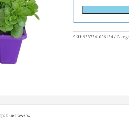
SKU:
9337341006134
Categ
ht blue flowers.