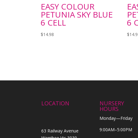
EASY COLOUR
EA
PETUNIA SKY BLUE
PE
6 CELL
6 
$
14.98
$
14.
LOCATION
NURSERY
HOURS
Monday—Friday
9:00AM–5:00PM
63 Railway Avenue
Werribee Vic 3030