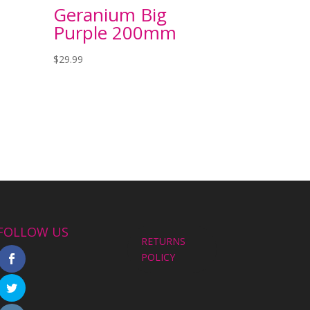
Geranium Big
Purple 200mm
$
29.99
FOLLOW US
RETURNS
POLICY