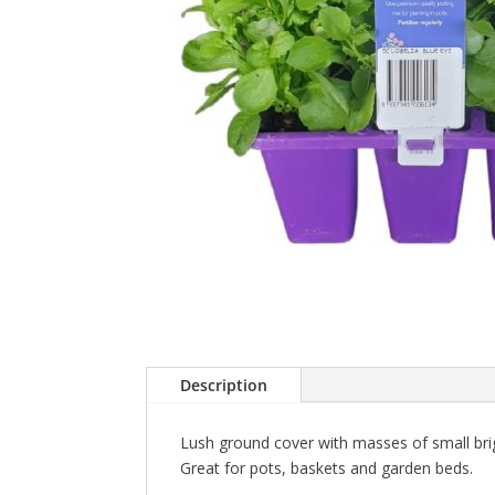
Description
Lush ground cover with masses of small brig
Great for pots, baskets and garden beds.