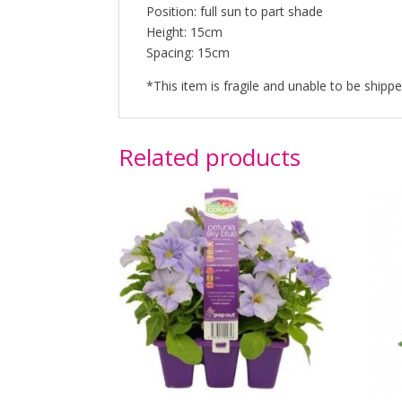
Position: full sun to part shade
Height: 15cm
Spacing: 15cm
*This item is fragile and unable to be shipped
Related products