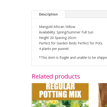
Description
Marigold African Yellow
Availability: Spring/Summer Full Sun
Height 20 Spacing 20cm
Perfect for Garden Beds Perfect for Pots
4 plants per punnet
*This item is fragile and unable to be shipp
Related products