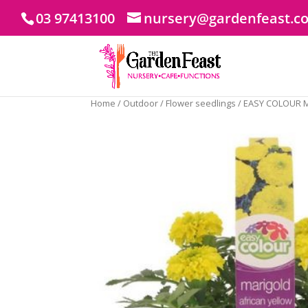
03 97413100
nursery@gardenfeast.c
Home
/
Outdoor
/
Flower seedlings
/ EASY COLOUR M