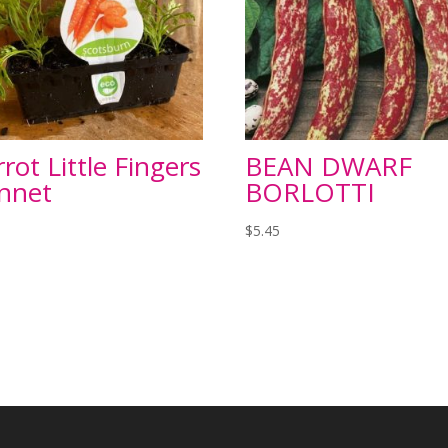
rot Little Fingers
BEAN DWARF
nnet
BORLOTTI
$
5.45