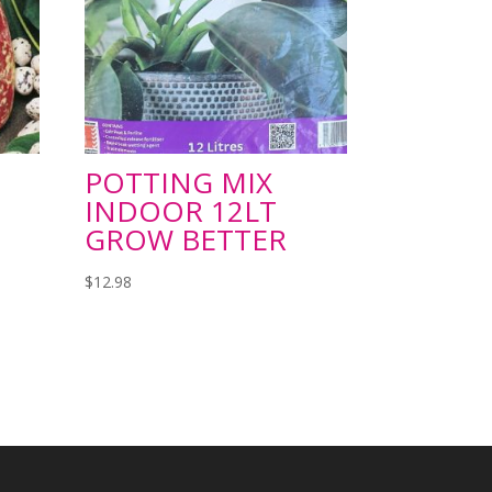
POTTING MIX
INDOOR 12LT
GROW BETTER
$
12.98