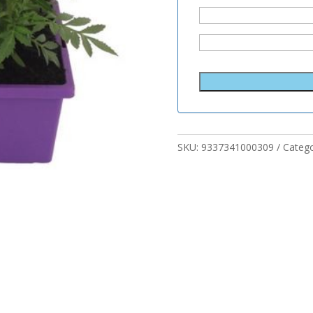
SKU:
9337341000309
Categ