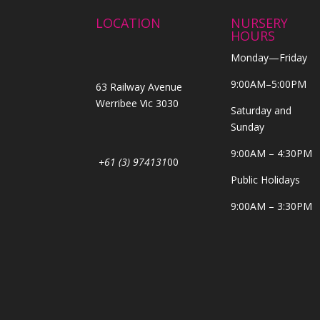
LOCATION
NURSERY
HOURS
Monday—Friday
9:00AM–5:00PM
63 Railway Avenue
Werribee Vic 3030
Saturday and
Sunday
9:00AM – 4:30PM
+61 (3) 974131
00
Public Holidays
9:00AM – 3:30PM