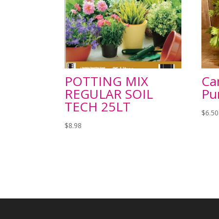
POTTING MIX
Car
REGULAR SOIL
Pu
TECH 25LT
$
6.50
$
8.98