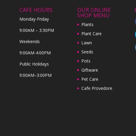
CAFE HOURS
OUR ONLINE
SHOP MENU
Monday-Friday
Plants
9:00AM – 3:30PM
Plant Care
Weekends
Lawn
Seeds
9:00AM-4:00PM
Pots
Public Holidays
Giftware
9:00AM–3:00PM
Pet Care
Cafe Provedore