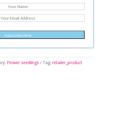
Subscribe Now
ory:
Flower seedlings
Tag:
retailer_product