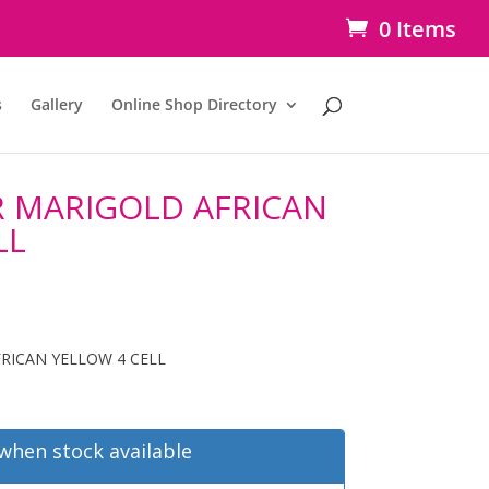
0 Items
s
Gallery
Online Shop Directory
 MARIGOLD AFRICAN
LL
RICAN YELLOW 4 CELL
when stock available