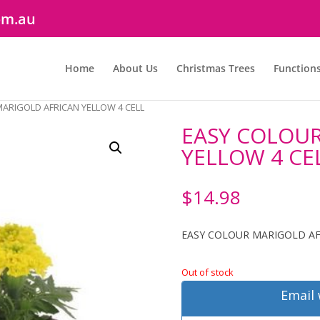
om.au
Home
About Us
Christmas Trees
Function
ARIGOLD AFRICAN YELLOW 4 CELL
EASY COLOUR
YELLOW 4 CE
$
14.98
EASY COLOUR MARIGOLD AF
Out of stock
Email 