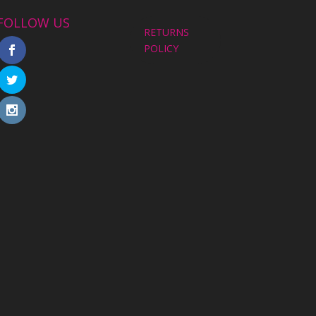
FOLLOW US
RETURNS
POLICY