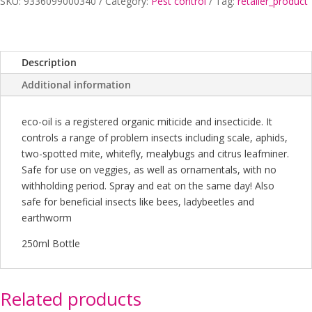
quantity
SKU:
9336099000340
Category:
Pest control
Tag:
retailer_product
Description
Additional information
eco-oil is a registered organic miticide and insecticide. It
controls a range of problem insects including scale, aphids,
two-spotted mite, whitefly, mealybugs and citrus leafminer.
Safe for use on veggies, as well as ornamentals, with no
withholding period. Spray and eat on the same day! Also
safe for beneficial insects like bees, ladybeetles and
earthworm
250ml Bottle
Related products