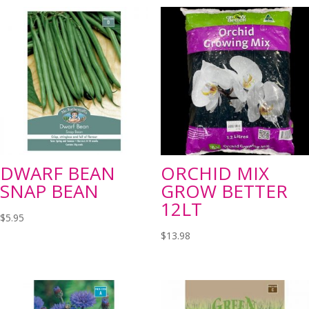
DWARF BEAN
ORCHID MIX
SNAP BEAN
GROW BETTER
12LT
$
5.95
$
13.98