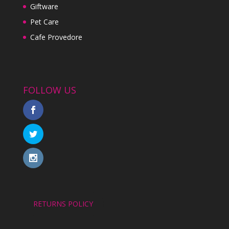
Giftware
Pet Care
Cafe Provedore
FOLLOW US
RETURNS POLICY