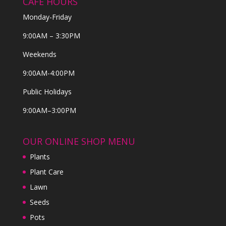
CAFE HOURS
Monday-Friday
9:00AM – 3:30PM
Weekends
9:00AM-4:00PM
Public Holidays
9:00AM–3:00PM
OUR ONLINE SHOP MENU
Plants
Plant Care
Lawn
Seeds
Pots