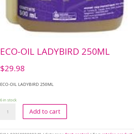
ECO-OIL LADYBIRD 250ML
$
29.98
ECO-OIL LADYBIRD 250ML
6 in stock
ECO-
Add to cart
OIL
LADYBIRD
250ML