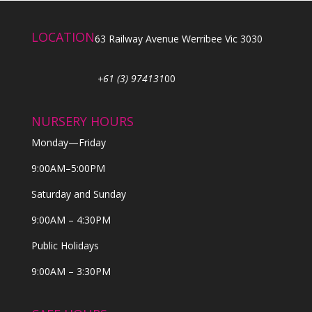
LOCATION
63 Railway Avenue Werribee Vic 3030
+61 (3) 974131
00
NURSERY HOURS
Monday—Friday
9:00AM–5:00PM
Saturday and Sunday
9:00AM – 4:30PM
Public Holidays
9:00AM – 3:30PM