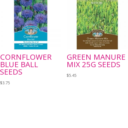
CORNFLOWER
GREEN MANURE
BLUE BALL
MIX 25G SEEDS
SEEDS
$
5.45
$
3.75