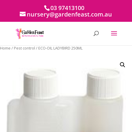
03 97413100
nursery@gardenfeast.com.au
Home
/
Pest control
/ ECO-OIL LADYBIRD 250ML