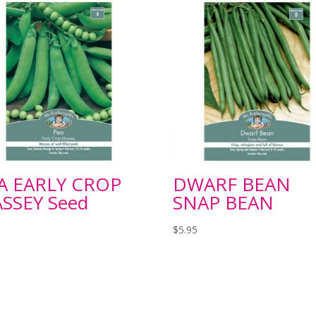
A EARLY CROP
DWARF BEAN
SSEY Seed
SNAP BEAN
$
5.95