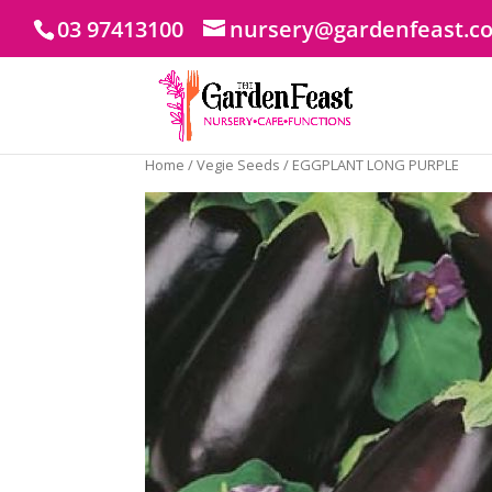
03 97413100
nursery@gardenfeast.c
Home
/
Vegie Seeds
/ EGGPLANT LONG PURPLE