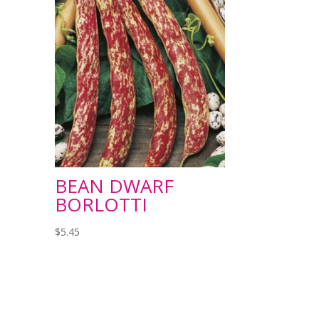
BEAN DWARF
BORLOTTI
$
5.45