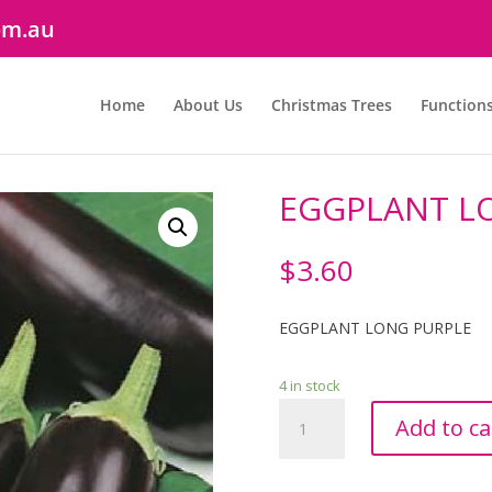
om.au
Home
About Us
Christmas Trees
Function
EGGPLANT L
$
3.60
EGGPLANT LONG PURPLE
4 in stock
EGGPLANT
Add to ca
LONG
PURPLE
quantity