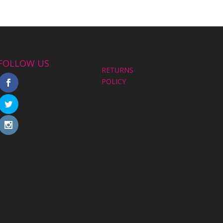
FOLLOW US
RETURNS
POLICY