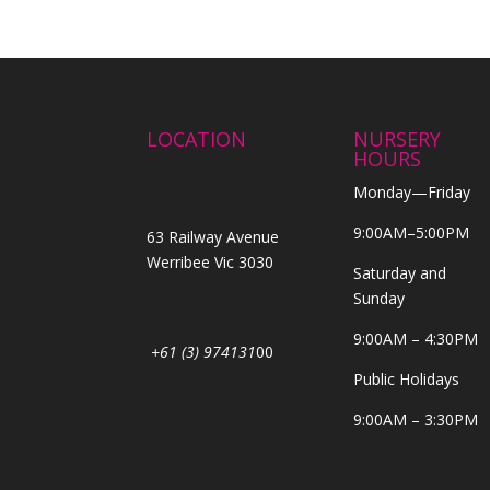
LOCATION
NURSERY
HOURS
Monday—Friday
9:00AM–5:00PM
63 Railway Avenue
Werribee Vic 3030
Saturday and
Sunday
9:00AM – 4:30PM
+61 (3) 974131
00
Public Holidays
9:00AM – 3:30PM