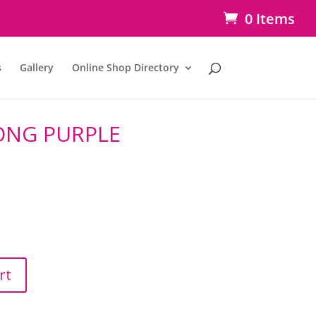
0 Items
s
Gallery
Online Shop Directory
ONG PURPLE
rt