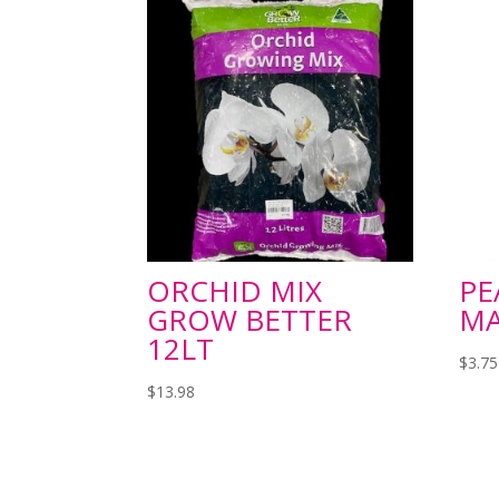
ORCHID MIX
PE
GROW BETTER
MA
12LT
$
3.75
$
13.98