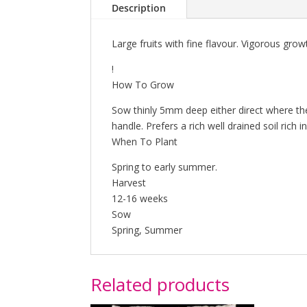
Description
Large fruits with fine flavour. Vigorous grow
!
How To Grow
Sow thinly 5mm deep either direct where the
handle. Prefers a rich well drained soil rich
When To Plant
Spring to early summer.
Harvest
12-16 weeks
Sow
Spring, Summer
Related products