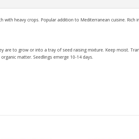
th with heavy crops. Popular addition to Mediterranean cuisine. Rich i
y are to grow or into a tray of seed raising mixture. Keep moist. Tran
 in organic matter. Seedlings emerge 10-14 days.