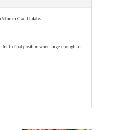
n Vitamin C and folate.
sfer to final position when large enough to