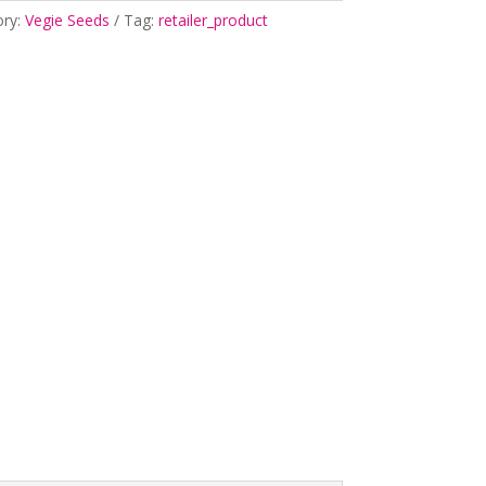
ory:
Vegie Seeds
Tag:
retailer_product