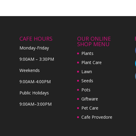
CAFE HOURS
OUR ONLINE
SHOP MENU
Monday-Friday
Plants
9:00AM – 3:30PM
Plant Care
Weekends
Lawn
Seeds
9:00AM-4:00PM
Pots
Public Holidays
Giftware
9:00AM–3:00PM
Pet Care
Cafe Provedore