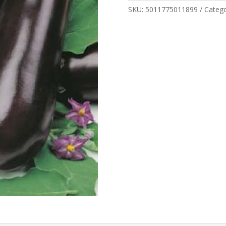
SKU:
5011775011899
Categ