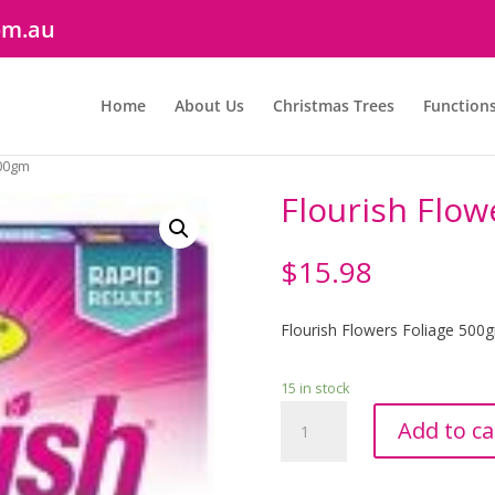
om.au
Home
About Us
Christmas Trees
Function
500gm
Flourish Flow
$
15.98
Flourish Flowers Foliage 500
15 in stock
Flourish
Add to ca
Flowers
&
Foliage