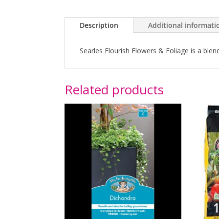
Description
Additional informati
Searles Flourish Flowers & Foliage is a ble
Related products