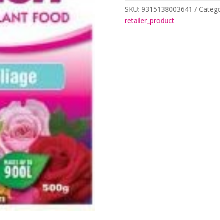
500gm
SKU:
9315138003641
Catego
quantity
retailer_product