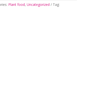
ries:
Plant food
,
Uncategorized
Tag: