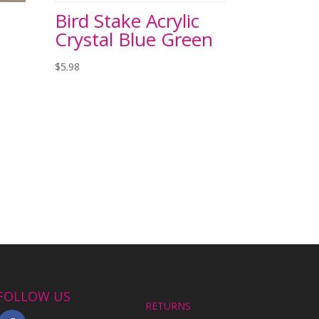
Bird Stake Acrylic
Crystal Blue Green
$
5.98
FOLLOW US
RETURNS