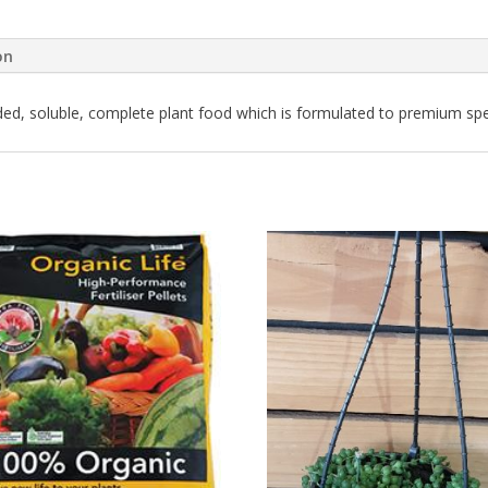
on
nded, soluble, complete plant food which is formulated to premium spec