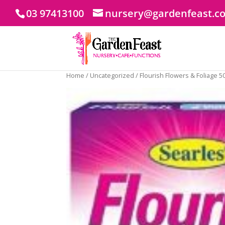
03 97413100
nursery@gardenfeast.c
Home
/
Uncategorized
/ Flourish Flowers & Foliage 