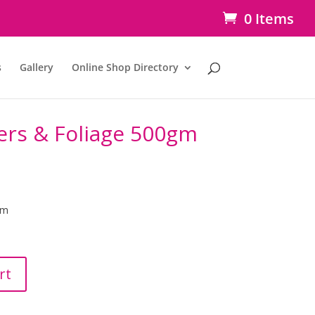
0 Items
s
Gallery
Online Shop Directory
ers & Foliage 500gm
gm
rt