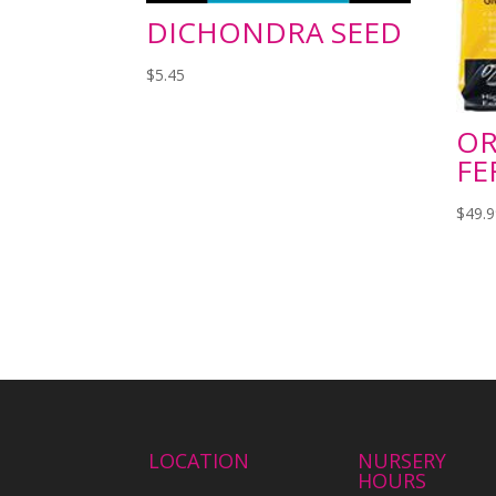
DICHONDRA SEED
$
5.45
OR
FE
$
49.
LOCATION
NURSERY
HOURS