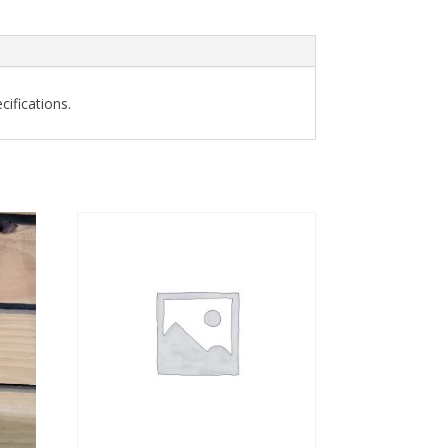
ifications.