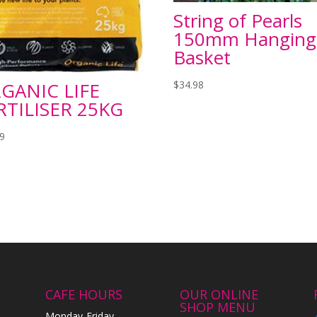
String of Pearls
150mm Hanging
Basket
$
34.98
GANIC LIFE
RTILISER 25KG
99
CAFE HOURS
OUR ONLINE
SHOP MENU
Monday-Friday