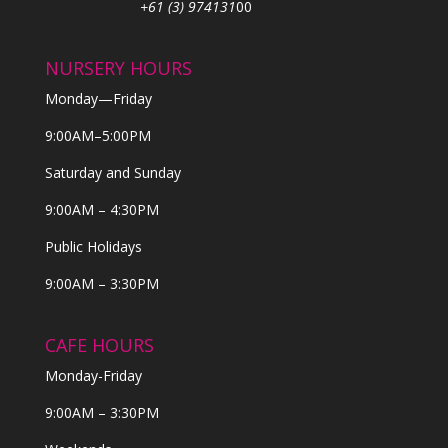
+61 (3) 974131
00
NURSERY HOURS
Monday—Friday
9:00AM–5:00PM
Saturday and Sunday
9:00AM – 4:30PM
Public Holidays
9:00AM – 3:30PM
CAFE HOURS
Monday-Friday
9:00AM – 3:30PM