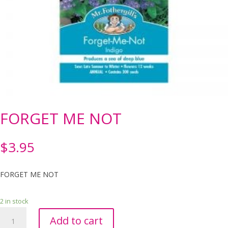
FORGET ME NOT
$
3.95
FORGET ME NOT
2 in stock
FORGET
Add to cart
ME