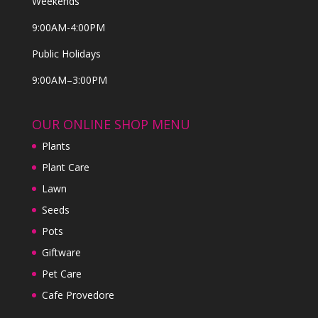
Weekends
9:00AM-4:00PM
Public Holidays
9:00AM–3:00PM
OUR ONLINE SHOP MENU
Plants
Plant Care
Lawn
Seeds
Pots
Giftware
Pet Care
Cafe Provedore