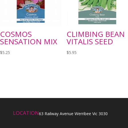
COSMOS
CLIMBING BEAN
SENSATION MIX
VITALIS SEED
$
5.25
$
5.95
LOCATION
63 Railway Avenue Werribee Vic 3030