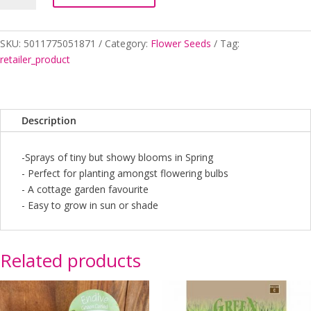
NOT
quantity
SKU:
5011775051871
Category:
Flower Seeds
Tag:
retailer_product
Description
-Sprays of tiny but showy blooms in Spring
- Perfect for planting amongst flowering bulbs
- A cottage garden favourite
- Easy to grow in sun or shade
Related products