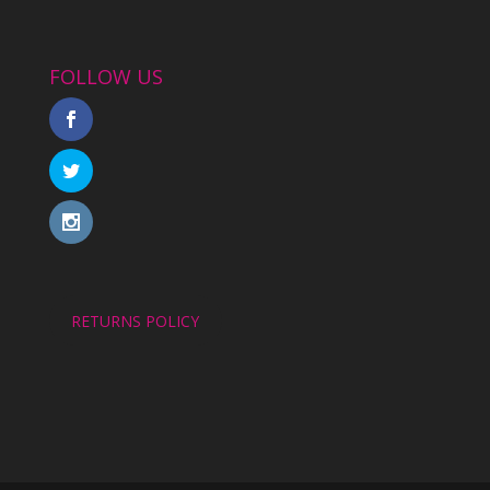
FOLLOW US
RETURNS POLICY