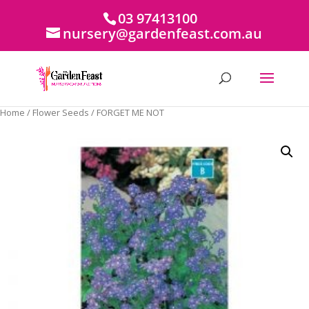
03 97413100
nursery@gardenfeast.com.au
Home
/
Flower Seeds
/ FORGET ME NOT