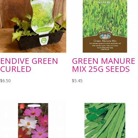
ENDIVE GREEN
GREEN MANURE
CURLED
MIX 25G SEEDS
$
6.50
$
5.45