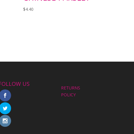
$
4.40
FOLLOW US
RETURNS
POLICY