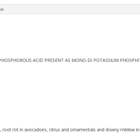
on
/L PHOSPHOROUS ACID PRESENT AS MONO-DI POTASSIUM PHOSPHI
ls, root rot in avocadoes, citrus and ornamentals and downy mildew i