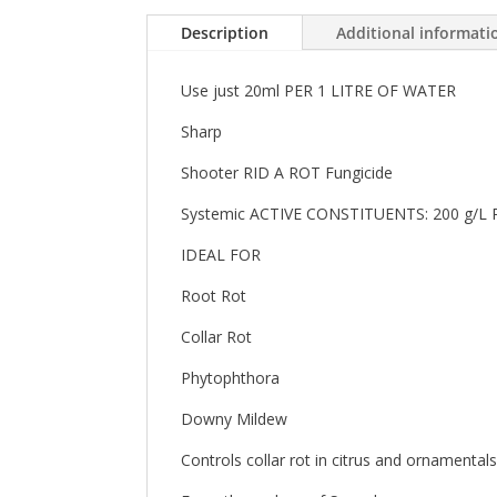
Description
Additional informati
Use just 20ml PER 1 LITRE OF WATER
Sharp
Shooter RID A ROT Fungicide
Systemic ACTIVE CONSTITUENTS: 200 g
IDEAL FOR
Root Rot
Collar Rot
Phytophthora
Downy Mildew
Controls collar rot in citrus and ornamenta