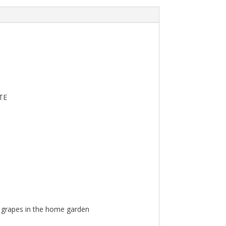
TE
n grapes in the home garden