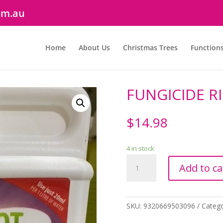
om.au
Home
About Us
Christmas Trees
Function
FUNGICIDE R
$
14.98
4 in stock
FUNGICIDE
Add to ca
RID
A
ROT
250ML
SKU:
9320669503096
Catego
quantity