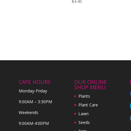
$
4.40
CAFE HOURS
OUR ONLINE
SHOP MENU
Monday-Friday
Plants
9:00AM – 3:30PM
Plant Care
Weekends
Lawn
Seeds
9:00AM-4:00PM