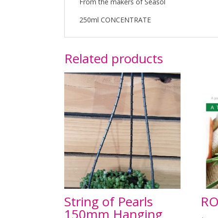
From the makers of Seasol
250ml CONCENTRATE
Related products
String of Pearls
RO
150mm Hanging