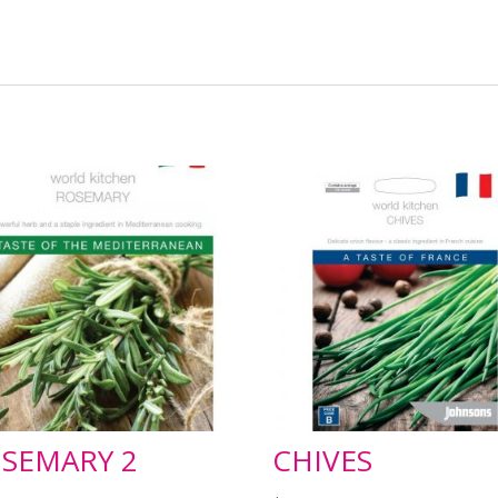
SEMARY 2
CHIVES