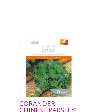
CORANDER
CHINESE PARSLEY