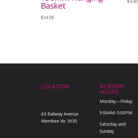
$
4.40
Basket
$
34.98
LOCATION
NURSERY
HOURS
Monday—Friday
9:00AM–5:00PM
63 Railway Avenue
Werribee Vic 3030
Saturday and
Sunday