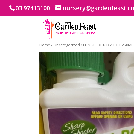
03 97413100
nursery@gardenfeast.c
Home
/
Uncategorized
/ FUNGICIDE RID A ROT 250ML