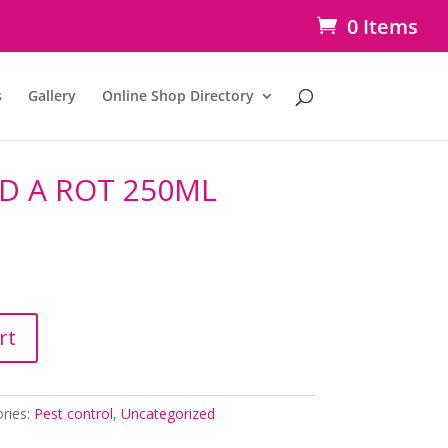
0 Items
s
Gallery
Online Shop Directory
ID A ROT 250ML
rt
ries:
Pest control
,
Uncategorized