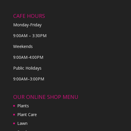
CAFE HOURS
Monday-Friday
9:00AM – 3:30PM
Weekends
9:00AM-4:00PM
Public Holidays
9:00AM–3:00PM
OUR ONLINE SHOP MENU
Plants
Plant Care
Lawn