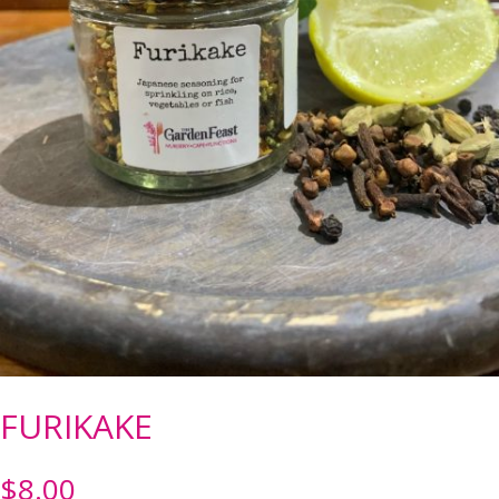
FURIKAKE
$
8.00