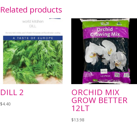
Related products
DILL 2
ORCHID MIX
GROW BETTER
$
4.40
12LT
$
13.98