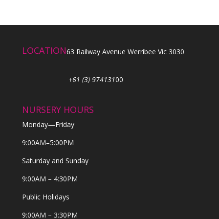
LOCATION
63 Railway Avenue Werribee Vic 3030
+61 (3) 974131
00
NURSERY HOURS
Monday—Friday
9:00AM–5:00PM
Saturday and Sunday
9:00AM – 4:30PM
Public Holidays
9:00AM – 3:30PM