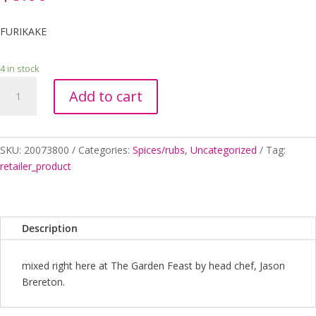
FURIKAKE
4 in stock
FURIKAKE
Add to cart
quantity
SKU:
20073800
Categories:
Spices/rubs
,
Uncategorized
Tag:
retailer_product
Description
mixed right here at The Garden Feast by head chef, Jason
Brereton.