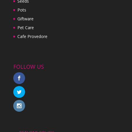
Seeds
Pots
Giftware
Pet Care
Cafe Provedore
FOLLOW US