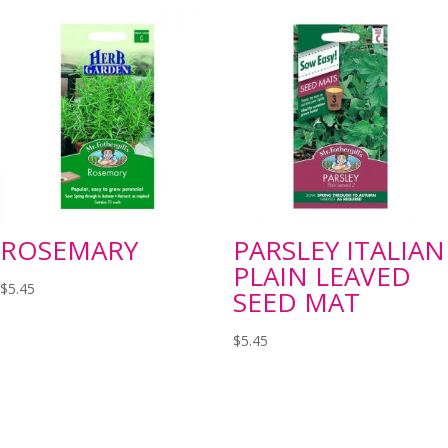
ROSEMARY
PARSLEY ITALIAN
PLAIN LEAVED
$
5.45
SEED MAT
$
5.45