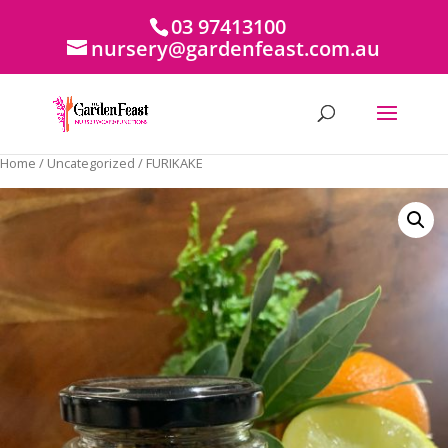
03 97413100
nursery@gardenfeast.com.au
Home
/
Uncategorized
/ FURIKAKE