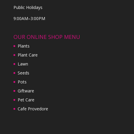
Public Holidays
9:00AM–3:00PM
OUR ONLINE SHOP MENU
Plants
Plant Care
Lawn
Seeds
Pots
Giftware
Pet Care
Cafe Provedore