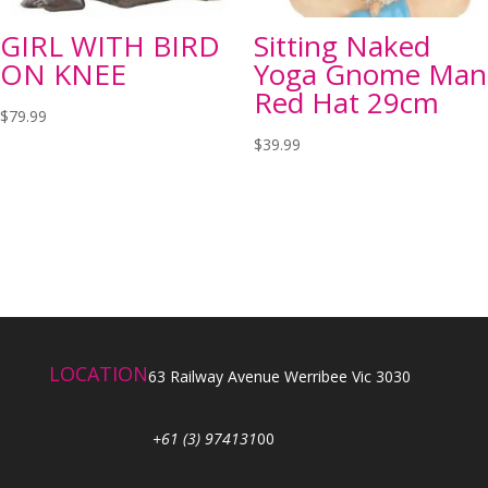
GIRL WITH BIRD
Sitting Naked
ON KNEE
Yoga Gnome Man
Red Hat 29cm
$
79.99
$
39.99
LOCATION
63 Railway Avenue Werribee Vic 3030
+61 (3) 974131
00