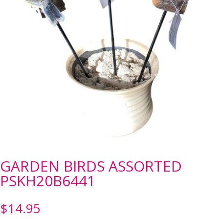
GARDEN BIRDS ASSORTED
PSKH20B6441
$
14.95