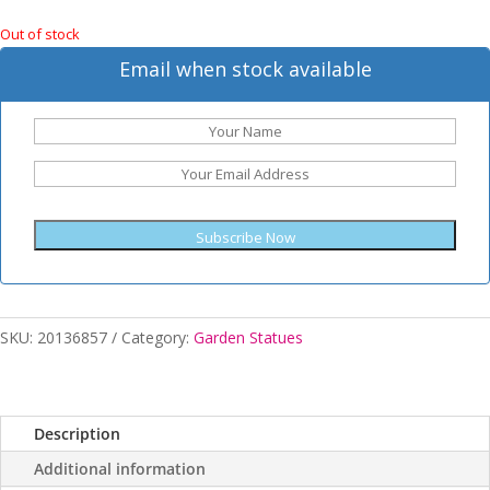
Out of stock
Email when stock available
Subscribe Now
SKU:
20136857
Category:
Garden Statues
Description
Additional information