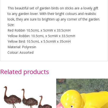
This beautiful set of garden birds on sticks are a lovely gift
to any garden lover. With their bright colours and realistic
look, they are sure to brighten up any corner of the garden.
Size:
Red Robbin 10.5cmL x 5cmW x 33.5cmH
Yellow Robbin: 10.5cmL x 5cmW x 33.5cmH
Yellow Bird: 10.5cmL x 5.5cmW x 35cmH
Material: Polyresin
Colour: Assorted
Related products