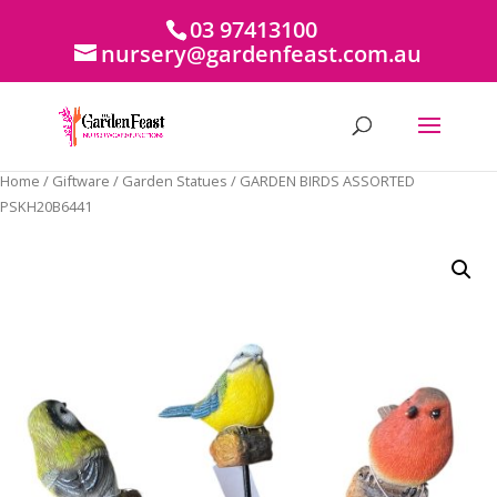
03 97413100
nursery@gardenfeast.com.au
Home
/
Giftware
/
Garden Statues
/ GARDEN BIRDS ASSORTED
PSKH20B6441