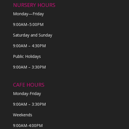
NURSERY HOURS
Monday—Friday
9:00AM–5:00PM
Saturday and Sunday
9:00AM – 4:30PM
Public Holidays
9:00AM – 3:30PM
CAFE HOURS
Monday-Friday
9:00AM – 3:30PM
Weekends
9:00AM-4:00PM