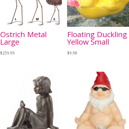
Ostrich Metal
Floating Duckling
Large
Yellow Small
$
259.99
$
9.98