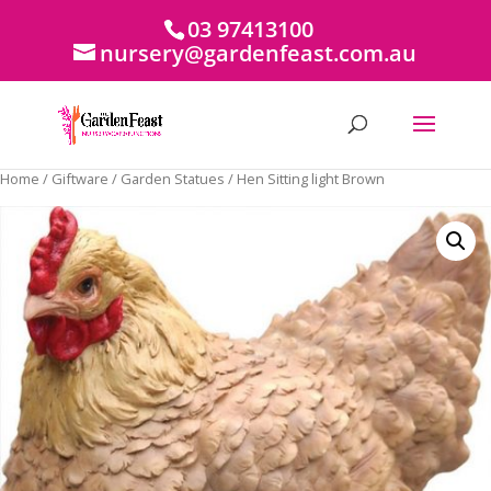
03 97413100
nursery@gardenfeast.com.au
Home
/
Giftware
/
Garden Statues
/ Hen Sitting light Brown