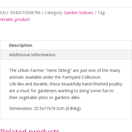
Sitting
light
SKU:
9340073008796
Category:
Garden Statues
Tag:
Brown
retailer_product
quantity
Description
Additional information
The Urban Farmer "Hens Sitting" are just one of the many
animals available under the Farmyard Collection.
Life-like and durable, these beautifully hand-finished poultry
are a must for gardeners wanting to bring some fun to
their vegetable plots or gardens alike.
Dimensions: 25.5x17x19.5cm (0.80kg)
Related products