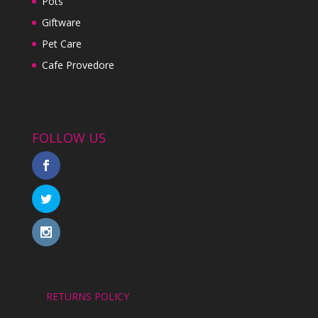
Pots
Giftware
Pet Care
Cafe Provedore
FOLLOW US
RETURNS POLICY