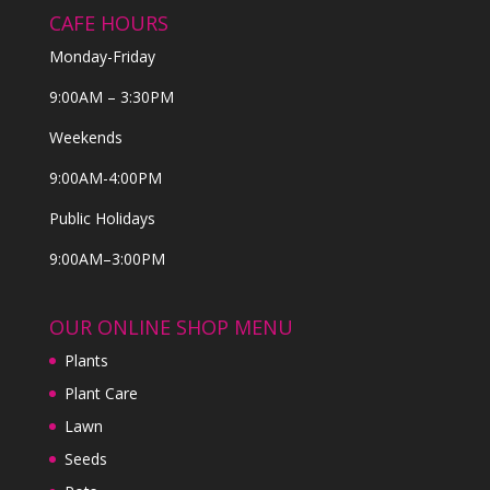
CAFE HOURS
Monday-Friday
9:00AM – 3:30PM
Weekends
9:00AM-4:00PM
Public Holidays
9:00AM–3:00PM
OUR ONLINE SHOP MENU
Plants
Plant Care
Lawn
Seeds