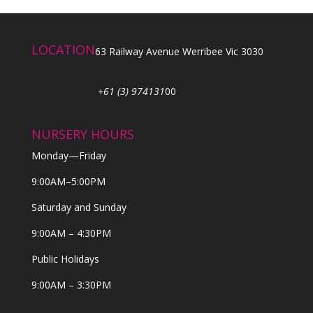
LOCATION
63 Railway Avenue Werribee Vic 3030
+61 (3) 974131
00
NURSERY HOURS
Monday—Friday
9:00AM–5:00PM
Saturday and Sunday
9:00AM – 4:30PM
Public Holidays
9:00AM – 3:30PM