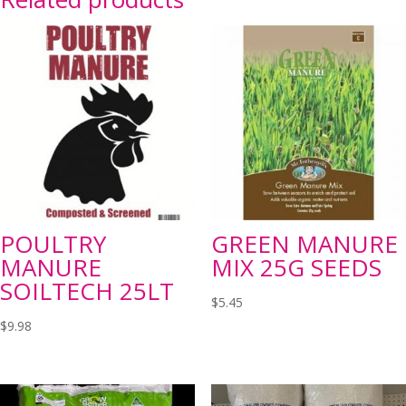
POULTRY
GREEN MANURE
MANURE
MIX 25G SEEDS
SOILTECH 25LT
$
5.45
$
9.98