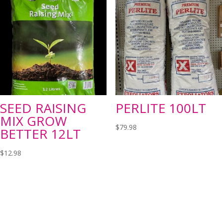
SEED RAISING
PERLITE 100LT
MIX GROW
$
79.98
BETTER 12LT
$
12.98